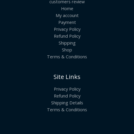
customers review
Home
My account
Payment
Privacy Policy
Refund Policy
Shipping
Shop
Terms & Conditions
Site Links
Privacy Policy
Refund Policy
Shipping Details
Terms & Conditions