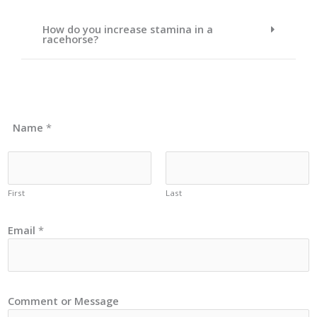
How do you increase stamina in a
racehorse?
Name
*
First
Last
Email
*
Comment or Message