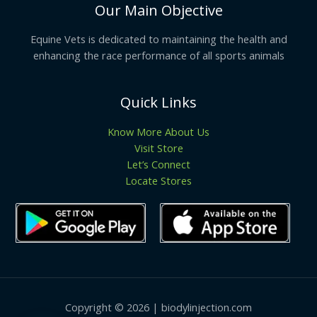
Our Main Objective
Equine Vets is dedicated to maintaining the health and
enhancing the race performance of all sports animals
Quick Links
Know More About Us
Visit Store
Let’s Connect
Locate Stores
Copyright © 2026 | biodylinjection.com