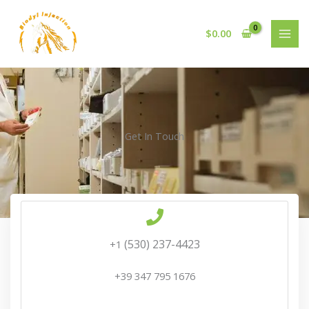
Skip
to
$
0.00
content
Get In Touch
‪(530) 237-4423‬
+1
+39 347 795 1676