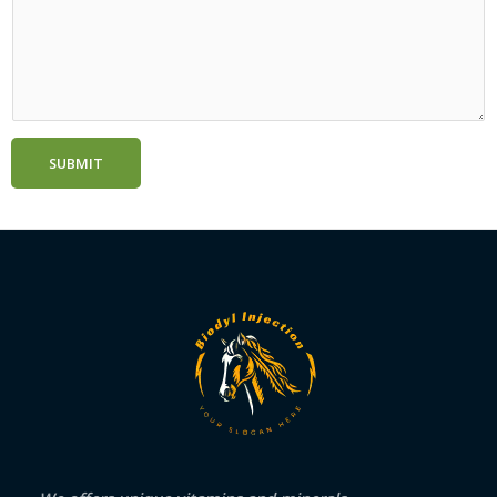
SUBMIT