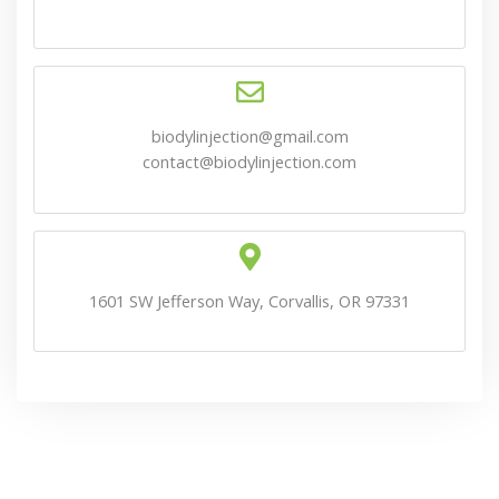
biodylinjection@gmail.com
contact@biodylinjection.com
1601 SW Jefferson Way, Corvallis, OR 97331