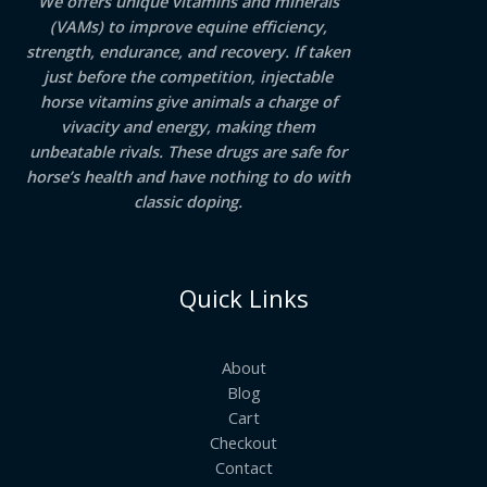
We offers unique vitamins and minerals
(VAMs) to improve equine efficiency,
strength, endurance, and recovery. If taken
just before the competition, injectable
horse vitamins give animals a charge of
vivacity and energy, making them
unbeatable rivals. These drugs are safe for
horse’s health and have nothing to do with
classic doping.
Quick Links
About
Blog
Cart
Checkout
Contact