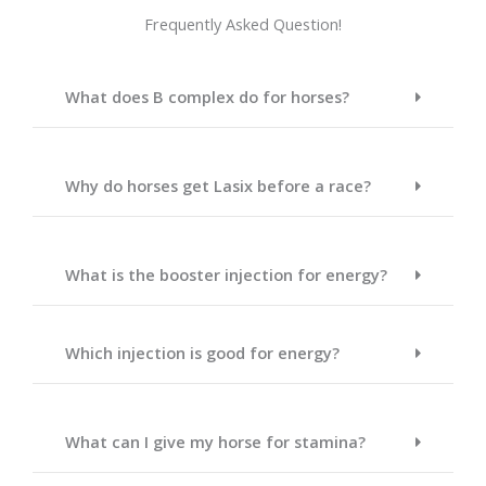
Frequently Asked Question!
What does B complex do for horses?
Why do horses get Lasix before a race?
What is the booster injection for energy?
Which injection is good for energy?
What can I give my horse for stamina?