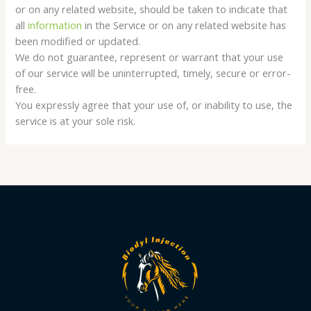
or on any related website, should be taken to indicate that
all
information
in the Service or on any related website has
been modified or updated.
We do not guarantee, represent or warrant that your use
of our service will be uninterrupted, timely, secure or error-
free.
You expressly agree that your use of, or inability to use, the
service is at your sole risk.