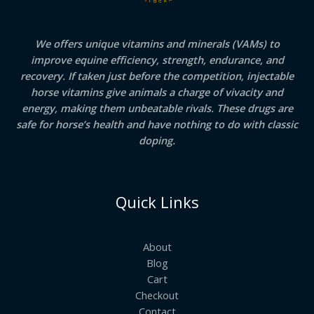
We offers unique vitamins and minerals (VAMs) to
improve equine efficiency, strength, endurance, and
recovery. If taken just before the competition, injectable
horse vitamins give animals a charge of vivacity and
energy, making them unbeatable rivals. These drugs are
safe for horse’s health and have nothing to do with classic
doping.
Quick Links
About
Blog
Cart
Checkout
Contact