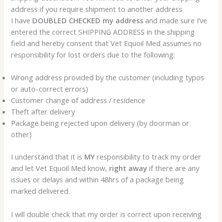
address if you require shipment to another address
I have
DOUBLED CHECKED my address
and made sure I’ve
entered the correct SHIPPING ADDRESS in the shipping
field and hereby consent that Vet Equoil Med assumes no
responsibility for lost orders due to the following:
Wrong address provided by the customer (including typos
or auto-correct errors)
Customer change of address / residence
Theft after delivery
Package being rejected upon delivery (by doorman or
other)
I understand that it is
MY
responsibility to track my order
and let Vet Equoil Med know,
right away
if there are any
issues or delays and within 48hrs of a package being
marked delivered.
I will double check that my order is correct upon receiving