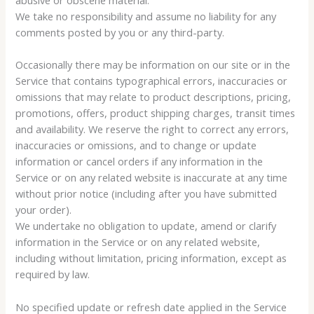
We take no responsibility and assume no liability for any
comments posted by you or any third-party.
Occasionally there may be information on our site or in the
Service that contains typographical errors, inaccuracies or
omissions that may relate to product descriptions, pricing,
promotions, offers, product shipping charges, transit times
and availability. We reserve the right to correct any errors,
inaccuracies or omissions, and to change or update
information or cancel orders if any information in the
Service or on any related website is inaccurate at any time
without prior notice (including after you have submitted
your order).
We undertake no obligation to update, amend or clarify
information in the Service or on any related website,
including without limitation, pricing information, except as
required by law.
No specified update or refresh date applied in the Service