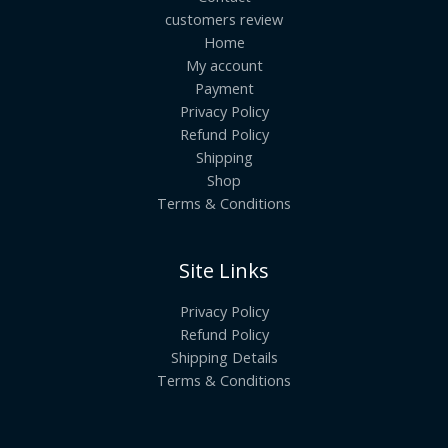
customers review
Home
My account
Payment
Privacy Policy
Refund Policy
Shipping
Shop
Terms & Conditions
Site Links
Privacy Policy
Refund Policy
Shipping Details
Terms & Conditions