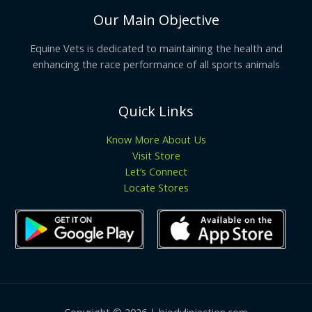
Our Main Objective
Equine Vets is dedicated to maintaining the health and
enhancing the race performance of all sports animals
Quick Links
Know More About Us
Visit Store
Let’s Connect
Locate Stores