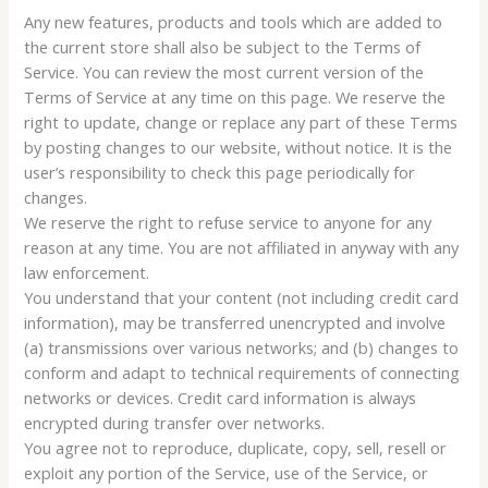
Any new features, products and tools which are added to
the current store shall also be subject to the Terms of
Service. You can review the most current version of the
Terms of Service at any time on this page. We reserve the
right to update, change or replace any part of these Terms
by posting changes to our website, without notice. It is the
user’s responsibility to check this page periodically for
changes.
We reserve the right to refuse service to anyone for any
reason at any time. You are not affiliated in anyway with any
law enforcement.
You understand that your content (not including credit card
information), may be transferred unencrypted and involve
(a) transmissions over various networks; and (b) changes to
conform and adapt to technical requirements of connecting
networks or devices. Credit card information is always
encrypted during transfer over networks.
You agree not to reproduce, duplicate, copy, sell, resell or
exploit any portion of the Service, use of the Service, or