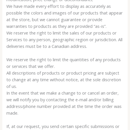
We have made every effort to display as accurately as
possible the colors and images of our products that appear
at the store, but we cannot guarantee or provide
warranties to products as they are provided “as-is”.
We reserve the right to limit the sales of our products or
Services to any person, geographic region or jurisdiction. All
deliveries must be to a Canadian address.
We reserve the right to limit the quantities of any products
or services that we offer.
All descriptions of products or product pricing are subject
to change at any time without notice, at the sole discretion
of us.
In the event that we make a change to or cancel an order,
we will notify you by contacting the e-mail and/or billing
address/phone number provided at the time the order was
made.
If, at our request, you send certain specific submissions or