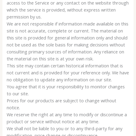
access to the Service or any contact on the website through
which the service is provided, without express written
permission by us.
We are not responsible if information made available on this
site is not accurate, complete or current. The material on
this site is provided for general information only and should
not be used as the sole basis for making decisions without
consulting primary sources of information. Any reliance on
the material on this site is at your own risk.
This site may contain certain historical information that is
not current and is provided for your reference only. We have
no obligation to update any information on our site.
You agree that it is your responsibility to monitor changes
to our site.
Prices for our products are subject to change without
notice.
We reserve the right at any time to modify or discontinue a
product or service without notice at any time.
We shall not be liable to you or to any third-party for any
modification, price change or discontinuance