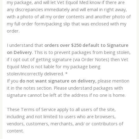
my package, and will let Vet Equoil Med know if there are
any discrepancies immediately and will email in right away,
with a photo of all my order contents and another photo of
my full order form/packing slip that was enclosed with my
order.
I understand that
orders over $250 default to Signature
on Delivery
. This is to prevent packages from being stolen,
if I opt out of getting signature (via Order Notes) then Vet
Equoil Med is not liable for my package being
stolen/incorrectly delivered. *
If you
do not want signature on delivery,
please mention
it in the notes section. Please understand packages with
signature cannot be left at the address if no one is home.
These Terms of Service apply to all users of the site,
including and not limited to users who are browsers,
vendors, customers, merchants, and/ or contributors of
content.