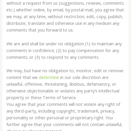
without a request from us (suggestions, reviews, comments
etc.) whether online, by email, by postal mail, you agree that
we may, at any time, without restriction, edit, copy, publish,
distribute, translate and otherwise use in any medium any
comments that you forward to us.
We are and shall be under no obligation (1) to maintain any
comments in confidence; (2) to pay compensation for any
comments; or (3) to respond to any comments.
We may, but have no obligation to, monitor, edit or remove
content that we
determine
in our sole discretion are
unlawful, offensive, threatening, libelous, defamatory, or
otherwise objectionable or violates any party’s intellectual
property or these Terms of Service.
You agree that your comments will not violate any right of
any third-party, including copyright, trademark, privacy,
personality or other personal or proprietary right. You
further agree that your comments will not contain unlawful,
abusive or obscene material.