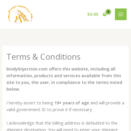
Skip
to
$
0.00
content
Terms & Conditions
biodylinjection.com offers this website, including all
information, products and services available from this
site to you, the user, in compliance to the terms noted
below.
I hereby assert to being
19+ years of age
and will provide a
valid government ID to prove it if necessary.
I acknowledge that the billing address is defaulted to the
shipping destination. You will need to enter your shipping