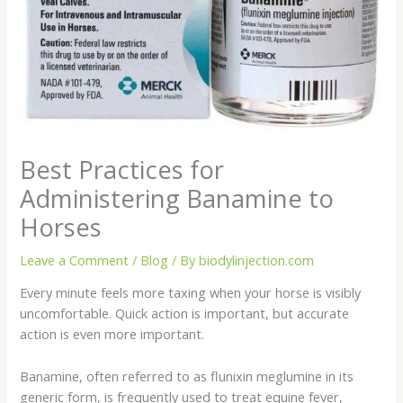
Best Practices for
Administering Banamine to
Horses
Leave a Comment
/
Blog
/ By
biodylinjection.com
Every minute feels more taxing when your horse is visibly
uncomfortable. Quick action is important, but accurate
action is even more important.
Banamine, often referred to as flunixin meglumine in its
generic form, is frequently used to treat equine fever,