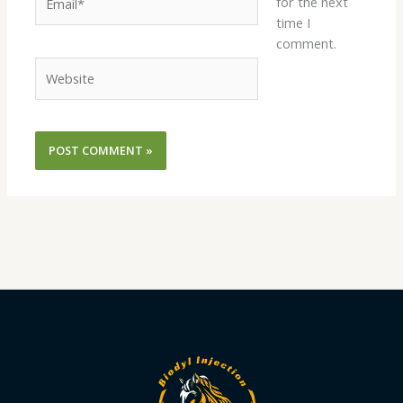
for the next
time I
comment.
Website