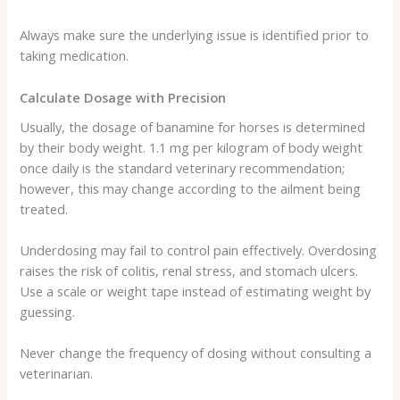
Always make sure the underlying issue is identified prior to
taking medication.
Calculate Dosage with Precision
Usually, the dosage of banamine for horses is determined
by their body weight. 1.1 mg per kilogram of body weight
once daily is the standard veterinary recommendation;
however, this may change according to the ailment being
treated.
Underdosing may fail to control pain effectively. Overdosing
raises the risk of colitis, renal stress, and stomach ulcers.
Use a scale or weight tape instead of estimating weight by
guessing.
Never change the frequency of dosing without consulting a
veterinarian.