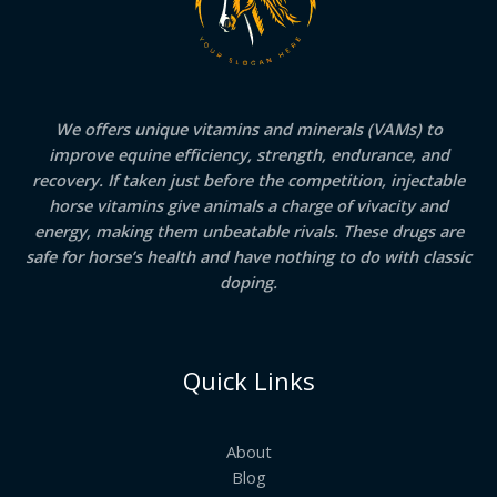
We offers unique vitamins and minerals (VAMs) to
improve equine efficiency, strength, endurance, and
recovery. If taken just before the competition, injectable
horse vitamins give animals a charge of vivacity and
energy, making them unbeatable rivals. These drugs are
safe for horse’s health and have nothing to do with classic
doping.
Quick Links
About
Blog