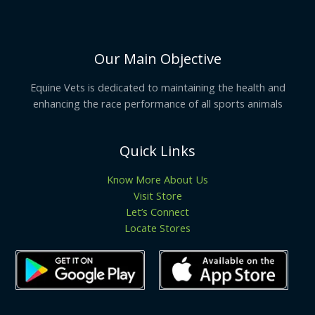
Our Main Objective
Equine Vets is dedicated to maintaining the health and
enhancing the race performance of all sports animals
Quick Links
Know More About Us
Visit Store
Let’s Connect
Locate Stores