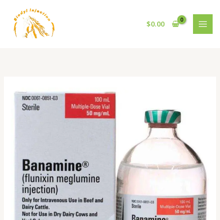
Skip
to
$
0.00
content