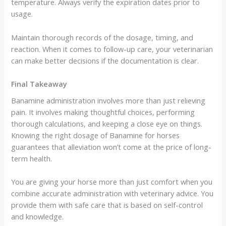
temperature. Always verify the expiration dates prior to
usage.
Maintain thorough records of the dosage, timing, and
reaction. When it comes to follow-up care, your veterinarian
can make better decisions if the documentation is clear.
Final Takeaway
Banamine administration involves more than just relieving
pain. It involves making thoughtful choices, performing
thorough calculations, and keeping a close eye on things.
Knowing the right dosage of Banamine for horses
guarantees that alleviation won’t come at the price of long-
term health.
You are giving your horse more than just comfort when you
combine accurate administration with veterinary advice. You
provide them with safe care that is based on self-control
and knowledge.