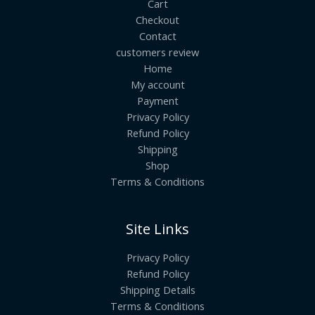
Cart
Checkout
Contact
customers review
Home
My account
Payment
Privacy Policy
Refund Policy
Shipping
Shop
Terms & Conditions
Site Links
Privacy Policy
Refund Policy
Shipping Details
Terms & Conditions