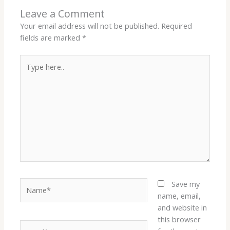
Leave a Comment
Your email address will not be published.
Required
fields are marked
*
Type
here..
Name*
Save my
name, email,
and website in
this browser
Email*