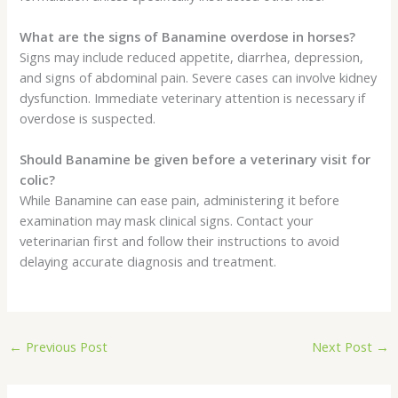
What are the signs of Banamine overdose in horses?
Signs may include reduced appetite, diarrhea, depression,
and signs of abdominal pain. Severe cases can involve kidney
dysfunction. Immediate veterinary attention is necessary if
overdose is suspected.
Should Banamine be given before a veterinary visit for
colic?
While Banamine can ease pain, administering it before
examination may mask clinical signs. Contact your
veterinarian first and follow their instructions to avoid
delaying accurate diagnosis and treatment.
←
Previous Post
Next Post
→