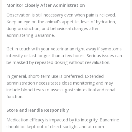
Monitor Closely After Administration
Observation is still necessary even when pain is relieved.
Keep an eye on the animal’s appetite, level of hydration,
dung production, and behavioral changes after
administering Banamine.
Get in touch with your veterinarian right away if symptoms
intensify or last longer than a few hours. Serious issues can
be masked by repeated dosing without reevaluation.
In general, short-term use is preferred. Extended
administration necessitates close monitoring and may
include blood tests to assess gastrointestinal and renal
function.
Store and Handle Responsibly
Medication efficacy is impacted by its integrity. Banamine
should be kept out of direct sunlight and at room