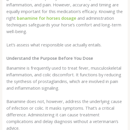
inflammation, and pain. However, accuracy and timing are
equally important for this medication’s efficacy. Knowing the
right
banamine for horses dosage
and administration
techniques safeguards your horse’s comfort and long-term
well-being.
Let’s assess what responsible use actually entails.
Understand the Purpose Before You Dose
Banamine is frequently used to treat fever, musculoskeletal
inflammation, and colic discomfort. It functions by reducing
the synthesis of prostaglandins, which are involved in pain
and inflammation signaling.
Banamine does not, however, address the underlying cause
of infection or colic. It masks symptoms. That’s a critical
difference. Administering it can cause treatment
complications and delay diagnosis without a veterinarian’s
advice.