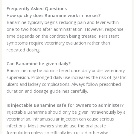
Frequently Asked Questions
How quickly does Banamine work in horses?
Banamine typically begins reducing pain and fever within
one to two hours after administration. However, response
time depends on the condition being treated. Persistent
symptoms require veterinary evaluation rather than
repeated dosing.
Can Banamine be given daily?
Banamine may be administered once daily under veterinary
supervision. Prolonged daily use increases the risk of gastric
ulcers and kidney complications. Always follow prescribed
duration and dosage guidelines carefully.
Is injectable Banamine safe for owners to administer?
Injectable Banamine should only be given intravenously by a
veterinarian. Intramuscular injection can cause serious
infections. Most owners should use the oral paste
formulation unless specifically instructed otherwise.