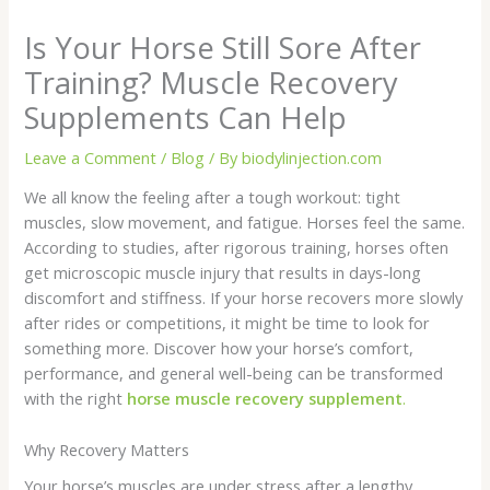
Is Your Horse Still Sore After
Training? Muscle Recovery
Supplements Can Help
Leave a Comment
/
Blog
/ By
biodylinjection.com
We all know the feeling after a tough workout: tight
muscles, slow movement, and fatigue. Horses feel the same.
According to studies, after rigorous training, horses often
get microscopic muscle injury that results in days-long
discomfort and stiffness. If your horse recovers more slowly
after rides or competitions, it might be time to look for
something more. Discover how your horse’s comfort,
performance, and general well-being can be transformed
with the right
horse muscle recovery supplement
.
Why Recovery Matters
Your horse’s muscles are under stress after a lengthy