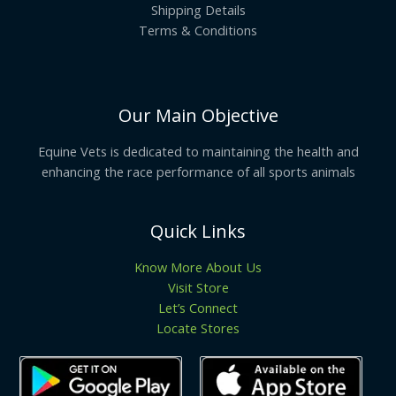
Shipping Details
Terms & Conditions
Our Main Objective
Equine Vets is dedicated to maintaining the health and
enhancing the race performance of all sports animals
Quick Links
Know More About Us
Visit Store
Let’s Connect
Locate Stores