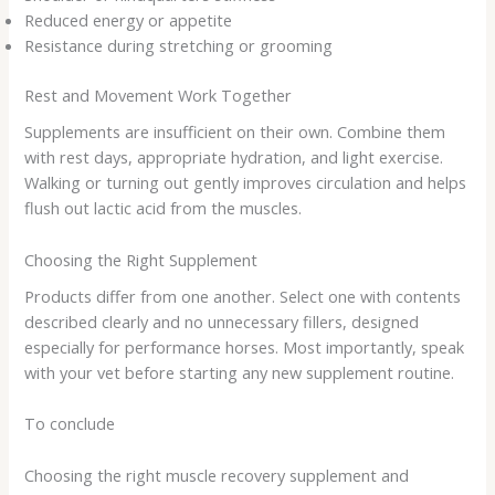
Reduced energy or appetite
Resistance during stretching or grooming
Rest and Movement Work Together
Supplements are insufficient on their own. Combine them
with rest days, appropriate hydration, and light exercise.
Walking or turning out gently improves circulation and helps
flush out lactic acid from the muscles.
Choosing the Right Supplement
Products differ from one another. Select one with contents
described clearly and no unnecessary fillers, designed
especially for performance horses. Most importantly, speak
with your vet before starting any new supplement routine.
To conclude
Choosing the right
muscle recovery supplement
and