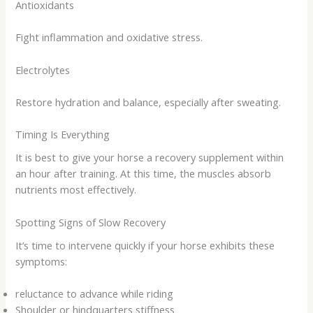
Antioxidants
Fight inflammation and oxidative stress.
Electrolytes
Restore hydration and balance, especially after sweating.
Timing Is Everything
It is best to give your horse a recovery supplement within
an hour after training. At this time, the muscles absorb
nutrients most effectively.
Spotting Signs of Slow Recovery
It’s time to intervene quickly if your horse exhibits these
symptoms:
reluctance to advance while riding
Shoulder or hindquarters stiffness