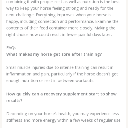
combining it with proper rest as well as nutrition is the best
way to keep your horse feeling strong and ready for the
next challenge. Everything improves when your horse is
happy, including connection and performance. Examine the
contents of their feed container more closely. Making the
right choice now could result in fewer painful days later.
FAQs
What makes my horse get sore after training?
Small muscle injuries due to intense training can result in
inflammation and pain, particularly if the horse doesn’t get
enough nutrition or rest in between workouts.
How quickly can a recovery supplement start to show
results?
Depending on your horse’s health, you may experience less
stiffness and more energy within a few weeks of regular use.