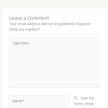
Leave a Comment
Your email address will not be published.
Required
fields are marked
*
Type
here..
Name*
Save my
name, email,