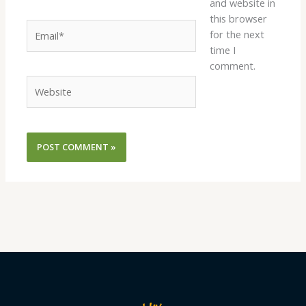
and website in
this browser
Email*
for the next
time I
comment.
Website