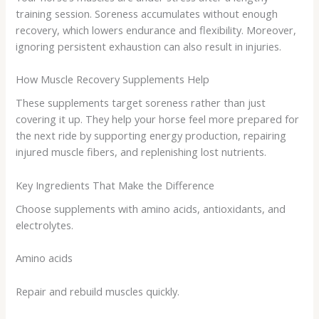
training session. Soreness accumulates without enough
recovery, which lowers endurance and flexibility. Moreover,
ignoring persistent exhaustion can also result in injuries.
How Muscle Recovery Supplements Help
These supplements target soreness rather than just
covering it up. They help your horse feel more prepared for
the next ride by supporting energy production, repairing
injured muscle fibers, and replenishing lost nutrients.
Key Ingredients That Make the Difference
Choose supplements with amino acids, antioxidants, and
electrolytes.
Amino acids
Repair and rebuild muscles quickly.