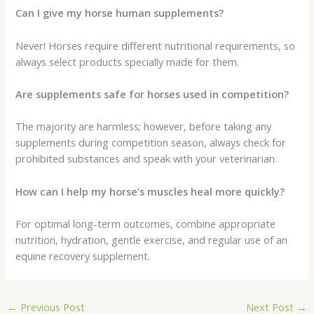
Can I give my horse human supplements?
Never! Horses require different nutritional requirements, so
always select products specially made for them.
Are supplements safe for horses used in competition?
The majority are harmless; however, before taking any
supplements during competition season, always check for
prohibited substances and speak with your veterinarian.
How can I help my horse’s muscles heal more quickly?
For optimal long-term outcomes, combine appropriate
nutrition, hydration, gentle exercise, and regular use of an
equine recovery supplement.
←
Previous Post
Next Post
→