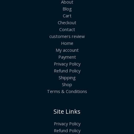
About
Blog
Cart
Checkout
Contact
customers review
Home
My account
Payment
Privacy Policy
Refund Policy
Shipping
Shop
Terms & Conditions
Site Links
Privacy Policy
Refund Policy