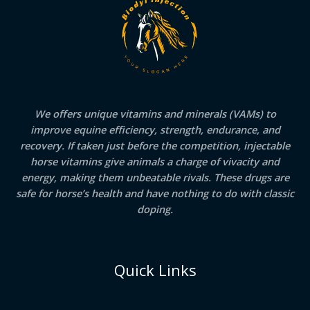
We offers unique vitamins and minerals (VAMs) to
improve equine efficiency, strength, endurance, and
recovery. If taken just before the competition, injectable
horse vitamins give animals a charge of vivacity and
energy, making them unbeatable rivals. These drugs are
safe for horse’s health and have nothing to do with classic
doping.
Quick Links