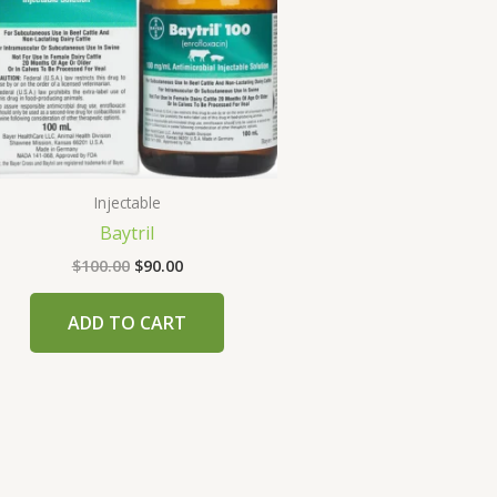
Injectable
Baytril
$
100.00
$
90.00
ADD TO CART