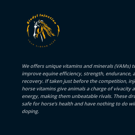
We offers unique vitamins and minerals (VAMs) t
improve equine efficiency, strength, endurance, 
recovery. If taken just before the competition, inj
horse vitamins give animals a charge of vivacity 
energy, making them unbeatable rivals. These dr
safe for horse’s health and have nothing to do wit
doping.