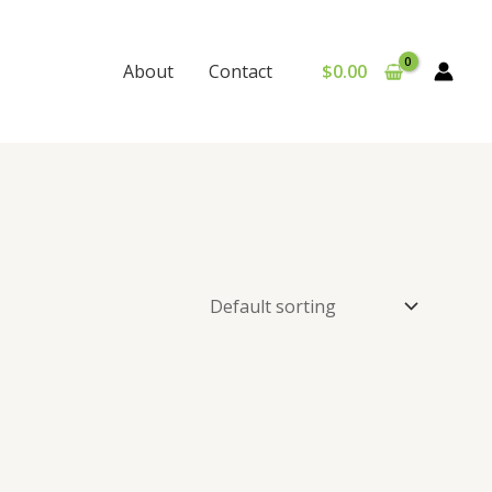
$
0.00
About
Contact