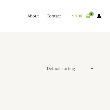
$
0.00
About
Contact