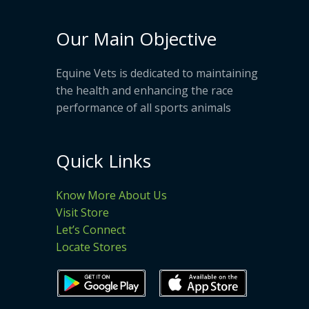
Our Main Objective
Equine Vets is dedicated to maintaining
the health and enhancing the race
performance of all sports animals
Quick Links
Know More About Us
Visit Store
Let’s Connect
Locate Stores