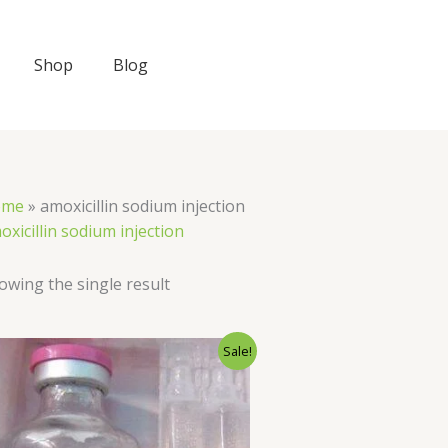
Shop
Blog
ome
»
amoxicillin sodium injection
oxicillin sodium injection
owing the single result
Original
Current
Sale!
price
price
was:
is:
$66.00.
$60.00.