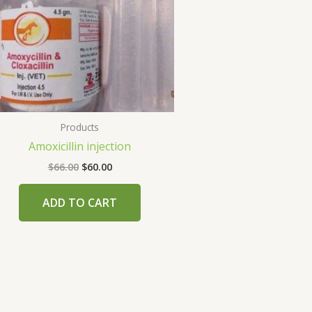
Products
Amoxicillin injection
$
66.00
$
60.00
ADD TO CART