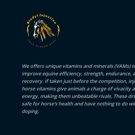
We offers unique vitamins and minerals (VAMs) t
improve equine efficiency, strength, endurance, 
recovery. If taken just before the competition, inj
horse vitamins give animals a charge of vivacity 
energy, making them unbeatable rivals. These dr
safe for horse’s health and have nothing to do wit
doping.