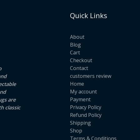
Quick Links
About
Blog
Cart
Checkout
Contact
o
customers review
and
Home
ectable
My account
and
Payment
ugs are
Privacy Policy
h classic
Refund Policy
Shipping
Shop
Terms & Conditions