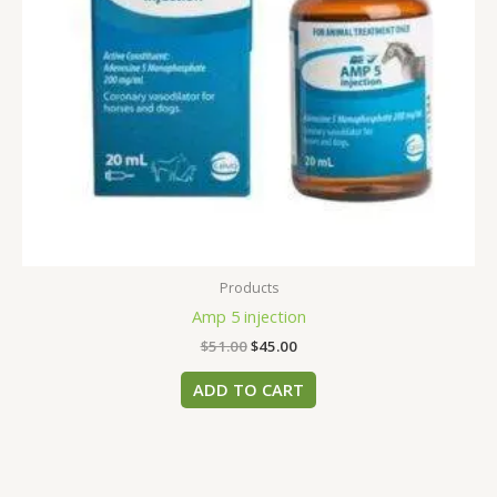
Products
Amp 5 injection
$
51.00
$
45.00
ADD TO CART