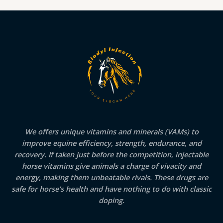
We offers unique vitamins and minerals (VAMs) to
improve equine efficiency, strength, endurance, and
recovery. If taken just before the competition, injectable
horse vitamins give animals a charge of vivacity and
energy, making them unbeatable rivals. These drugs are
safe for horse’s health and have nothing to do with classic
doping.