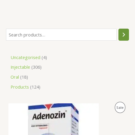
Uncategorised
4
Injectable
306
Oral
18
Products
124
O
C
P
Sale
r
u
i
r
R
g
r
i
e
O
n
n