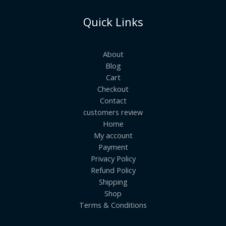
Quick Links
About
Blog
Cart
Checkout
Contact
customers review
Home
My account
Payment
Privacy Policy
Refund Policy
Shipping
Shop
Terms & Conditions