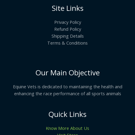
Site Links
Privacy Policy
Refund Policy
Shipping Details
Terms & Conditions
Our Main Objective
Equine Vets is dedicated to maintaining the health and
enhancing the race performance of all sports animals
Quick Links
Know More About Us