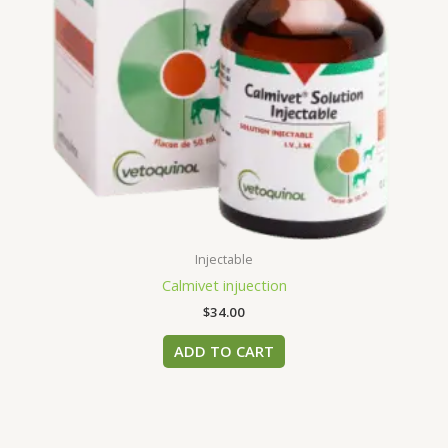
Injectable
Calmivet injuection
$
34.00
ADD TO CART