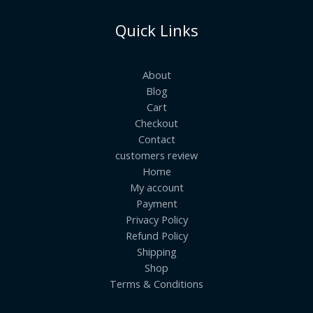
Quick Links
About
Blog
Cart
Checkout
Contact
customers review
Home
My account
Payment
Privacy Policy
Refund Policy
Shipping
Shop
Terms & Conditions