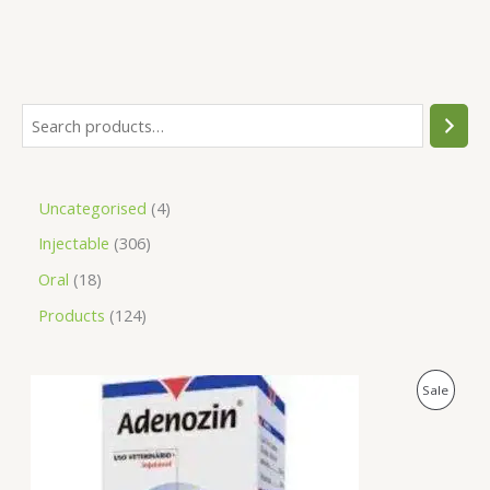
Uncategorised
4
Injectable
306
Oral
18
Products
124
O
C
P
Sale
r
u
i
r
R
g
r
i
e
O
n
n