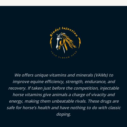
We offers unique vitamins and minerals (VAMs) to
improve equine efficiency, strength, endurance, and
recovery. If taken just before the competition, injectable
horse vitamins give animals a charge of vivacity and
energy, making them unbeatable rivals. These drugs are
safe for horse’s health and have nothing to do with classic
doping.