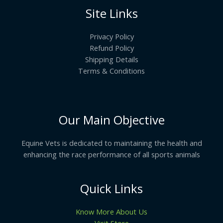
Site Links
Privacy Policy
Refund Policy
Shipping Details
Terms & Conditions
Our Main Objective
Equine Vets is dedicated to maintaining the health and
enhancing the race performance of all sports animals
Quick Links
Know More About Us