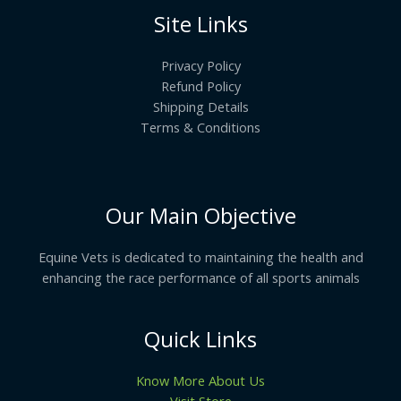
Site Links
Privacy Policy
Refund Policy
Shipping Details
Terms & Conditions
Our Main Objective
Equine Vets is dedicated to maintaining the health and
enhancing the race performance of all sports animals
Quick Links
Know More About Us