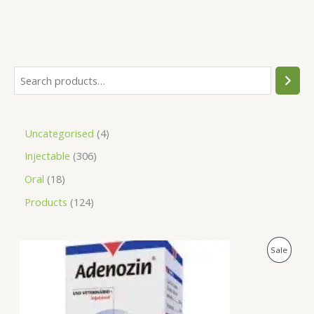
Uncategorised
4
Injectable
306
Oral
18
Products
124
O
C
P
Sale
r
u
i
r
R
g
r
i
e
O
n
n