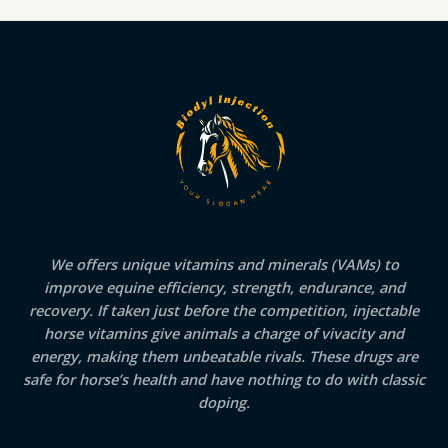
We offers unique vitamins and minerals (VAMs) to
improve equine efficiency, strength, endurance, and
recovery. If taken just before the competition, injectable
horse vitamins give animals a charge of vivacity and
energy, making them unbeatable rivals. These drugs are
safe for horse’s health and have nothing to do with classic
doping.