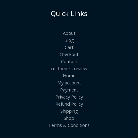
Quick Links
About
Blog
Cart
Checkout
Contact
customers review
Home
My account
Payment
Privacy Policy
Refund Policy
Shipping
Shop
Terms & Conditions