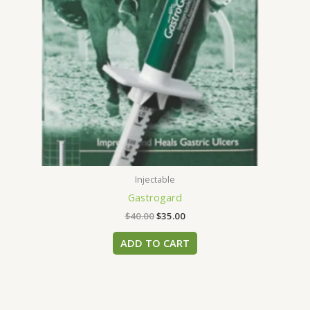
Injectable
Gastrogard
$
40.00
$
35.00
ADD TO CART