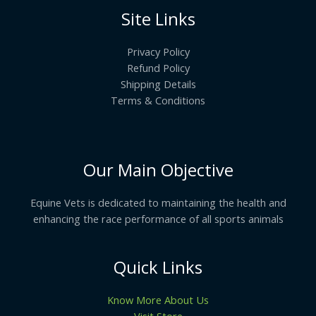
Site Links
Privacy Policy
Refund Policy
Shipping Details
Terms & Conditions
Our Main Objective
Equine Vets is dedicated to maintaining the health and
enhancing the race performance of all sports animals
Quick Links
Know More About Us