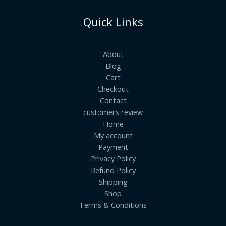
Quick Links
About
Blog
Cart
Checkout
Contact
customers review
Home
My account
Payment
Privacy Policy
Refund Policy
Shipping
Shop
Terms & Conditions