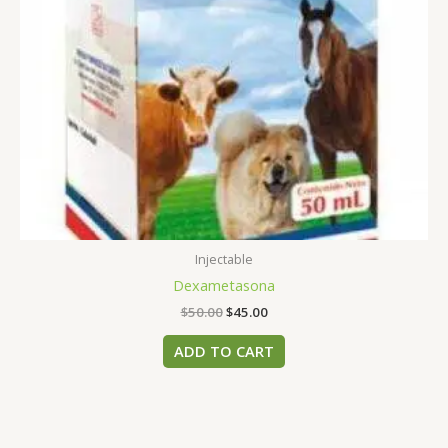
Injectable
Dexametasona
$
50.00
$
45.00
ADD TO CART