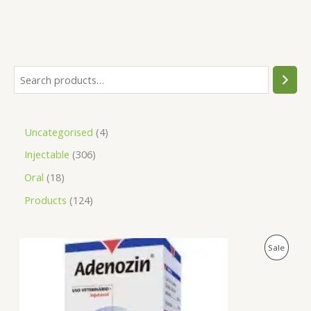
Uncategorised
4
Injectable
306
Oral
18
Products
124
O
C
P
Sale
r
u
i
r
R
g
r
i
e
O
n
n