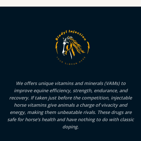
We offers unique vitamins and minerals (VAMs) to
improve equine efficiency, strength, endurance, and
recovery. If taken just before the competition, injectable
horse vitamins give animals a charge of vivacity and
energy, making them unbeatable rivals. These drugs are
safe for horse’s health and have nothing to do with classic
doping.