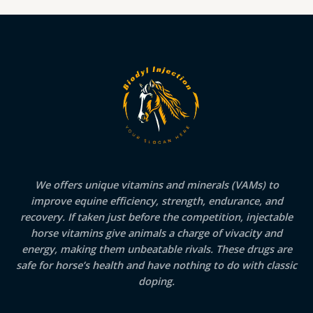
We offers unique vitamins and minerals (VAMs) to
improve equine efficiency, strength, endurance, and
recovery. If taken just before the competition, injectable
horse vitamins give animals a charge of vivacity and
energy, making them unbeatable rivals. These drugs are
safe for horse’s health and have nothing to do with classic
doping.