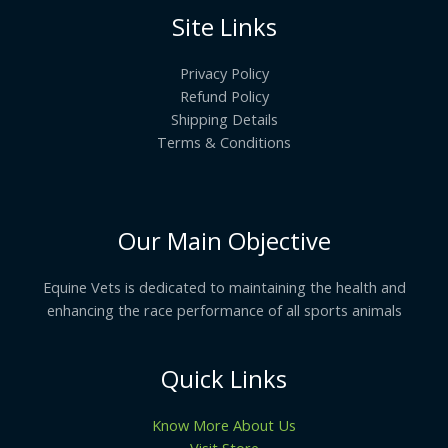
Site Links
Privacy Policy
Refund Policy
Shipping Details
Terms & Conditions
Our Main Objective
Equine Vets is dedicated to maintaining the health and
enhancing the race performance of all sports animals
Quick Links
Know More About Us