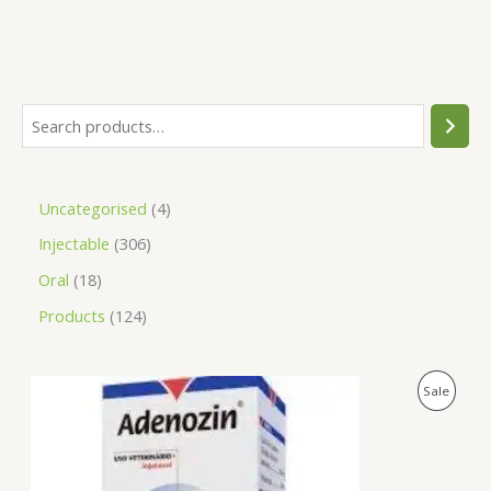
Uncategorised
4
Injectable
306
Oral
18
Products
124
O
C
P
Sale
r
u
i
r
R
g
r
i
e
O
n
n