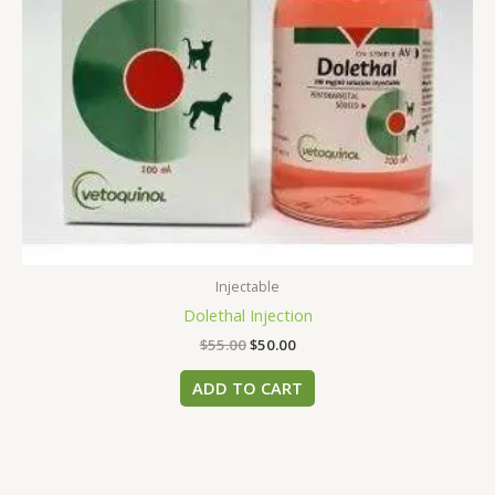
Injectable
Dolethal Injection
$
55.00
$
50.00
ADD TO CART