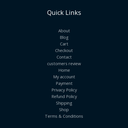
Quick Links
About
Blog
Cart
Checkout
Contact
customers review
Home
My account
Payment
Privacy Policy
Refund Policy
Shipping
Shop
Terms & Conditions