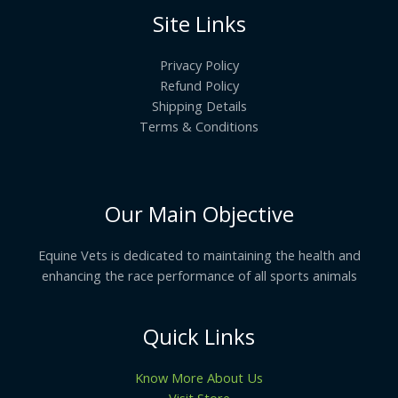
Site Links
Privacy Policy
Refund Policy
Shipping Details
Terms & Conditions
Our Main Objective
Equine Vets is dedicated to maintaining the health and
enhancing the race performance of all sports animals
Quick Links
Know More About Us