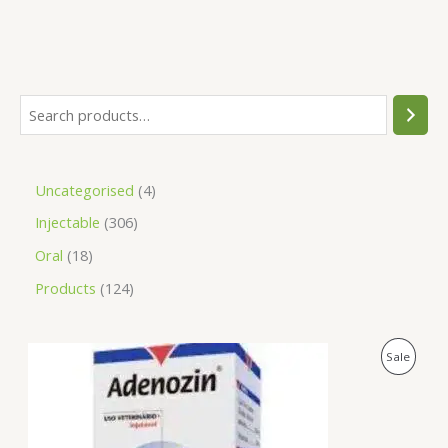
Uncategorised
4
Injectable
306
Oral
18
Products
124
O
C
P
Sale
r
u
i
r
R
g
r
i
e
O
n
n