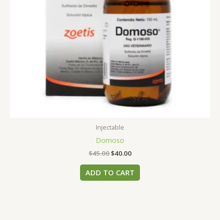
Injectable
Domoso
$
45.00
$
40.00
ADD TO CART