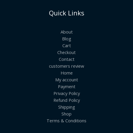
Quick Links
About
Blog
Cart
Checkout
Contact
customers review
Home
My account
Payment
Privacy Policy
Refund Policy
Shipping
Shop
Terms & Conditions