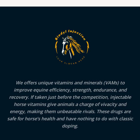
We offers unique vitamins and minerals (VAMs) to
improve equine efficiency, strength, endurance, and
recovery. If taken just before the competition, injectable
horse vitamins give animals a charge of vivacity and
energy, making them unbeatable rivals. These drugs are
safe for horse’s health and have nothing to do with classic
doping.