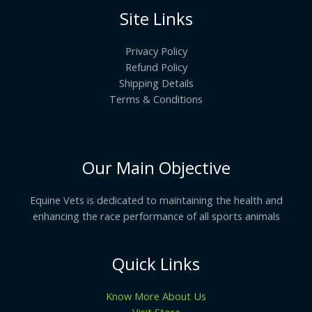
Site Links
Privacy Policy
Refund Policy
Shipping Details
Terms & Conditions
Our Main Objective
Equine Vets is dedicated to maintaining the health and
enhancing the race performance of all sports animals
Quick Links
Know More About Us