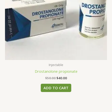
Injectable
Drostanolone propionate
$
50.00
$
40.00
ADD TO CART