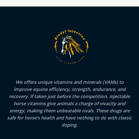
We offers unique vitamins and minerals (VAMs) to
improve equine efficiency, strength, endurance, and
recovery. If taken just before the competition, injectable
horse vitamins give animals a charge of vivacity and
energy, making them unbeatable rivals. These drugs are
safe for horse’s health and have nothing to do with classic
doping.