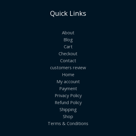
Quick Links
About
Blog
Cart
Checkout
Contact
customers review
Home
My account
Payment
Privacy Policy
Refund Policy
Shipping
Shop
Terms & Conditions