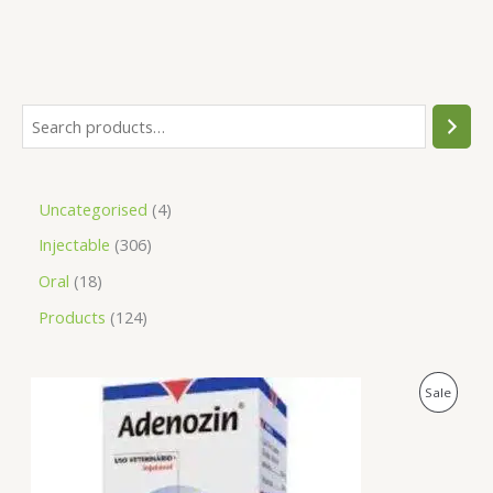
Uncategorised
4
Injectable
306
Oral
18
Products
124
O
C
P
Sale
r
u
i
r
R
g
r
i
e
O
n
n