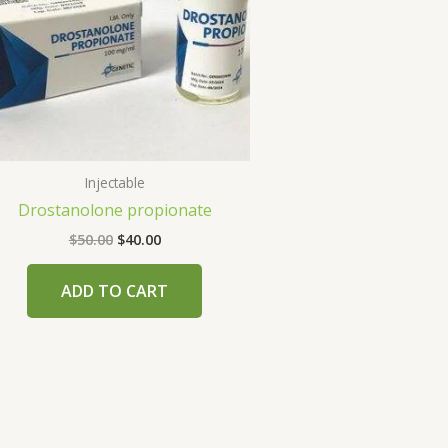
Injectable
Drostanolone propionate
$
50.00
$
40.00
ADD TO CART