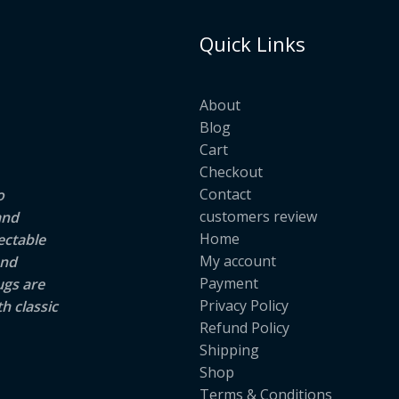
Quick Links
About
Blog
Cart
Checkout
Contact
o
customers review
and
Home
ectable
My account
and
Payment
ugs are
Privacy Policy
h classic
Refund Policy
Shipping
Shop
Terms & Conditions