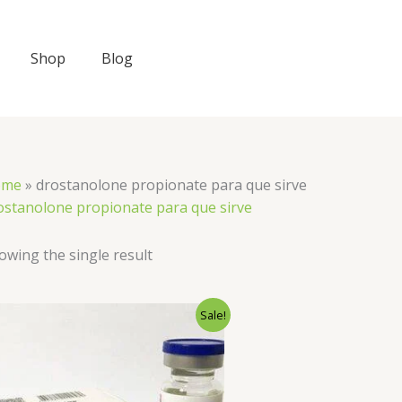
Shop
Blog
ome
»
drostanolone propionate para que sirve
ostanolone propionate para que sirve
owing the single result
Original
Current
Sale!
price
price
was:
is:
$50.00.
$40.00.