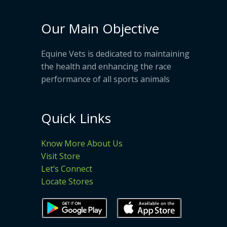
Our Main Objective
Equine Vets is dedicated to maintaining
the health and enhancing the race
performance of all sports animals
Quick Links
Know More About Us
Visit Store
Let’s Connect
Locate Stores