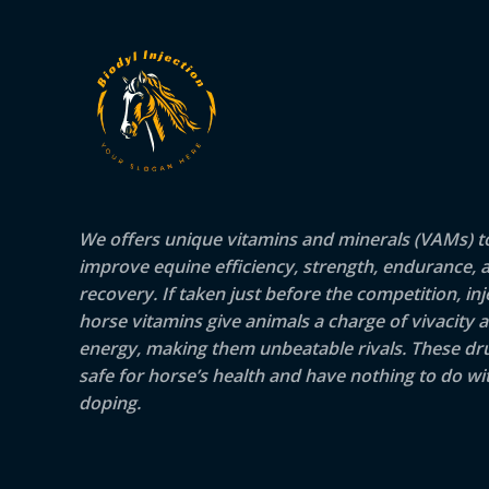
We offers unique vitamins and minerals (VAMs) t
improve equine efficiency, strength, endurance, 
recovery. If taken just before the competition, inj
horse vitamins give animals a charge of vivacity 
energy, making them unbeatable rivals. These dr
safe for horse’s health and have nothing to do wit
doping.