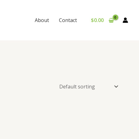
$
0.00
About
Contact