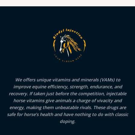
We offers unique vitamins and minerals (VAMs) to
improve equine efficiency, strength, endurance, and
recovery. If taken just before the competition, injectable
horse vitamins give animals a charge of vivacity and
energy, making them unbeatable rivals. These drugs are
safe for horse’s health and have nothing to do with classic
doping.