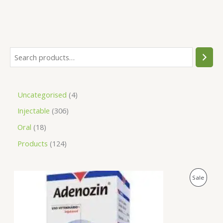
Uncategorised
4
Injectable
306
Oral
18
Products
124
O
C
P
Sale
r
u
i
r
R
g
r
i
e
O
n
n