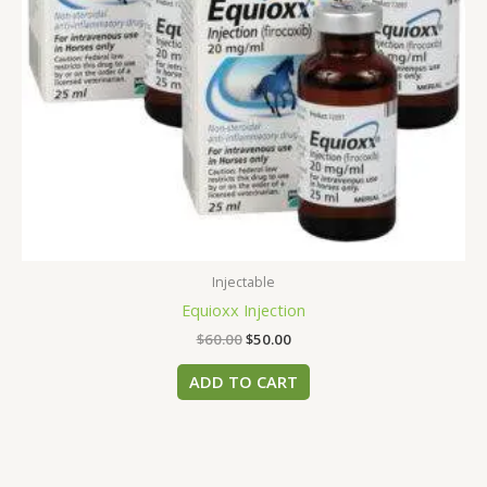
Injectable
Equioxx​ Injection
$
60.00
$
50.00
ADD TO CART