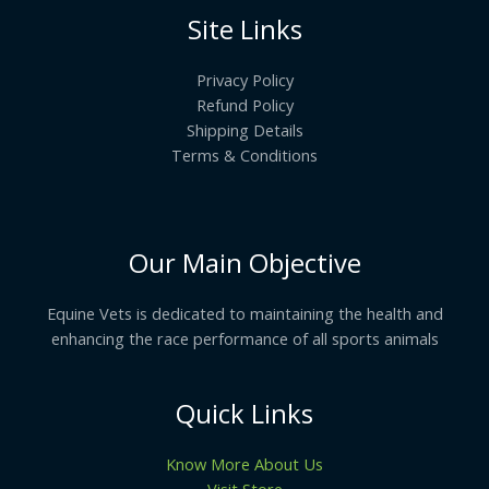
Site Links
Privacy Policy
Refund Policy
Shipping Details
Terms & Conditions
Our Main Objective
Equine Vets is dedicated to maintaining the health and
enhancing the race performance of all sports animals
Quick Links
Know More About Us