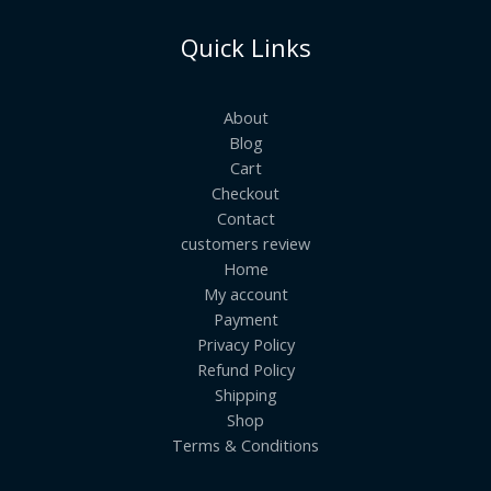
Quick Links
About
Blog
Cart
Checkout
Contact
customers review
Home
My account
Payment
Privacy Policy
Refund Policy
Shipping
Shop
Terms & Conditions