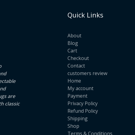
Quick Links
About
Blog
Cart
Checkout
Contact
o
customers review
and
Home
ectable
My account
and
Payment
ugs are
Privacy Policy
h classic
Refund Policy
Shipping
Shop
Terms & Conditions