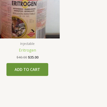
Injectable
Eritrogen
$
40.00
$
35.00
ADD TO CART