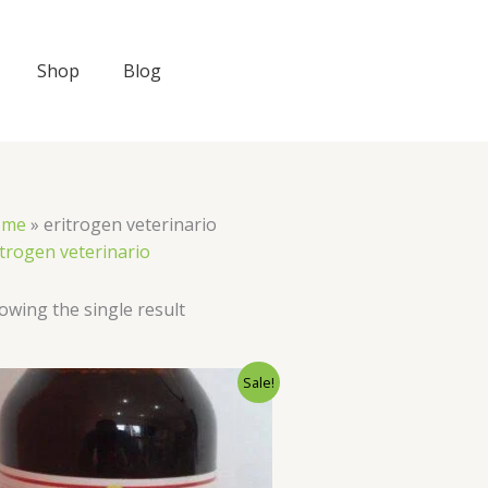
Shop
Blog
ome
»
eritrogen veterinario​
itrogen veterinario​
owing the single result
Original
Current
Sale!
price
price
was:
is:
$40.00.
$35.00.