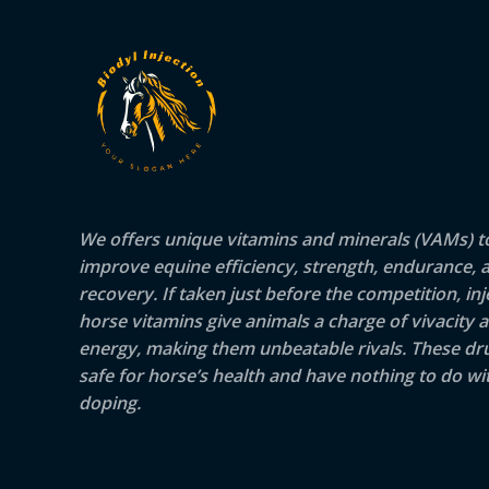
We offers unique vitamins and minerals (VAMs) t
improve equine efficiency, strength, endurance, 
recovery. If taken just before the competition, inj
horse vitamins give animals a charge of vivacity 
energy, making them unbeatable rivals. These dr
safe for horse’s health and have nothing to do wit
doping.