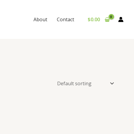
$
0.00
About
Contact