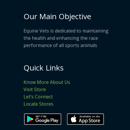
Our Main Objective
Equine Vets is dedicated to maintaining
the health and enhancing the race
performance of all sports animals
Quick Links
Know More About Us
Visit Store
Let’s Connect
Locate Stores