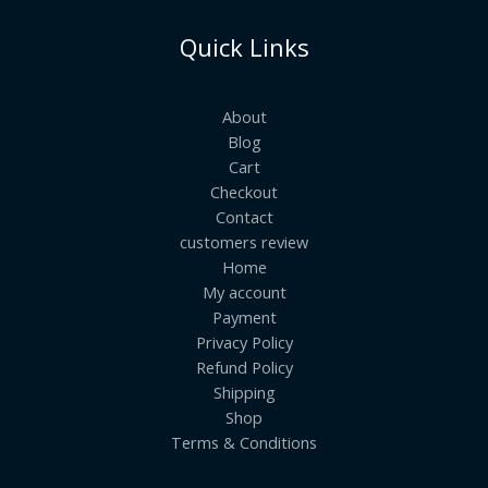
Quick Links
About
Blog
Cart
Checkout
Contact
customers review
Home
My account
Payment
Privacy Policy
Refund Policy
Shipping
Shop
Terms & Conditions