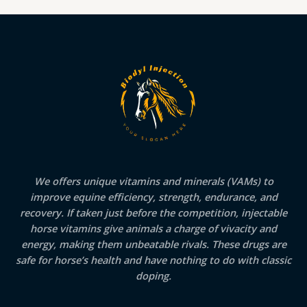
We offers unique vitamins and minerals (VAMs) to
improve equine efficiency, strength, endurance, and
recovery. If taken just before the competition, injectable
horse vitamins give animals a charge of vivacity and
energy, making them unbeatable rivals. These drugs are
safe for horse’s health and have nothing to do with classic
doping.