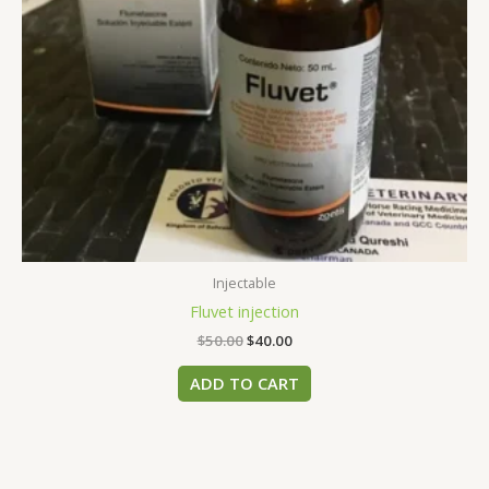
Injectable
Fluvet injection
$
50.00
$
40.00
ADD TO CART