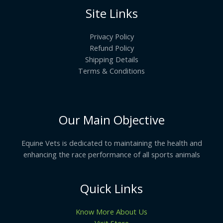
Site Links
Privacy Policy
Refund Policy
Shipping Details
Terms & Conditions
Our Main Objective
Equine Vets is dedicated to maintaining the health and
enhancing the race performance of all sports animals
Quick Links
Know More About Us