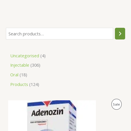
Uncategorised
4
Injectable
306
Oral
18
Products
124
O
C
P
Sale
r
u
i
r
R
g
r
i
e
O
n
n