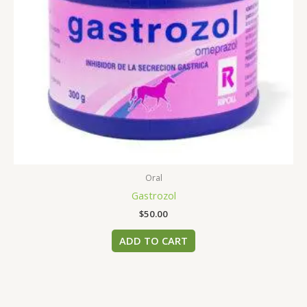
Oral
Gastrozol
$
50.00
ADD TO CART