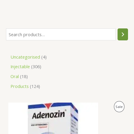
Uncategorised
4
Injectable
306
Oral
18
Products
124
O
C
P
Sale
r
u
i
r
R
g
r
i
e
O
n
n