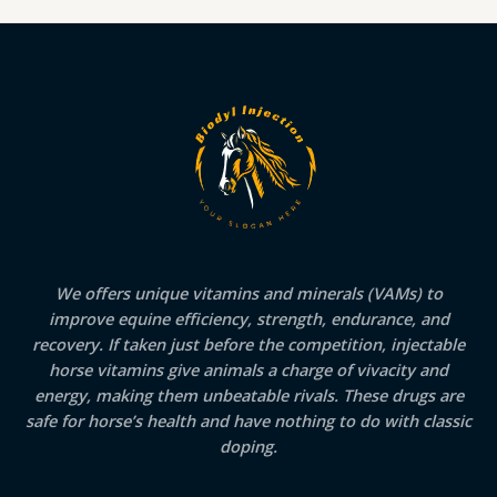
We offers unique vitamins and minerals (VAMs) to
improve equine efficiency, strength, endurance, and
recovery. If taken just before the competition, injectable
horse vitamins give animals a charge of vivacity and
energy, making them unbeatable rivals. These drugs are
safe for horse’s health and have nothing to do with classic
doping.