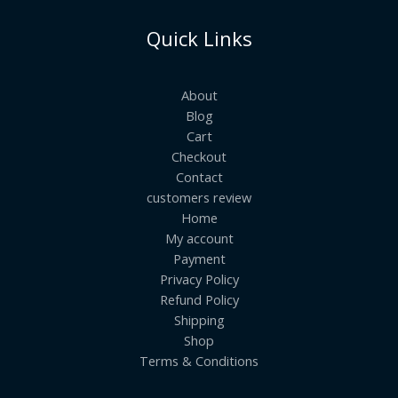
Quick Links
About
Blog
Cart
Checkout
Contact
customers review
Home
My account
Payment
Privacy Policy
Refund Policy
Shipping
Shop
Terms & Conditions