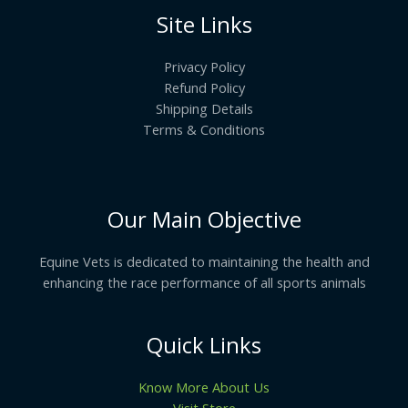
Site Links
Privacy Policy
Refund Policy
Shipping Details
Terms & Conditions
Our Main Objective
Equine Vets is dedicated to maintaining the health and
enhancing the race performance of all sports animals
Quick Links
Know More About Us