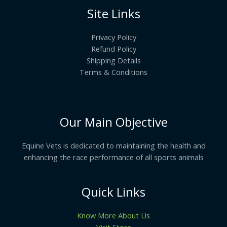
Site Links
Privacy Policy
Refund Policy
Shipping Details
Terms & Conditions
Our Main Objective
Equine Vets is dedicated to maintaining the health and
enhancing the race performance of all sports animals
Quick Links
Know More About Us