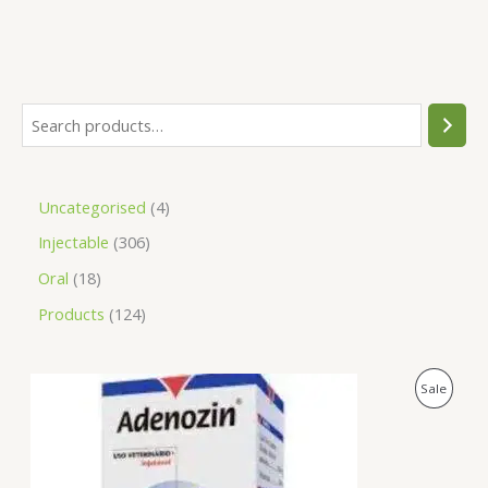
Uncategorised
4
Injectable
306
Oral
18
Products
124
O
C
P
Sale
r
u
i
r
R
g
r
i
e
O
n
n