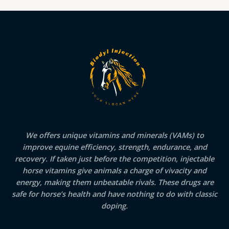
We offers unique vitamins and minerals (VAMs) to
improve equine efficiency, strength, endurance, and
recovery. If taken just before the competition, injectable
horse vitamins give animals a charge of vivacity and
energy, making them unbeatable rivals. These drugs are
safe for horse’s health and have nothing to do with classic
doping.