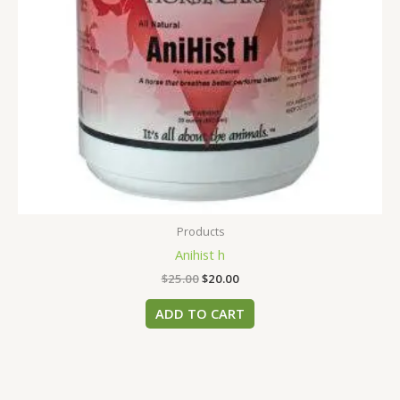
Products
Anihist h
$
25.00
$
20.00
ADD TO CART