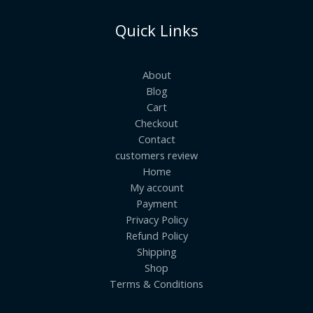
Quick Links
About
Blog
Cart
Checkout
Contact
customers review
Home
My account
Payment
Privacy Policy
Refund Policy
Shipping
Shop
Terms & Conditions