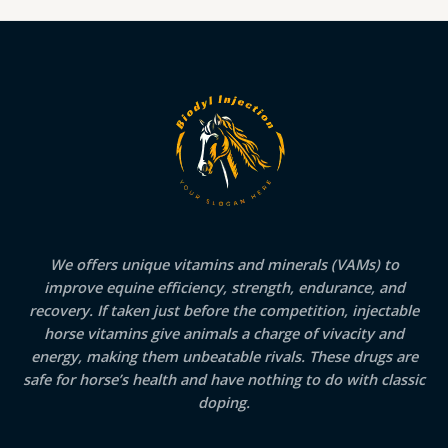
We offers unique vitamins and minerals (VAMs) to
improve equine efficiency, strength, endurance, and
recovery. If taken just before the competition, injectable
horse vitamins give animals a charge of vivacity and
energy, making them unbeatable rivals. These drugs are
safe for horse’s health and have nothing to do with classic
doping.