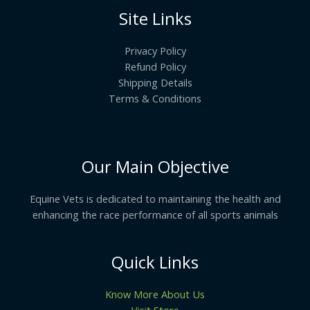
Site Links
Privacy Policy
Refund Policy
Shipping Details
Terms & Conditions
Our Main Objective
Equine Vets is dedicated to maintaining the health and
enhancing the race performance of all sports animals
Quick Links
Know More About Us