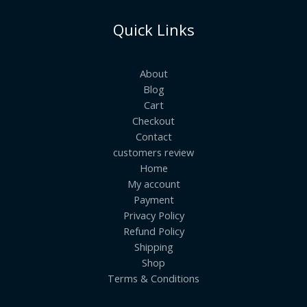
Quick Links
About
Blog
Cart
Checkout
Contact
customers review
Home
My account
Payment
Privacy Policy
Refund Policy
Shipping
Shop
Terms & Conditions