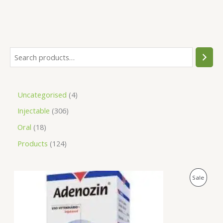
Uncategorised
4
Injectable
306
Oral
18
Products
124
O
C
P
Sale
r
u
i
r
R
g
r
i
e
O
n
n