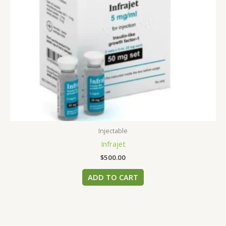
Injectable
Infrajet
$
500.00
ADD TO CART