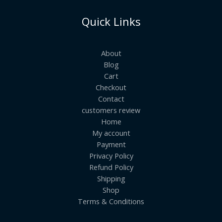
Quick Links
About
Blog
Cart
Checkout
Contact
customers review
Home
My account
Payment
Privacy Policy
Refund Policy
Shipping
Shop
Terms & Conditions