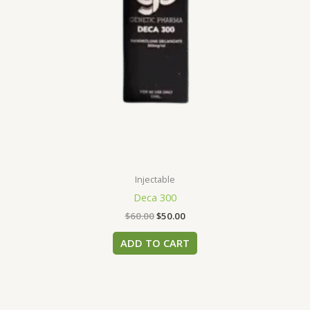
Injectable
Deca 300
$
60.00
$
50.00
ADD TO CART