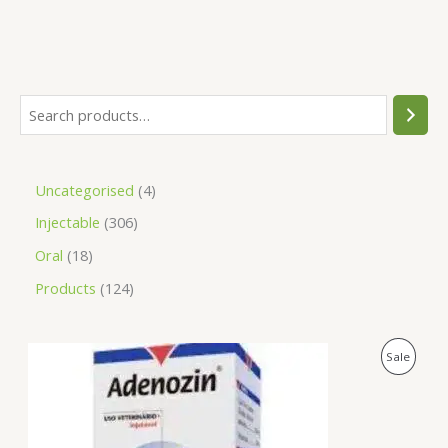
Uncategorised
4
Injectable
306
Oral
18
Products
124
O
C
P
Sale
r
u
i
r
R
g
r
i
e
O
n
n