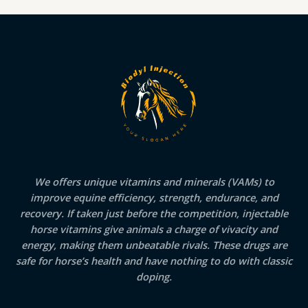
We offers unique vitamins and minerals (VAMs) to
improve equine efficiency, strength, endurance, and
recovery. If taken just before the competition, injectable
horse vitamins give animals a charge of vivacity and
energy, making them unbeatable rivals. These drugs are
safe for horse’s health and have nothing to do with classic
doping.