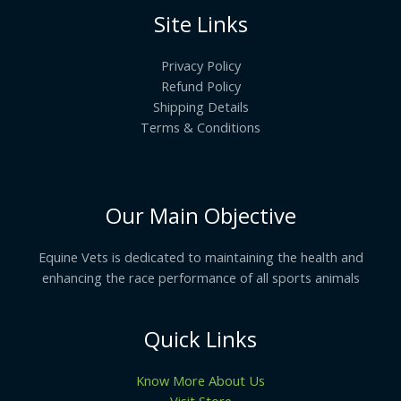
Site Links
Privacy Policy
Refund Policy
Shipping Details
Terms & Conditions
Our Main Objective
Equine Vets is dedicated to maintaining the health and
enhancing the race performance of all sports animals
Quick Links
Know More About Us