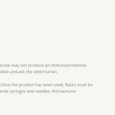
 vaccine may not produce an immunoprotective
idote and ask the veterinarian.
t. Once the product has been used, flasks must be
sterile syringes and needles. Antraxmune