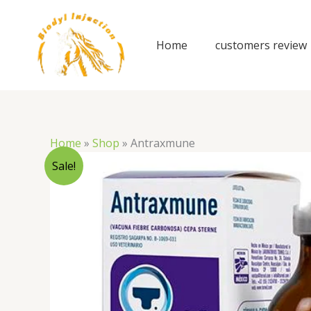
Skip
to
content
Home
customers review
Home
»
Shop
»
Antraxmune
Sale!