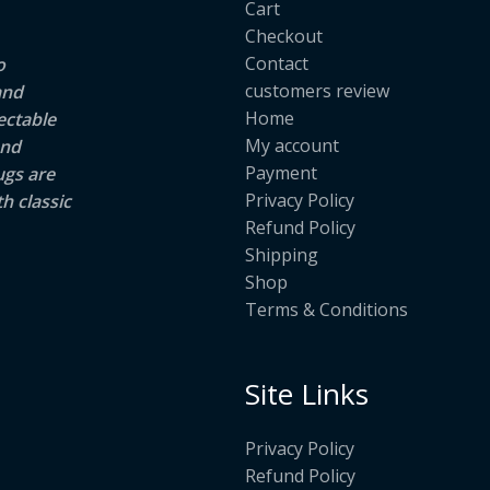
Cart
Checkout
Contact
o
customers review
and
Home
ectable
My account
and
Payment
ugs are
Privacy Policy
h classic
Refund Policy
Shipping
Shop
Terms & Conditions
Site Links
Privacy Policy
Refund Policy