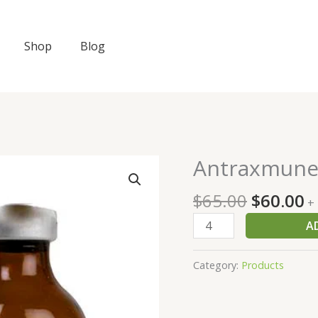
Shop
Blog
Original
C
Antraxmun
Antraxmune
price
p
quantity
was:
is
$
65.00
$
60.00
+
$65.00.
$
A
Category:
Products