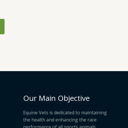
Our Main Objective
Equine Vets is dedicated to maintaining
the health and enhancing the race
performance of all sports animals