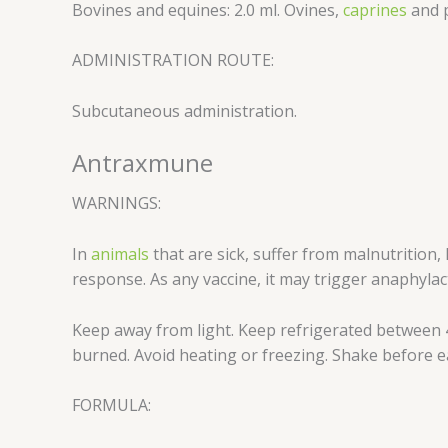
Bovines and equines: 2.0 ml. Ovines,
caprines
and p
ADMINISTRATION ROUTE:
Subcutaneous administration.
Antraxmune
WARNINGS:
In
animals
that are sick, suffer from malnutritio
response. As any vaccine, it may trigger anaphylact
Keep away from light. Keep refrigerated between 4
burned. Avoid heating or freezing. Shake before ea
FORMULA: