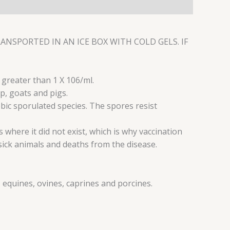
NSPORTED IN AN ICE BOX WITH COLD GELS. IF
r greater than 1 X 106/ml.
p, goats and pigs.
robic sporulated species. The spores resist
 where it did not exist, which is why vaccination
ick animals and deaths from the disease.
 equines, ovines, caprines and porcines.