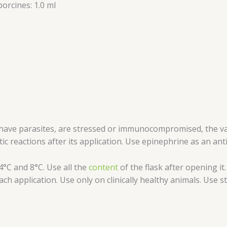
orcines: 1.0 ml
n, have parasites, are stressed or immunocompromised, the
ic reactions after its application. Use epinephrine as an ant
°C and 8°C. Use all the
content
of the flask after opening i
ch application. Use only on clinically healthy animals. Use 