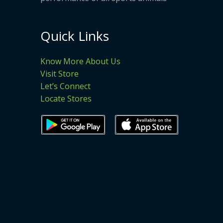
Quick Links
Know More About Us
Visit Store
Let’s Connect
Locate Stores