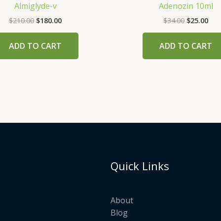
Almiglyde-v
Adenozin 10ml
$
210.00
$
180.00
$
34.00
$
25.00
ADD TO CART
ADD TO CART
Quick Links
About
Blog