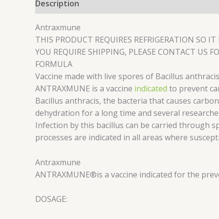
Description
Reviews (0)
Antraxmune
THIS PRODUCT REQUIRES REFRIGERATION SO IT 
YOU REQUIRE SHIPPING, PLEASE CONTACT US FO
FORMULA
Vaccine made with live spores of Bacillus anthraci
ANTRAXMUNE is a vaccine
indicated
to prevent car
Bacillus anthracis, the bacteria that causes carbon
dehydration for a long time and several researcher
Infection by this bacillus can be carried through s
processes are indicated in all areas where suscept
Antraxmune
ANTRAXMUNE®
is a vaccine indicated for the pre
DOSAGE: