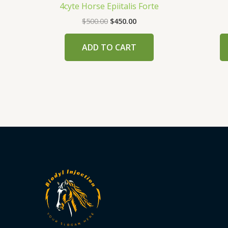
4cyte Horse Epiitalis Forte
$
500.00
$
450.00
ADD TO CART