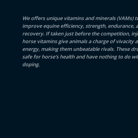
We offers unique vitamins and minerals (VAMs) t
improve equine efficiency, strength, endurance, 
recovery. If taken just before the competition, inj
horse vitamins give animals a charge of vivacity 
energy, making them unbeatable rivals. These dr
safe for horse’s health and have nothing to do wit
doping.