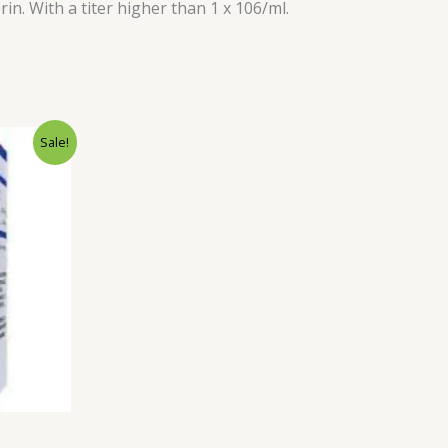
in. With a titer higher than 1 x 106/ml.
rent
Sale!
ce
.00.