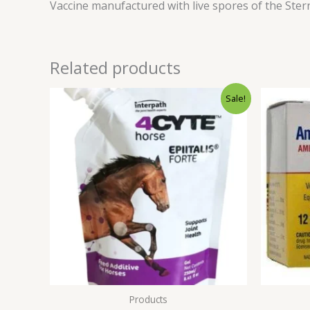
Vaccine manufactured with live spores of the Sterne
Related products
Original
Current
Sale!
price
price
was:
is:
$500.00.
$450.00.
Products