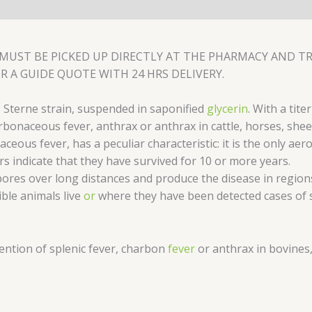
MUST BE PICKED UP DIRECTLY AT THE PHARMACY AND TRA
R A GUIDE QUOTE WITH 24 HRS DELIVERY.
s Sterne strain, suspended in saponified
glycerin
. With a tite
bonaceous fever, anthrax or anthrax in cattle, horses, shee
aceous fever, has a peculiar characteristic: it is the only ae
s indicate that they have survived for 10 or more years.
pores over long distances and produce the disease in regions
ible animals live
or
where they have been detected cases of s
vention of splenic fever, charbon
fever
or anthrax in bovines,