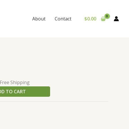
$
0.00
About
Contact
urrent
e
rice
:
 Free Shipping
60.00.
DD TO CART