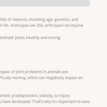
iety of reasons, including age, genetics, and
 of life. Arthropen vet 250, arthropen vet equine
animals’ joints healthy and strong.
ypes of joint problems in animals are
ifficulty moving, which can negatively impact an
netic predisposition, obesity, or injury.
y have developed. That’s why it’s important to take