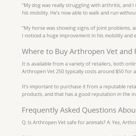
“My dog was really struggling with arthritis, and I
his mobility. He’s now able to walk and run without
“My horse was showing signs of joint problems, a
I noticed a huge improvement in his mobility and e
Where to Buy Arthropen Vet and P
It is available from a variety of retailers, both o
Arthropen Vet 250 typically costs around $50 for 
It’s important to purchase it from a reputable reta
products, and that has a good reputation in the in
Frequently Asked Questions Abou
Q: Is Arthropen Vet safe for animals? A: Yes, Arthr