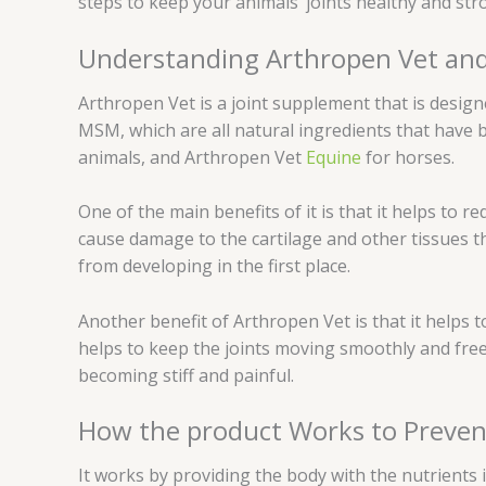
steps to keep your animals’ joints healthy and str
Understanding Arthropen Vet and 
Arthropen Vet is a joint supplement that is design
MSM, which are all natural ingredients that have 
animals, and Arthropen Vet
Equine
for horses.
One of the main benefits of it is that it helps to r
cause damage to the cartilage and other tissues t
from developing in the first place.
Another benefit of Arthropen Vet is that it helps to 
helps to keep the joints moving smoothly and freel
becoming stiff and painful.
How the product Works to Preven
It works by providing the body with the nutrients 