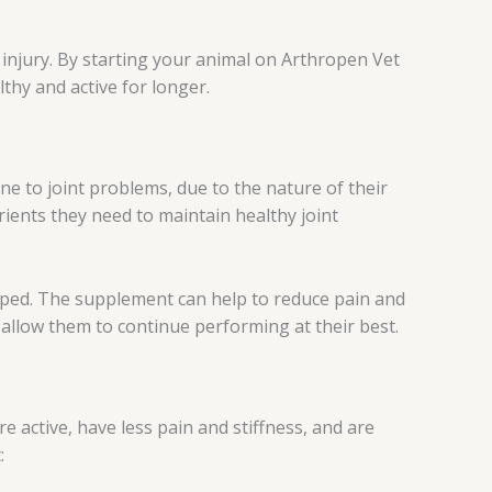
or injury. By starting your animal on Arthropen Vet
thy and active for longer.
ne to joint problems, due to the nature of their
rients they need to maintain healthy joint
loped. The supplement can help to reduce pain and
d allow them to continue performing at their best.
 active, have less pain and stiffness, and are
: