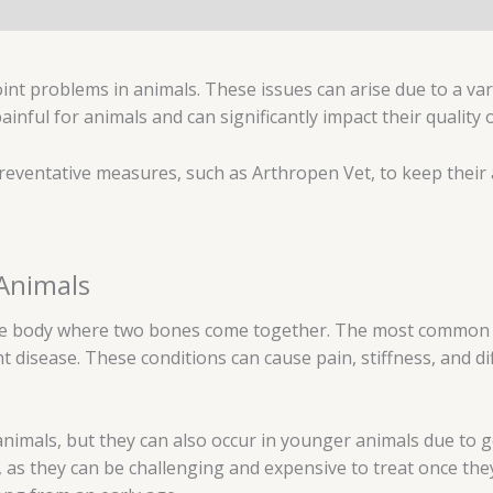
oint problems in animals. These issues can arise due to a var
painful for animals and can significantly impact their quality
 preventative measures, such as Arthropen Vet, to keep their 
 Animals
 the body where two bones come together. The most common t
nt disease. These conditions can cause pain, stiffness, and d
animals, but they can also occur in younger animals due to ge
 as they can be challenging and expensive to treat once the