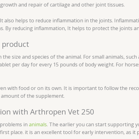
growth and repair of cartilage and other joint tissues.
 It also helps to reduce inflammation in the joints. Inflamma
ems. By reducing inflammation, It helps to protect the joints
 product
 the size and species of the animal. For small animals, such
et per day for every 15 pounds of body weight. For horse
ven with food or on its own. It is important to follow the 
ct amount of the supplement.
tion with Arthropen Vet 250
t problems in
animals
. The earlier you can start supporting y
st place. it is an excellent tool for early intervention, as it