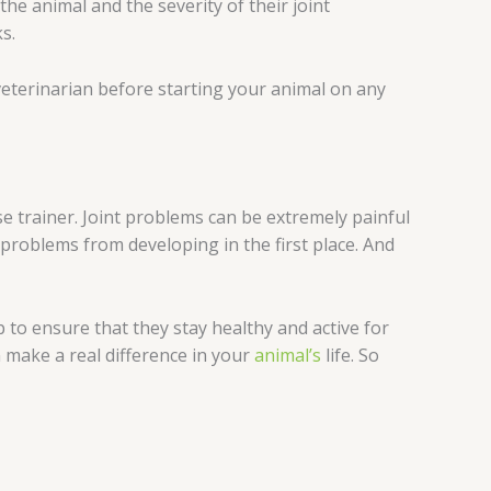
 the animal and the severity of their joint
s.
 veterinarian before starting your animal on any
e trainer. Joint problems can be extremely painful
t problems from developing in the first place. And
 to ensure that they stay healthy and active for
 make a real difference in your
animal’s
life. So