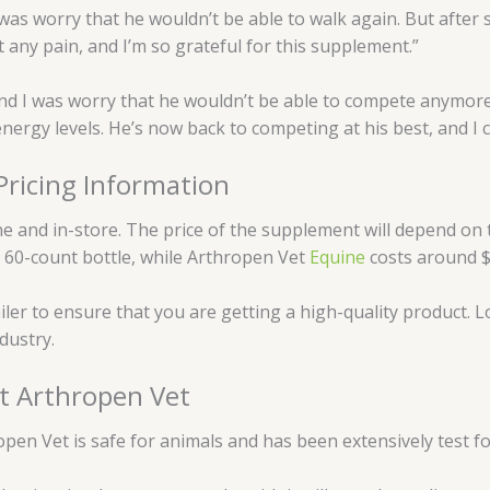
 was worry that he wouldn’t be able to walk again. But after 
 any pain, and I’m so grateful for this supplement.”
nd I was worry that he wouldn’t be able to compete anymore.
nergy levels. He’s now back to competing at his best, and I c
ricing Information
nline and in-store. The price of the supplement will depend o
a 60-count bottle, while Arthropen Vet
Equine
costs around $
iler to ensure that you are getting a high-quality product. Lo
dustry.
t Arthropen Vet
open Vet is safe for animals and has been extensively test fo