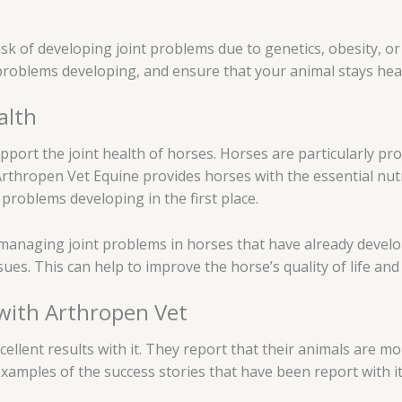
t risk of developing joint problems due to genetics, obesity, 
t problems developing, and ensure that your animal stays heal
alth
pport the joint health of horses. Horses are particularly pro
Arthropen Vet Equine provides horses with the essential nut
t problems developing in the first place.
r managing joint problems in horses that have already deve
sues. This can help to improve the horse’s quality of life an
 with Arthropen Vet
lent results with it. They report that their animals are more
examples of the success stories that have been report with it