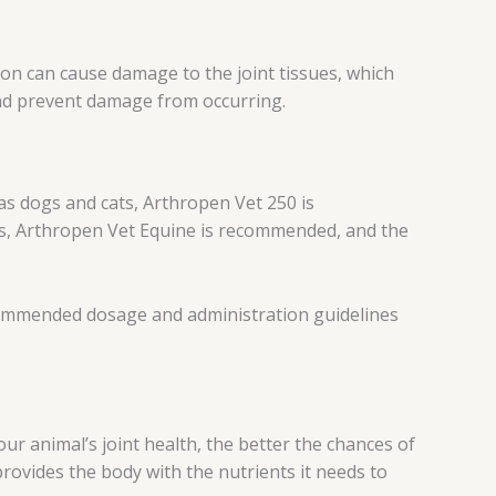
tion can cause damage to the joint tissues, which
 and prevent damage from occurring.
 as dogs and cats, Arthropen Vet 250 is
s, Arthropen Vet Equine is recommended, and the
recommended dosage and administration guidelines
our animal’s joint health, the better the chances of
 provides the body with the nutrients it needs to