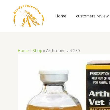
Skip
to
content
Home
customers review
Home
»
Shop
»
Arthropen vet 250