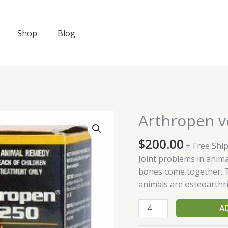
Shop
Blog
Arthropen v
Arthropen
vet
$
200.00
250
+ Free Shi
quantity
Joint problems in anima
bones come together. 
animals are osteoarthrit
A