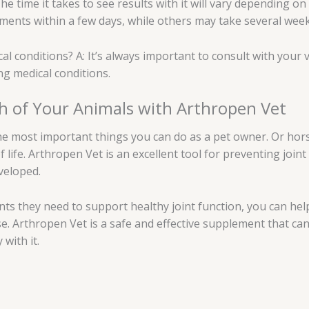
The time it takes to see results with it will vary depending on
ents within a few days, while others may take several week
cal conditions? A: It’s always important to consult with your
ng medical conditions.
th of Your Animals with Arthropen Vet
the most important things you can do as a pet owner. Or hors
f life. Arthropen Vet is an excellent tool for preventing join
veloped.
nts they need to support healthy joint function, you can help
e. Arthropen Vet is a safe and effective supplement that can
with it.