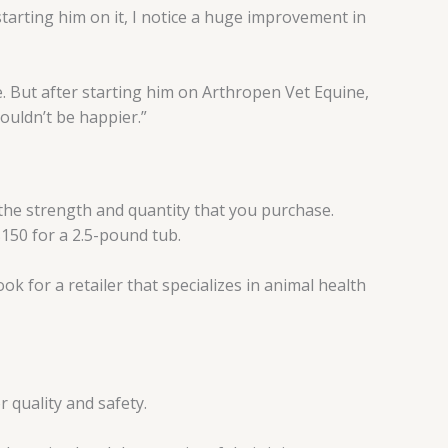
starting him on it, I notice a huge improvement in
 But after starting him on Arthropen Vet Equine,
ouldn’t be happier.”
n the strength and quantity that you purchase.
150 for a 2.5-pound tub.
ok for a retailer that specializes in animal health
r quality and safety.