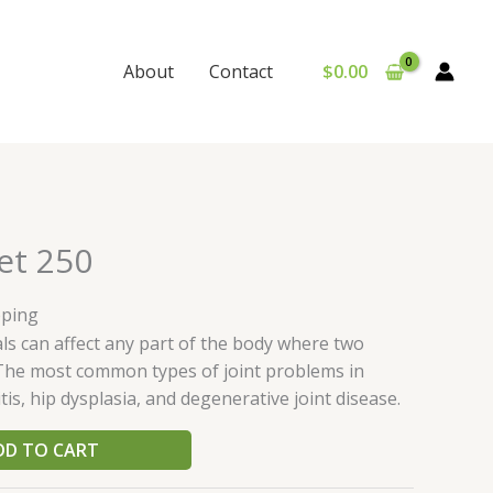
$
0.00
About
Contact
et 250
pping
ls can affect any part of the body where two
The most common types of joint problems in
is, hip dysplasia, and degenerative joint disease.
DD TO CART