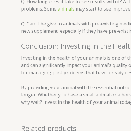
Q: How long does it take to see results with it? A: 
problems. Some
animals
may start to see improvem
Q: Can it be give to animals with pre-existing medi
new supplement, especially if they have pre-existi
Conclusion: Investing in the Heal
Investing in the health of your animals is one of 
and can significantly impact your animal’s quality o
for managing joint problems that have already de
By providing your animal with the essential nutrie
longer. Whether you have a small animal or a hors
why wait? Invest in the health of your animal today 
Related products