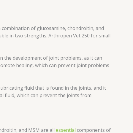
 a combination of glucosamine, chondroitin, and
able in two strengths: Arthropen Vet 250 for small
 in the development of joint problems, as it can
promote healing, which can prevent joint problems
bricating fluid that is found in the joints, and it
l fluid, which can prevent the joints from
ondroitin, and MSM are all
essential
components of