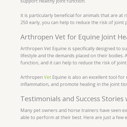
support healthy joint function.
it is particularly beneficial for animals that are a
250 early, you can help to reduce the risk of join
Arthropen Vet for Equine Joint He
Arthropen Vet Equine is specifically designed to su
lifestyle and the demands placed on their bodies. 
function, and it can help to reduce the risk of join
Arthropen
Vet
Equine is also an excellent tool fo
inflammation, and promote healing in the joint tis
Testimonials and Success Stories
Many pet owners and horse trainers have seen excel
able to perform at their best. Here are just a few 