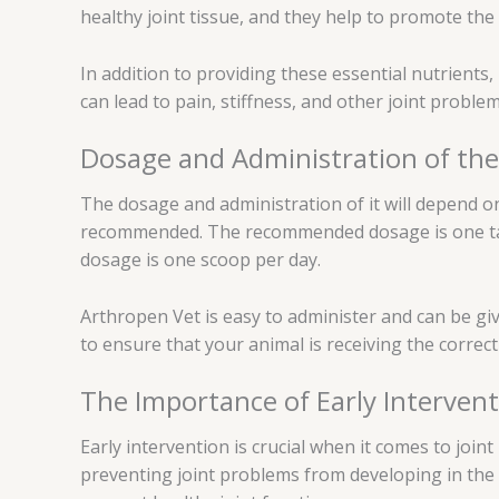
healthy joint tissue, and they help to promote the 
In addition to providing these essential nutrients,
can lead to pain, stiffness, and other joint probl
Dosage and Administration of the
The dosage and administration of it will depend on
recommended. The recommended dosage is one tabl
dosage is one scoop per day.
Arthropen Vet is easy to administer and can be gi
to ensure that your animal is receiving the corre
The Importance of Early Interven
Early intervention is crucial when it comes to join
preventing joint problems from developing in the fir