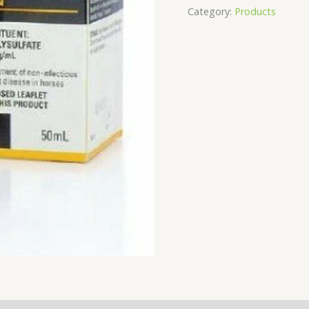
Category:
Products