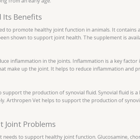
ong from an early age.
Its Benefits
ed to promote healthy joint function in animals. It contains
been shown to support joint health. The supplement is avail
educe inflammation in the joints. Inflammation is a key factor
hat make up the joint. It helps to reduce inflammation and 
support the production of synovial fluid. Synovial fluid is a lu
y. Arthropen Vet helps to support the production of synovia
t Joint Problems
it needs to support healthy joint function. Glucosamine, ch