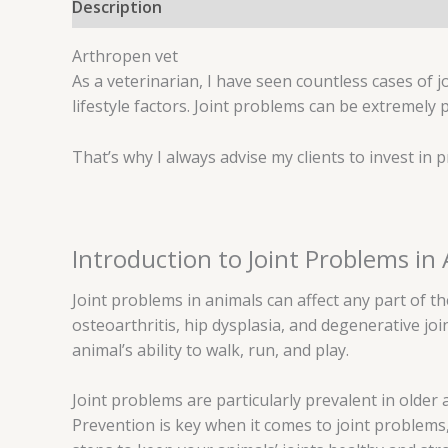
Description
Reviews (0)
Arthropen vet
As a veterinarian, I have seen countless cases of j
lifestyle factors. Joint problems can be extremely 
That’s why I always advise my clients to invest in
Introduction to Joint Problems in
Joint problems in animals can affect any part of
osteoarthritis, hip dysplasia, and degenerative joi
animal’s ability to walk, run, and play.
Joint problems are particularly prevalent in older 
Prevention is key when it comes to joint problems,