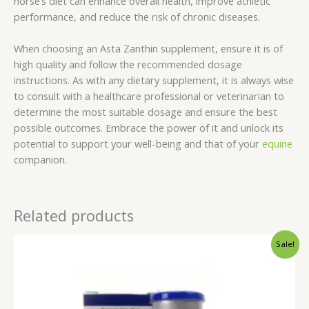
horse’s diet can enhance overall health, improve athletic
performance, and reduce the risk of chronic diseases.
When choosing an Asta Zanthin supplement, ensure it is of
high quality and follow the recommended dosage
instructions. As with any dietary supplement, it is always wise
to consult with a healthcare professional or veterinarian to
determine the most suitable dosage and ensure the best
possible outcomes. Embrace the power of it and unlock its
potential to support your well-being and that of your
equine
companion.
Related products
Original
Current
Sale!
price
price
was:
is:
$45.00.
$40.00.