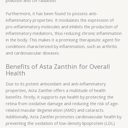
pollution and UV radiation.
Furthermore, it has been found to possess anti-
inflammatory properties. It modulates the expression of
pro-inflammatory molecules and inhibits the production of
inflammatory mediators, thus reducing chronic inflammation
in the body. This makes it a promising therapeutic agent for
conditions characterized by inflammation, such as arthritis
and cardiovascular diseases.
Benefits of Asta Zanthin for Overall
Health
Due to its potent antioxidant and anti-inflammatory
properties, Asta Zanthin offers a multitude of health
benefits. Firstly, it supports eye health by protecting the
retina from oxidative damage and reducing the risk of age-
related macular degeneration (AMD) and cataracts.
Additionally, Asta Zanthin promotes cardiovascular health by
preventing the oxidation of low-density lipoprotein (LDL)