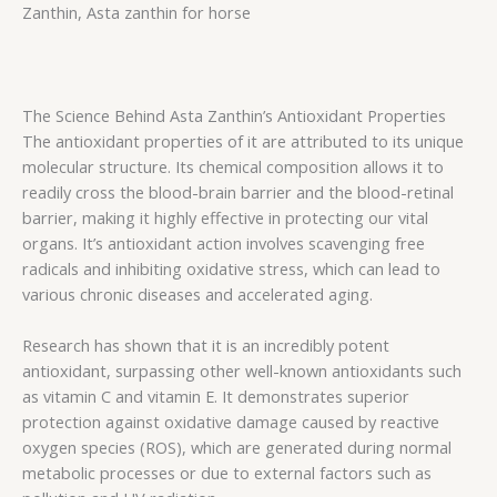
Zanthin, Asta zanthin for horse
The Science Behind Asta Zanthin’s Antioxidant Properties
The antioxidant properties of it are attributed to its unique
molecular structure. Its chemical composition allows it to
readily cross the blood-brain barrier and the blood-retinal
barrier, making it highly effective in protecting our vital
organs. It’s antioxidant action involves scavenging free
radicals and inhibiting oxidative stress, which can lead to
various chronic diseases and accelerated aging.
Research has shown that it is an incredibly potent
antioxidant, surpassing other well-known antioxidants such
as vitamin C and vitamin E. It demonstrates superior
protection against oxidative damage caused by reactive
oxygen species (ROS), which are generated during normal
metabolic processes or due to external factors such as