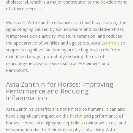
cholesterol, which is a major contributor to the development
of atherosclerosis.
Moreover, Asta Zanthin enhances skin health by reducing the
signs of aging caused by sun exposure and oxidative stress.
It improves skin elasticity, moisture retention, and reduces
the appearance of wrinkles and age spots. Asta
Zanthin
also
supports cognitive function by protecting brain cells from
oxidative damage, potentially reducing the risk of
neurodegenerative diseases such as Alzheimer’s and
Parkinson’s.
Asta Zanthin for Horses: Improving
Performance and Reducing
Inflammation
Asta Zanthin’s benefits are not limited to humans; it can also
have a significant impact on the
health
and performance of
horses. Horses are highly susceptible to oxidative stress and
inflammation due to their intense physical activity. Asta