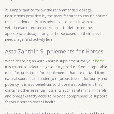
It is important to follow the recommended dosage
instructions provided by the manufacturer to ensure optimal
results. Additionally, it is advisable to consult with a
veterinarian or equine nutritionist to determine the
appropriate dosage for your horse based on their specific
needs, age, and activity level.
Asta Zanthin Supplements for Horses
When choosing an Asta Zanthin supplement for your
horse
,
it is crucial to select a high-quality product from a reputable
manufacturer. Look for supplements that are derived from
natural sources and undergo rigorous testing for purity and
potency. It is also beneficial to choose a supplement that
contains other essential nutrients such as vitamins, minerals,
and omega-3 fatty acids to provide comprehensive support
for your horse’s overall health.
Research and Studies on Asta Zanthin