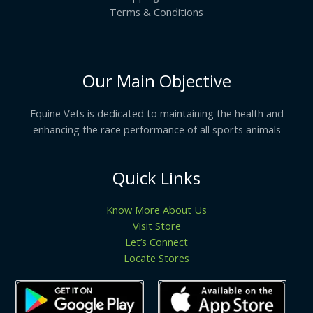
Terms & Conditions
Our Main Objective
Equine Vets is dedicated to maintaining the health and
enhancing the race performance of all sports animals
Quick Links
Know More About Us
Visit Store
Let’s Connect
Locate Stores