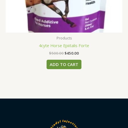
Products
4cyte Horse Epiitalis Forte
$
500.00
$
450.00
ADD TO CART