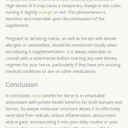
High doses of it may cause a temporary change in skin color,
turning it slightly
orange
or red. This phenomenon is
harmless and reversible upon discontinuation of the
supplement.
Pregnant or lactating mares, as well as horses with known
allergies or sensitivities, should be monitored closely when
introducing it supplementation. It is always advisable to
consult with a veterinarian before starting any new dietary
regimen for your horse, particularly if they have pre-existing
medical conditions or are on other medications.
Conclusion
In conclusion,
Asta
zanthin for horse is a remarkable
antioxidant with potent health benefits for both humans and
horses. Its unique molecular structure allows it to effectively
neutralize free radicals, reduce inflammation, and protect
vital organs. Incorporating it into your daily routine or your