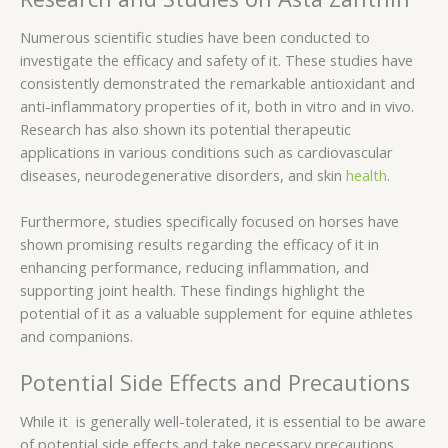
Numerous scientific studies have been conducted to
investigate the efficacy and safety of it. These studies have
consistently demonstrated the remarkable antioxidant and
anti-inflammatory properties of it, both in vitro and in vivo.
Research has also shown its potential therapeutic
applications in various conditions such as cardiovascular
diseases, neurodegenerative disorders, and skin
health
.
Furthermore, studies specifically focused on horses have
shown promising results regarding the efficacy of it in
enhancing performance, reducing inflammation, and
supporting joint health. These findings highlight the
potential of it as a valuable supplement for equine athletes
and companions.
Potential Side Effects and Precautions
While it is generally well-tolerated, it is essential to be aware
of potential side effects and take necessary precautions.