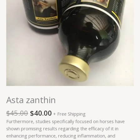
Asta zanthin
$
45.00
$
40.00
+ Free Shipping
Furthermore, studies specifically focused on horses have
shown promising results regarding the efficacy of it in
enhancing performance, reducing inflammation, and