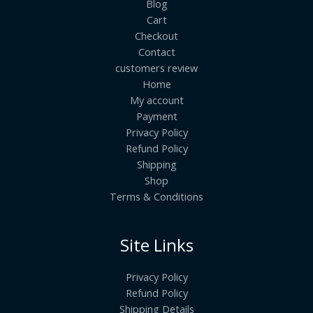
Blog
Cart
Checkout
Contact
customers review
Home
My account
Payment
Privacy Policy
Refund Policy
Shipping
Shop
Terms & Conditions
Site Links
Privacy Policy
Refund Policy
Shipping Details