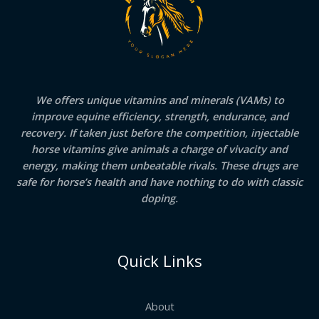
We offers unique vitamins and minerals (VAMs) to
improve equine efficiency, strength, endurance, and
recovery. If taken just before the competition, injectable
horse vitamins give animals a charge of vivacity and
energy, making them unbeatable rivals. These drugs are
safe for horse’s health and have nothing to do with classic
doping.
Quick Links
About