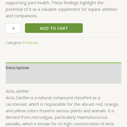
supporting joint health. These findings highlight the
potential of it as a valuable supplement for equine athletes
and companions.
ADD TO CART
Category:
Products
Description
Reviews (0)
Asta zanthin
Asta Zanthin is a natural compound classified as a
carotenoid, which is responsible for the vibrant red, orange,
and yellow colors found in various plants and animals. It is
derived from microalgae, particularly Haematococcus
pluvialis, which is known for its high concentration of Asta