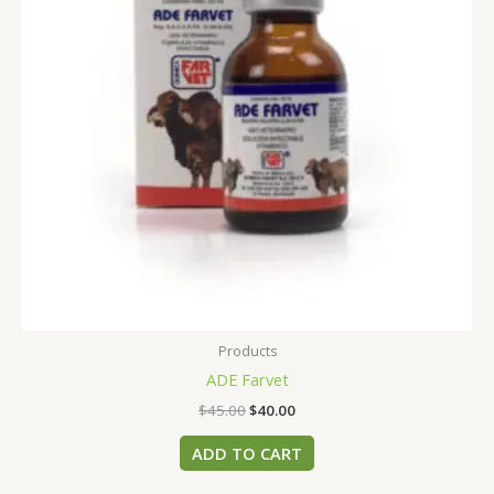
Products
ADE Farvet
$
45.00
$
40.00
ADD TO CART