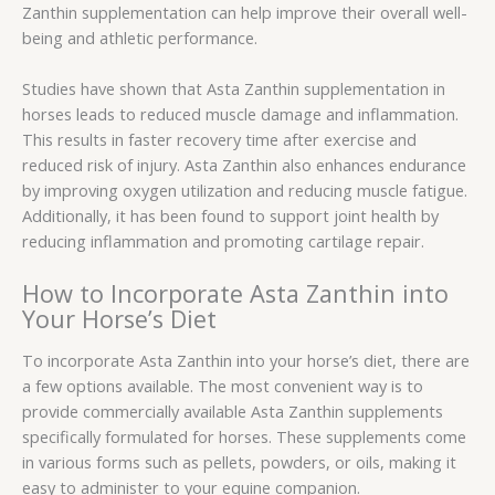
Zanthin supplementation can help improve their overall well-
being and athletic performance.
Studies have shown that Asta Zanthin supplementation in
horses leads to reduced muscle damage and inflammation.
This results in faster recovery time after exercise and
reduced risk of injury. Asta Zanthin also enhances endurance
by improving oxygen utilization and reducing muscle fatigue.
Additionally, it has been found to support joint health by
reducing inflammation and promoting cartilage repair.
How to Incorporate Asta Zanthin into
Your Horse’s Diet
To incorporate Asta Zanthin into your horse’s diet, there are
a few options available. The most convenient way is to
provide commercially available Asta Zanthin supplements
specifically formulated for horses. These supplements come
in various forms such as pellets, powders, or oils, making it
easy to administer to your equine companion.