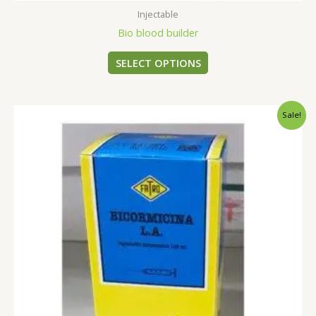
Injectable
Bio blood builder
SELECT OPTIONS
Original
Current
Sale!
price
price
was:
is:
$35.00.
$30.00.