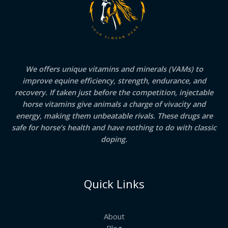
We offers unique vitamins and minerals (VAMs) to
improve equine efficiency, strength, endurance, and
recovery. If taken just before the competition, injectable
horse vitamins give animals a charge of vivacity and
energy, making them unbeatable rivals. These drugs are
safe for horse’s health and have nothing to do with classic
doping.
Quick Links
About
Blog