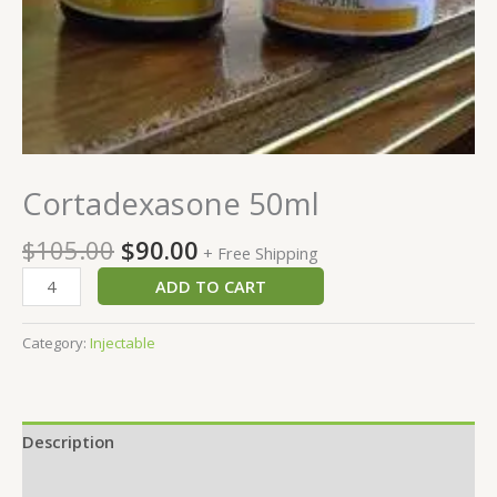
Cortadexasone 50ml
$
105.00
$
90.00
+ Free Shipping
ADD TO CART
Category:
Injectable
Description
Reviews (0)