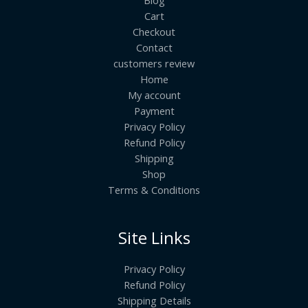
Cart
Checkout
Contact
customers review
Home
My account
Payment
Privacy Policy
Refund Policy
Shipping
Shop
Terms & Conditions
Site Links
Privacy Policy
Refund Policy
Shipping Details