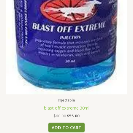
Injectable
blast off extreme 30ml
$
60.00
$
55.00
ADD TO CART