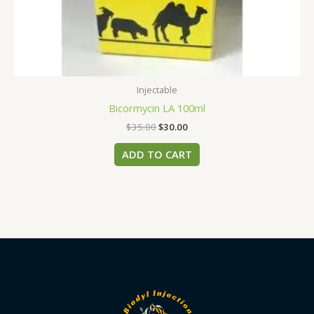
Injectable
Bicormycin LA 100ml
$
35.00
$
30.00
ADD TO CART