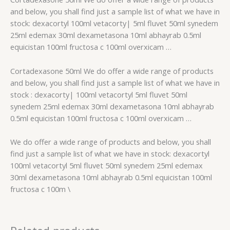
and below, you shall find just a sample list of what we have in
stock: dexacortyl 100ml vetacorty| 5ml fluvet 50ml synedem
25ml edemax 30ml dexametasona 10ml abhayrab 0.5ml
equicistan 100ml fructosa c 100ml overxicam …
Cortadexasone 50ml We do offer a wide range of products
and below, you shall find just a sample list of what we have in
stock : dexacorty| 100ml vetacortyl 5ml fluvet 50ml
synedem 25ml edemax 30ml dexametasona 10ml abhayrab
0.5ml equicistan 100ml fructosa c 100ml overxicam …
We do offer a wide range of products and below, you shall
find just a sample list of what we have in stock: dexacortyl
100ml vetacortyl 5ml fluvet 50ml synedem 25ml edemax
30ml dexametasona 10ml abhayrab 0.5ml equicistan 100ml
fructosa c 100m \