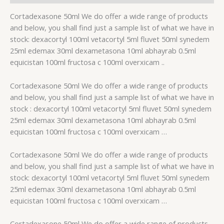
Cortadexasone 50ml We do offer a wide range of products
and below, you shall find just a sample list of what we have in
stock: dexacortyl 100ml vetacortyl 5ml fluvet 50ml synedem
25ml edemax 30ml dexametasona 10ml abhayrab 0.5ml
equicistan 100ml fructosa c 100ml overxicam ..
Cortadexasone 50ml We do offer a wide range of products
and below, you shall find just a sample list of what we have in
stock : dexacortyl 100ml vetacortyl 5ml fluvet 50ml synedem
25ml edemax 30ml dexametasona 10ml abhayrab 0.5ml
equicistan 100ml fructosa c 100ml overxicam …
Cortadexasone 50ml We do offer a wide range of products
and below, you shall find just a sample list of what we have in
stock: dexacortyl 100ml vetacortyl 5ml fluvet 50ml synedem
25ml edemax 30ml dexametasona 10ml abhayrab 0.5ml
equicistan 100ml fructosa c 100ml overxicam …
Cortadexasone 50ml We do offer a wide range of products