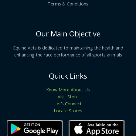
Terms & Conditions
Our Main Objective
Equine Vets is dedicated to maintaining the health and
enhancing the race performance of all sports animals
Quick Links
Know More About Us
Visit Store
Let’s Connect
Locate Stores