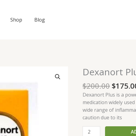
Shop
Blog
Origin
Dexanort Pl
Dexanort
price
Plus
was:
$
200.00
$
175.0
quantity
$200.0
Dexanort Plus is a pow
medication widely used i
wide range of inflammat
caution due to its
A