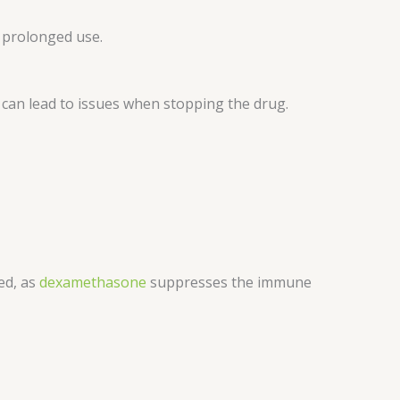
h prolonged use.
 can lead to issues when stopping the drug.
ed, as
dexamethasone
suppresses the immune