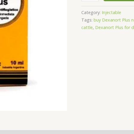
Category:
Injectable
Tags:
buy Dexanort Plus 
cattle
,
Dexanort Plus for 