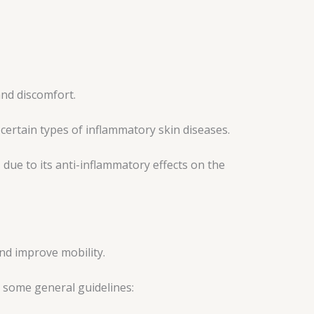
 and discomfort.
ertain types of inflammatory skin diseases.
 due to its anti-inflammatory effects on the
nd improve mobility.
e some general guidelines: