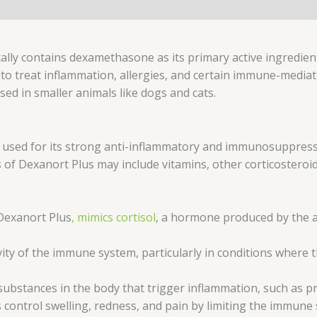
cally contains dexamethasone as its primary active ingredi
to treat inflammation, allergies, and certain immune-mediated
used in smaller animals like dogs and cats.
 used for its strong anti-inflammatory and immunosuppress
 of Dexanort Plus may include vitamins, other corticosteroi
Dexanort Plus
, mimics cortisol
, a hormone produced by the ad
y of the immune system, particularly in conditions where the
 substances in the body that trigger inflammation, such as p
ontrol swelling, redness, and pain by limiting the immune s