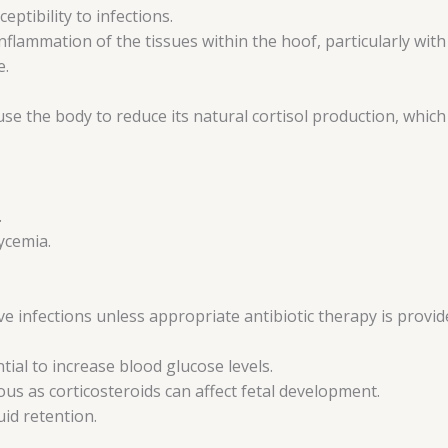
ptibility to infections.
inflammation of the tissues within the hoof, particularly wit
e.
e the body to reduce its natural cortisol production, which
.
ycemia.
ve infections unless appropriate antibiotic therapy is provid
tial to increase blood glucose levels.
s as corticosteroids can affect fetal development.
id retention.