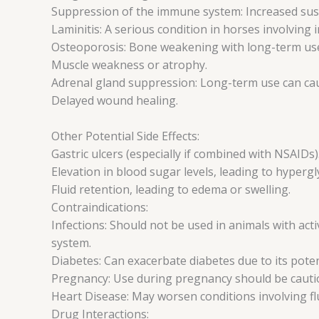
Suppression of the immune system: Increased susce
Laminitis: A serious condition in horses involving 
Osteoporosis: Bone weakening with long-term us
Muscle weakness or atrophy.
Adrenal gland suppression: Long-term use can caus
Delayed wound healing.
Other Potential Side Effects:
Gastric ulcers (especially if combined with NSAIDs)
Elevation in blood sugar levels, leading to hypergl
Fluid retention, leading to edema or swelling.
Contraindications:
Infections: Should not be used in animals with acti
system.
Diabetes: Can exacerbate diabetes due to its poten
Pregnancy: Use during pregnancy should be cautiou
Heart Disease: May worsen conditions involving flu
Drug Interactions: