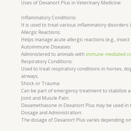
Uses of Dexanort Plus in Veterinary Medicine:
Inflammatory Conditions:
It is used to treat various inflammatory disorders i
Allergic Reactions:
Helps manage acute allergic reactions (e.g., insect 
Autoimmune Diseases:
Administered to animals with
immune-mediated co
Respiratory Conditions:
Used to treat respiratory conditions in horses, do
airways.
Shock or Trauma:
Can be part of emergency treatment to stabilize a
Joint and Muscle Pain:
Dexamethasone in Dexanort Plus may be used in th
Dosage and Administration:
The dosage of Dexanort Plus varies depending on t