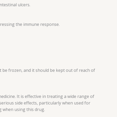
testinal ulcers.
ppressing the immune response.
t be frozen, and it should be kept out of reach of
cine. It is effective in treating a wide range of
serious side effects, particularly when used for
g when using this drug.