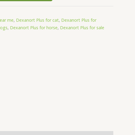
near me
,
Dexanort Plus for cat
,
Dexanort Plus for
dogs
,
Dexanort Plus for horse
,
Dexanort Plus for sale