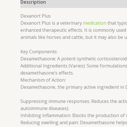
Description
Reviews (0)
Dexanort Plus
Dexanort Plus is a veterinary
medication
that typi
enhanced therapeutic effects. It is commonly used 
animals like horses and cattle, but it may also be 
Key Components:
Dexamethasone: A potent synthetic corticosteroid
Additional Ingredients (Varies): Some formulations
dexamethasone’s effects.
Mechanism of Action:
Dexamethasone, the primary active ingredient in 
Suppressing immune responses: Reduces the activit
autoimmune diseases).
Inhibiting inflammation: Blocks the production of
Reducing swelling and pain: Dexamethasone helps c