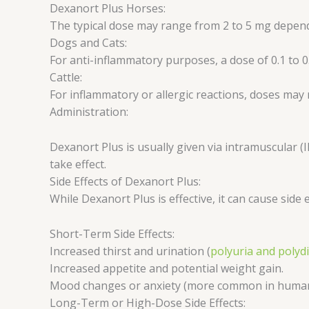
Dexanort Plus Horses:
The typical dose may range from 2 to 5 mg dependi
Dogs and Cats:
For anti-inflammatory purposes, a dose of 0.1 to 0
Cattle:
For inflammatory or allergic reactions, doses may
Administration:
Dexanort Plus is usually given via intramuscular (
take effect.
Side Effects of Dexanort Plus:
While Dexanort Plus is effective, it can cause side 
Short-Term Side Effects:
Increased thirst and urination (
polyuria and polyd
Increased appetite and potential weight gain.
Mood changes or anxiety (more common in humans
Long-Term or High-Dose Side Effects: