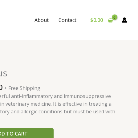
$
0.00
About
Contact
al
Current
us
price
is:
0
+ Free Shipping
0.
$175.00.
erful anti-inflammatory and immunosuppressive
n veterinary medicine. It is effective in treating a
ory and allergic conditions but must be used with
DD TO CART