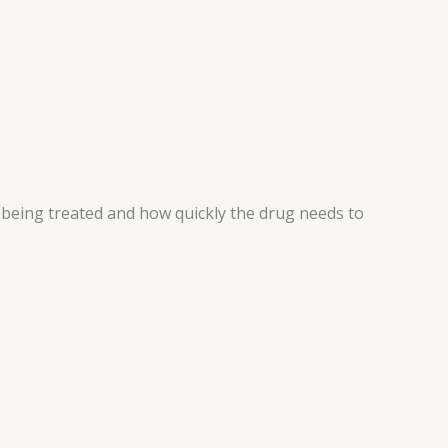
n being treated and how quickly the drug needs to