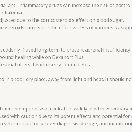
l anti-inflammatory drugs can increase the risk of gastroin
ypokalemia.
justed due to the corticosteroid’s effect on blood sugar.
ticosteroids can reduce the effectiveness of vaccines by su
uddenly if used long-term to prevent adrenal insufficiency.
 wound healing while on Dexanort Plus.
stinal ulcers, heart disease, or diabetes.
 in a cool, dry place, away from light and heat. It should no
 immunosuppressive medication widely used in veterinary medi
ed with caution due to its potent effects and potential for 
 a veterinarian for proper diagnosis, dosage, and monitorin