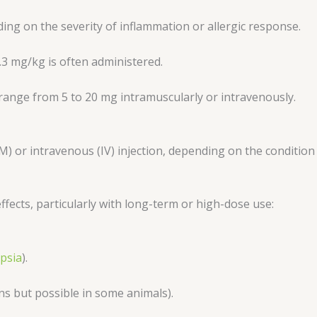
ng on the severity of inflammation or allergic response.
.3 mg/kg is often administered.
 range from 5 to 20 mg intramuscularly or intravenously.
IM) or intravenous (IV) injection, depending on the conditio
effects, particularly with long-term or high-dose use:
ipsia
).
 but possible in some animals).