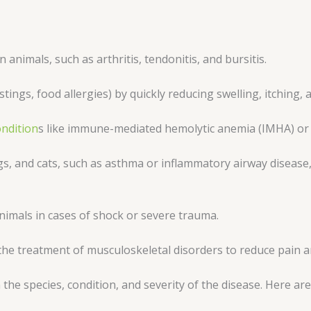
n animals, such as arthritis, tendonitis, and bursitis.
stings, food allergies) by quickly reducing swelling, itching,
ndition
s like immune-mediated hemolytic anemia (IMHA) or c
gs, and cats, such as asthma or inflammatory airway disease,
nimals in cases of shock or severe trauma.
e treatment of musculoskeletal disorders to reduce pain a
he species, condition, and severity of the disease. Here ar