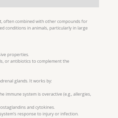
ent, often combined with other compounds for
 conditions in animals, particularly in large
ive properties.
ds, or antibiotics to complement the
renal glands. It works by:
 immune system is overactive (e.g., allergies,
rostaglandins and cytokines.
ystem’s response to injury or infection.