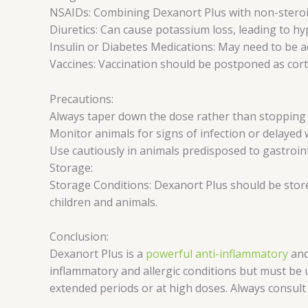
NSAIDs: Combining Dexanort Plus with non-steroida
Diuretics: Can cause potassium loss, leading to h
Insulin or Diabetes Medications: May need to be ad
Vaccines: Vaccination should be postponed as cor
Precautions:
Always taper down the dose rather than stopping s
Monitor animals for signs of infection or delayed
Use cautiously in animals predisposed to gastrointe
Storage:
Storage Conditions: Dexanort Plus should be stored
children and animals.
Conclusion:
Dexanort Plus is a
powerful anti-inflammatory
and
inflammatory and allergic conditions but must be us
extended periods or at high doses. Always consult