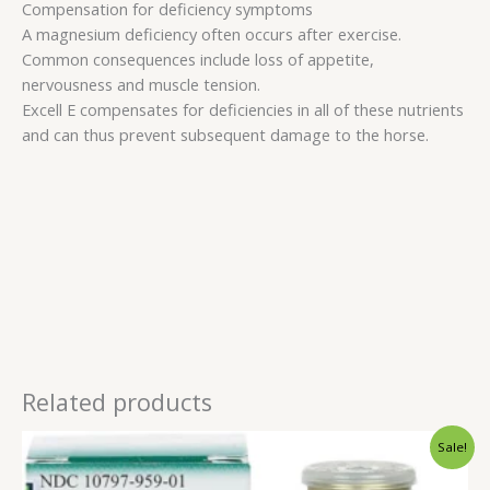
Compensation for deficiency symptoms
A magnesium deficiency often occurs after exercise.
Common consequences include loss of appetite,
nervousness and muscle tension.
Excell E compensates for deficiencies in all of these nutrients
and can thus prevent subsequent damage to the horse.
Related products
Original
Current
Sale!
price
price
was:
is: