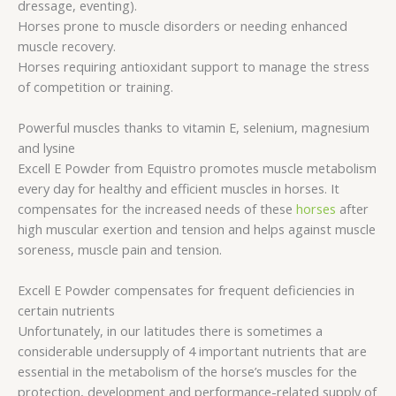
dressage, eventing).
Horses prone to muscle disorders or needing enhanced
muscle recovery.
Horses requiring antioxidant support to manage the stress
of competition or training.
Powerful muscles thanks to vitamin E, selenium, magnesium
and lysine
Excell E Powder from Equistro promotes muscle metabolism
every day for healthy and efficient muscles in horses. It
compensates for the increased needs of these
horses
after
high muscular exertion and tension and helps against muscle
soreness, muscle pain and tension.
Excell E Powder compensates for frequent deficiencies in
certain nutrients
Unfortunately, in our latitudes there is sometimes a
considerable undersupply of 4 important nutrients that are
essential in the metabolism of the horse’s muscles for the
protection, development and performance-related supply of