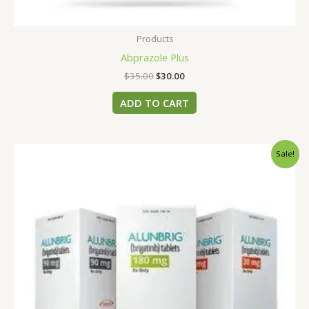
Products
Abprazole Plus
$
35.00
$
30.00
ADD TO CART
Original
Current
Sale!
price
price
was:
is:
$456.00.
$400.00.