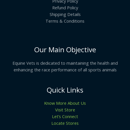
Privacy Policy
Refund Policy
Shipping Details
Terms & Conditions
Our Main Objective
Equine Vets is dedicated to maintaining the health and
enhancing the race performance of all sports animals
Quick Links
Know More About Us
Visit Store
Let’s Connect
Locate Stores