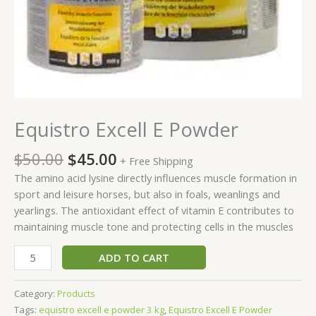
Equistro Excell E Powder
$
50.00
$
45.00
+ Free Shipping
The amino acid lysine directly influences muscle formation in
sport and leisure horses, but also in foals, weanlings and
yearlings. The antioxidant effect of vitamin E contributes to
maintaining muscle tone and protecting cells in the muscles
ADD TO CART
Category:
Products
Tags:
equistro excell e powder 3 kg
,
Equistro Excell E Powder