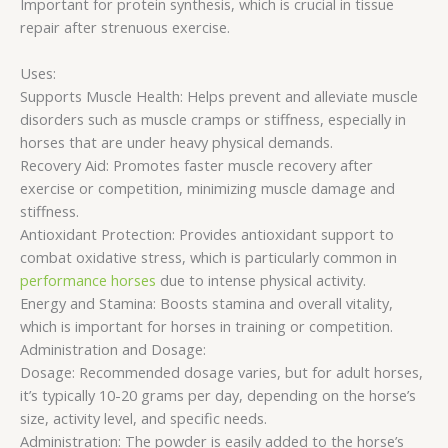
Important for protein synthesis, which is crucial in tissue
repair after strenuous exercise.
Uses:
Supports Muscle Health: Helps prevent and alleviate muscle
disorders such as muscle cramps or stiffness, especially in
horses that are under heavy physical demands.
Recovery Aid: Promotes faster muscle recovery after
exercise or competition, minimizing muscle damage and
stiffness.
Antioxidant Protection: Provides antioxidant support to
combat oxidative stress, which is particularly common in
performance horses
due to intense physical activity.
Energy and Stamina: Boosts stamina and overall vitality,
which is important for horses in training or competition.
Administration and Dosage:
Dosage: Recommended dosage varies, but for adult horses,
it’s typically 10-20 grams per day, depending on the horse’s
size, activity level, and specific needs.
Administration: The powder is easily added to the horse’s