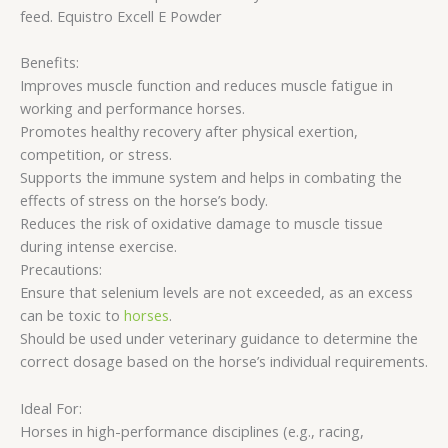
feed. Equistro Excell E Powder
Benefits:
Improves muscle function and reduces muscle fatigue in
working and performance horses.
Promotes healthy recovery after physical exertion,
competition, or stress.
Supports the immune system and helps in combating the
effects of stress on the horse’s body.
Reduces the risk of oxidative damage to muscle tissue
during intense exercise.
Precautions:
Ensure that selenium levels are not exceeded, as an excess
can be toxic to
horses
.
Should be used under veterinary guidance to determine the
correct dosage based on the horse’s individual requirements.
Ideal For:
Horses in high-performance disciplines (e.g., racing,