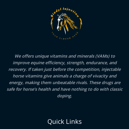
We offers unique vitamins and minerals (VAMs) to
improve equine efficiency, strength, endurance, and
recovery. If taken just before the competition, injectable
horse vitamins give animals a charge of vivacity and
energy, making them unbeatable rivals. These drugs are
safe for horse’s health and have nothing to do with classic
doping.
Quick Links