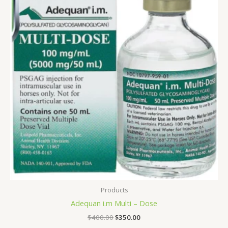
$400.00.
$350.00.
Products
Adequan i.m Multi – Dose
$
400.00
$
350.00