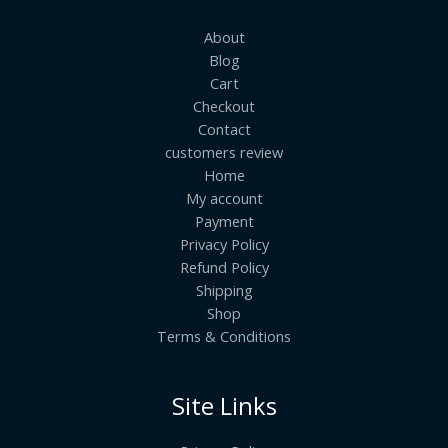
About
Blog
Cart
Checkout
Contact
customers review
Home
My account
Payment
Privacy Policy
Refund Policy
Shipping
Shop
Terms & Conditions
Site Links