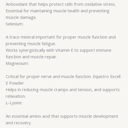
Antioxidant that helps protect cells from oxidative stress.
Essential for maintaining muscle health and preventing
muscle damage.
Selenium:
A trace mineral important for proper muscle function and
preventing muscle fatigue.
Works synergistically with Vitamin E to support immune
function and muscle repair.
Magnesium:
Critical for proper nerve and muscle function. Equistro Excell
E Powder
Helps in reducing muscle cramps and tension, and supports
relaxation.
L-Lysine:
An essential amino acid that supports muscle development
and recovery.