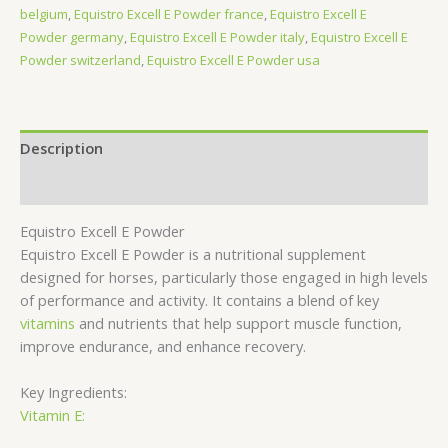
belgium
,
Equistro Excell E Powder france
,
Equistro Excell E
Powder germany
,
Equistro Excell E Powder italy
,
Equistro Excell E
Powder switzerland
,
Equistro Excell E Powder usa
Description
Reviews (0)
Equistro Excell E Powder
Equistro Excell E Powder is a nutritional supplement
designed for horses, particularly those engaged in high levels
of performance and activity. It contains a blend of key
vitamins
and nutrients that help support muscle function,
improve endurance, and enhance recovery.
Key Ingredients:
Vitamin E: