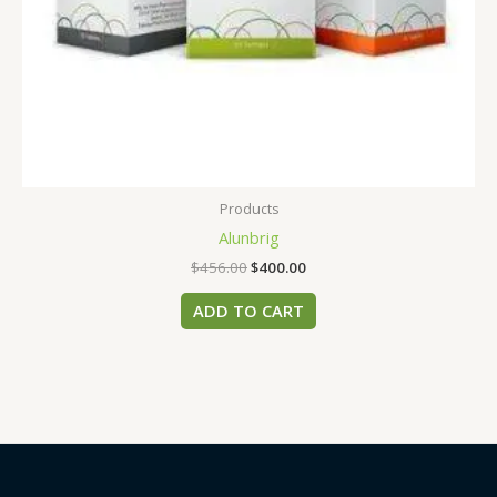
Products
Alunbrig
$
456.00
$
400.00
ADD TO CART