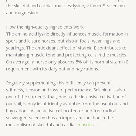
the skeletal and cardiac muscles: lysine, vitamin E, selenium
and magnesium.
How the high-quality ingredients work
The amino acid lysine directly influences muscle formation in
sport and leisure horses, but also in foals, weanlings and
yearlings. The antioxidant effect of vitamin E contributes to
maintaining muscle tone and protecting cells in the muscles.
On average, a horse only absorbs 5% of its normal vitamin E
requirement with its daily oat and hay rations.
Regularly supplementing this deficiency can prevent
stiffness, tension and loss of performance. Selenium is also
one of the nutrients that, due to the intensive cultivation of
our soil, is only insufficiently available from the usual oat and
hay rations. As an active cell protector and free radical
scavenger, selenium has an important function in the
metabolism of skeletal and cardiac
muscles
.