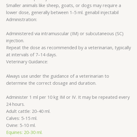
Smaller animals like sheep, goats, or dogs may require a
lower dose, generally between 1-5 ml. genabil injectabil
Administration:
Administered via intramuscular (IM) or subcutaneous (SC)
injection.
Repeat the dose as recommended by a veterinarian, typically
at intervals of 7–14 days.
Veterinary Guidance:
Always use under the guidance of a veterinarian to
determine the correct dosage and duration.
Administer 1 ml per 10 kg IM or IV. It may be repeated every
24 hours.
Adult cattle: 20-40 ml.
Calves: 5-15 ml.
Ovine: 5-10 ml.
Equines: 20-30 ml.