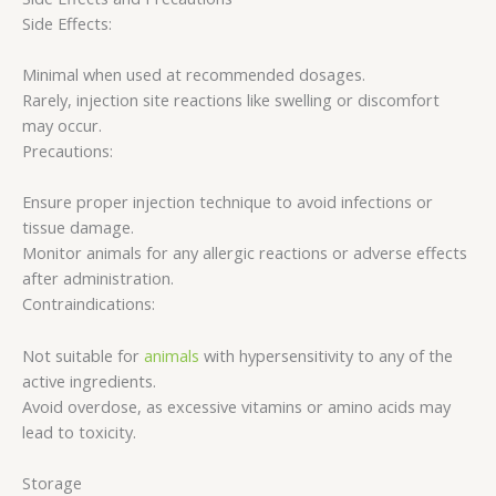
Side Effects:
Minimal when used at recommended dosages.
Rarely, injection site reactions like swelling or discomfort
may occur.
Precautions:
Ensure proper injection technique to avoid infections or
tissue damage.
Monitor animals for any allergic reactions or adverse effects
after administration.
Contraindications:
Not suitable for
animals
with hypersensitivity to any of the
active ingredients.
Avoid overdose, as excessive vitamins or amino acids may
lead to toxicity.
Storage