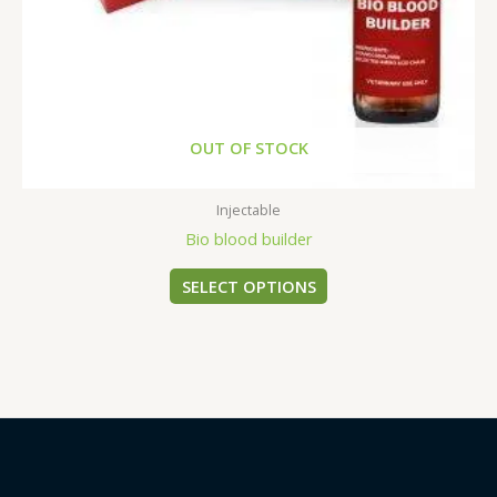
on
the
product
page
OUT OF STOCK
Injectable
Bio blood builder
SELECT OPTIONS