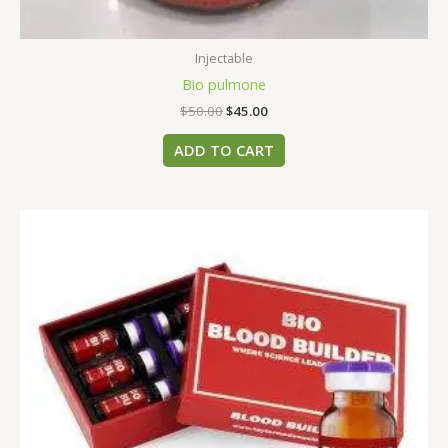
Injectable
Bio pulmone
$
50.00
$
45.00
ADD TO CART
This
product
has
multiple
variants.
The
options
may
be
chosen