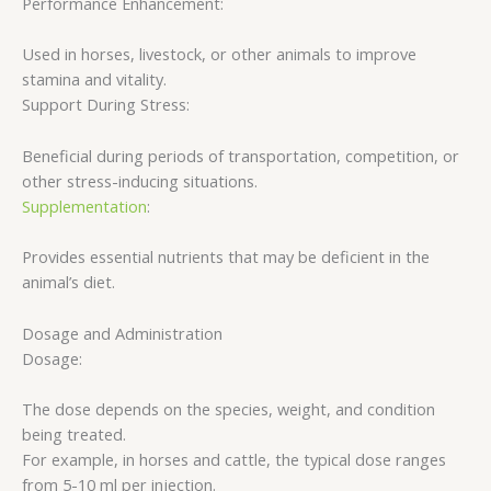
Performance Enhancement:
Used in horses, livestock, or other animals to improve
stamina and vitality.
Support During Stress:
Beneficial during periods of transportation, competition, or
other stress-inducing situations.
Supplementation
:
Provides essential nutrients that may be deficient in the
animal’s diet.
Dosage and Administration
Dosage:
The dose depends on the species, weight, and condition
being treated.
For example, in horses and cattle, the typical dose ranges
from 5-10 ml per injection.