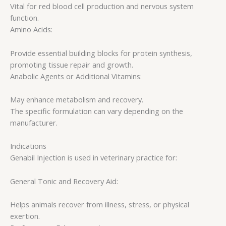
Vital for red blood cell production and nervous system
function.
Amino Acids:
Provide essential building blocks for protein synthesis,
promoting tissue repair and growth.
Anabolic Agents or Additional Vitamins:
May enhance metabolism and recovery.
The specific formulation can vary depending on the
manufacturer.
Indications
Genabil Injection is used in veterinary practice for:
General Tonic and Recovery Aid:
Helps animals recover from illness, stress, or physical
exertion.