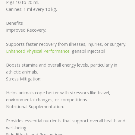
Pigs 10 to 20 ml.
Canines: 1 ml every 10 kg.
Benefits
Improved Recovery:
Supports faster recovery from illnesses, injuries, or surgery.
Enhanced Physical Performance
: genabil injectabil
Boosts stamina and overall energy levels, particularly in
athletic animals.
Stress Mitigation:
Helps animals cope better with stressors like travel,
environmental changes, or competitions.
Nutritional Supplementation:
Provides essential nutrients that support overall health and
well-being.
Side Effects and Precautions