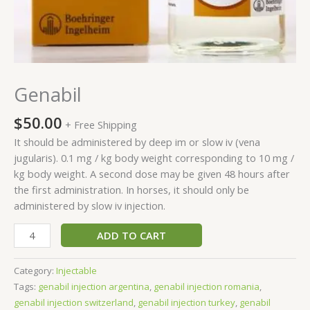
Genabil
$
50.00
+ Free Shipping
It should be administered by deep im or slow iv (vena
jugularis). 0.1 mg / kg body weight corresponding to 10 mg /
kg body weight. A second dose may be given 48 hours after
the first administration. In horses, it should only be
administered by slow iv injection.
ADD TO CART
Category:
Injectable
Tags:
genabil injection argentina
,
genabil injection romania
,
genabil injection switzerland
,
genabil injection turkey
,
genabil