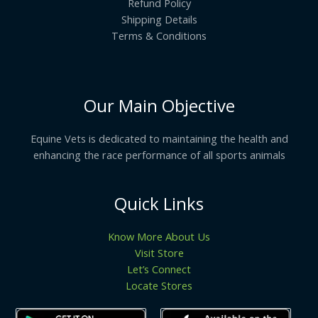
Refund Policy
Shipping Details
Terms & Conditions
Our Main Objective
Equine Vets is dedicated to maintaining the health and
enhancing the race performance of all sports animals
Quick Links
Know More About Us
Visit Store
Let’s Connect
Locate Stores