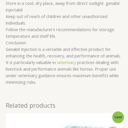
Store in a cool, dry place, away from direct sunlight. genabil
injectabil
Keep out of reach of children and other unauthorized
individuals.
Follow the manufacturer’s recommendations for storage
temperature and shelf life.
Conclusion
Genabil Injection is a versatile and effective product for
enhancing the health, recovery, and performance of animals.
It is particularly valuable in
veterinary
practices dealing with
livestock and performance animals like horses. Proper use
under veterinary guidance ensures maximum benefits while
minimizing risks.
Related products
Original
Current
Sale!
price
price
was:
is: