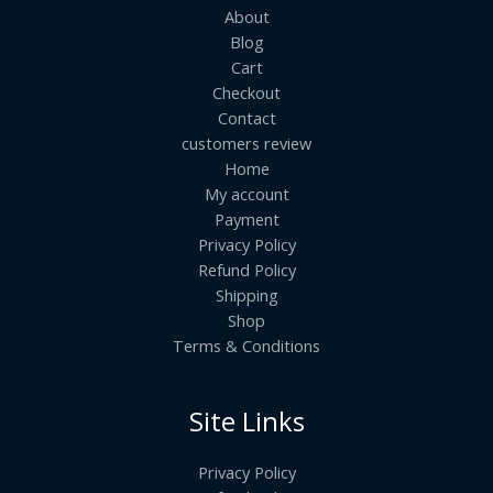
About
Blog
Cart
Checkout
Contact
customers review
Home
My account
Payment
Privacy Policy
Refund Policy
Shipping
Shop
Terms & Conditions
Site Links
Privacy Policy