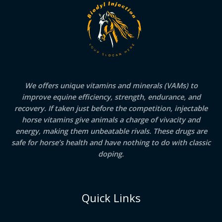
We offers unique vitamins and minerals (VAMs) to
improve equine efficiency, strength, endurance, and
recovery. If taken just before the competition, injectable
horse vitamins give animals a charge of vivacity and
energy, making them unbeatable rivals. These drugs are
safe for horse’s health and have nothing to do with classic
doping.
Quick Links