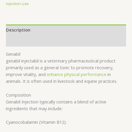
injection uae
Description
Reviews (0)
Genabil
genabil injectabil is a veterinary pharmaceutical product
primarily used as a general tonic to promote recovery,
improve vitality, and
enhance physical performance
in
animals. It is often used in livestock and equine practices.
Composition
Genabil Injection typically contains a blend of active
ingredients that may include:
Cyanocobalamin (Vitamin B12):