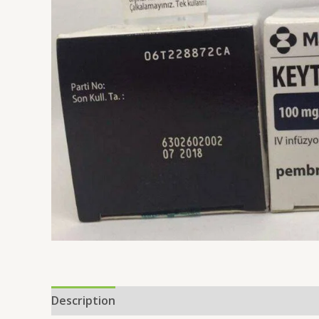
Description
Reviews (0)