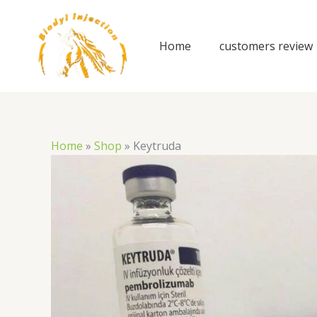
Skip
to
content
Home
customers review
Home
»
Shop
»
Keytruda