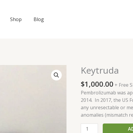
Shop
Blog
Keytruda
Keytruda
quantity
$
1,000.00
+ Free 
Pembrolizumab was appr
2014. In 2017, the US 
any unresectable or met
anomalies (mismatch repa
A