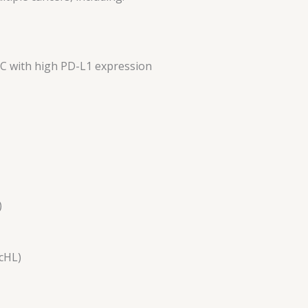
LC with high PD-L1 expression
)
cHL)