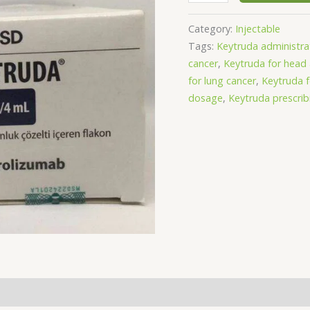
Category:
Injectable
Tags:
Keytruda administra
cancer
,
Keytruda for head
for lung cancer
,
Keytruda 
dosage
,
Keytruda prescrib