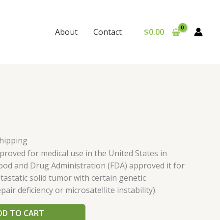
$
0.00
About
Contact
Shipping
oved for medical use in the United States in
Food and Drug Administration (FDA) approved it for
astatic solid tumor with certain genetic
ir deficiency or microsatellite instability).
DD TO CART