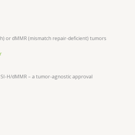
high) or dMMR (mismatch repair-deficient) tumors
r
MSI-H/dMMR – a tumor-agnostic approval