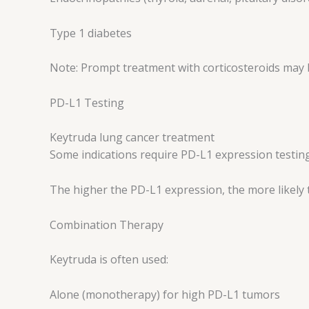
Type 1 diabetes
Note: Prompt treatment with corticosteroids may 
PD-L1 Testing
Keytruda lung cancer treatment
Some indications require PD-L1 expression testing
The higher the PD-L1 expression, the more likely 
Combination Therapy
Keytruda is often used:
Alone (monotherapy) for high PD-L1 tumors