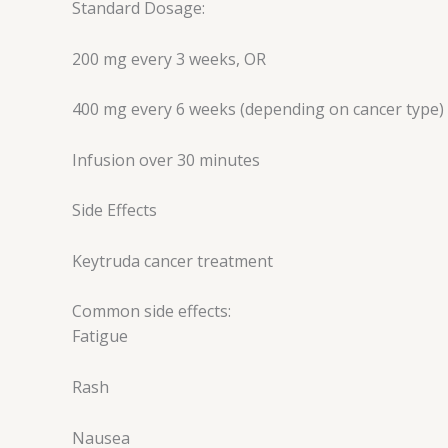
Standard Dosage:
200 mg every 3 weeks, OR
400 mg every 6 weeks (depending on cancer type)
Infusion over 30 minutes
Side Effects
Keytruda cancer treatment
Common side effects:
Fatigue
Rash
Nausea