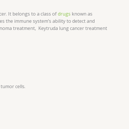
r. It belongs to a class of
drugs
known as
es the immune system’s ability to detect and
lanoma treatment, Keytruda lung cancer treatment
tumor cells.