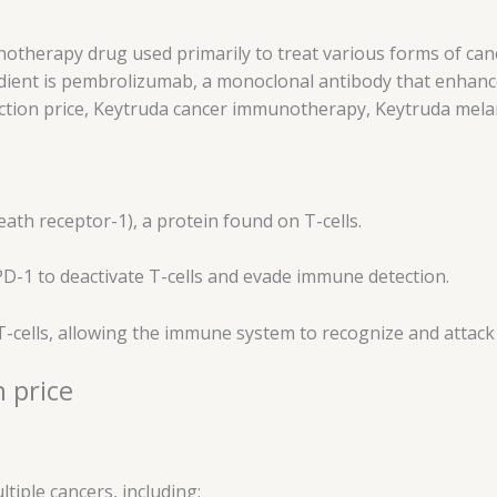
otherapy drug used primarily to treat various forms of cance
edient is pembrolizumab, a monoclonal antibody that enhanc
jection price, Keytruda cancer immunotherapy, Keytruda me
th receptor-1), a protein found on T-cells.
PD-1 to deactivate T-cells and evade immune detection.
 T-cells, allowing the immune system to recognize and attack 
 price
tiple cancers, including: