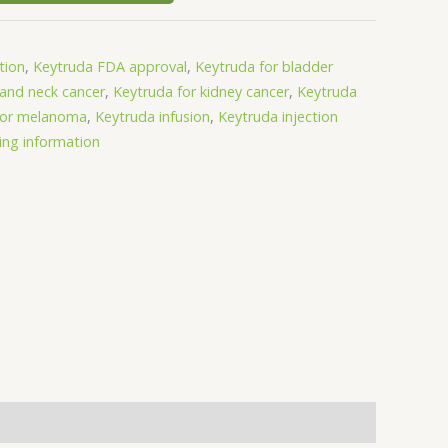
tion
,
Keytruda FDA approval
,
Keytruda for bladder
 and neck cancer
,
Keytruda for kidney cancer
,
Keytruda
for melanoma
,
Keytruda infusion
,
Keytruda injection
ing information