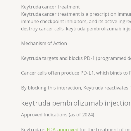
Keytruda cancer treatment
Keytruda cancer treatment is a prescription immun
immune checkpoint inhibitors, and its active ingr
destroy cancer cells. keytruda pembrolizumab in
Mechanism of Action
Keytruda targets and blocks PD-1 (programmed dea
Cancer cells often produce PD-L1, which binds to 
By blocking this interaction, Keytruda reactivates
keytruda pembrolizumab injection
Approved Indications (as of 2024)
Keytruda is
FDA-approved
for the treatment of mul