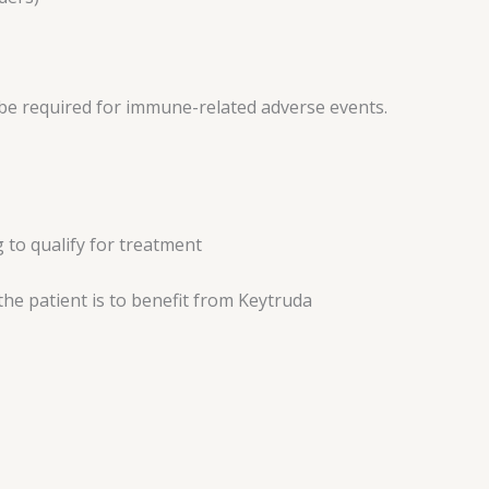
be required for immune-related adverse events.
 to qualify for treatment
the patient is to benefit from Keytruda