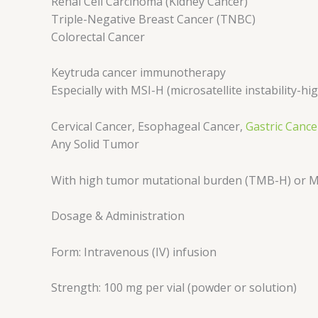
Renal Cell Carcinoma (Kidney Cancer)
Triple-Negative Breast Cancer (TNBC)
Colorectal Cancer
Keytruda cancer immunotherapy
Especially with MSI-H (microsatellite instability-
Cervical Cancer, Esophageal Cancer,
Gastric Cance
Any Solid Tumor
With high tumor mutational burden (TMB-H) or 
Dosage & Administration
Form: Intravenous (IV) infusion
Strength: 100 mg per vial (powder or solution)