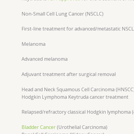
Non-Small Cell Lung Cancer (NSCLC)
First-line treatment for advanced/metastatic NSC
Melanoma
Advanced melanoma
Adjuvant treatment after surgical removal
Head and Neck Squamous Cell Carcinoma (HNSCC
Hodgkin Lymphoma Keytruda cancer treatment
Relapsed/refractory classical Hodgkin lymphoma (
Bladder Cancer
(Urothelial Carcinoma)