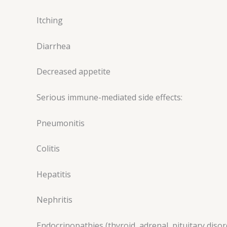
Itching
Diarrhea
Decreased appetite
Serious immune-mediated side effects:
Pneumonitis
Colitis
Hepatitis
Nephritis
Endocrinopathies (thyroid, adrenal, pituitary disor