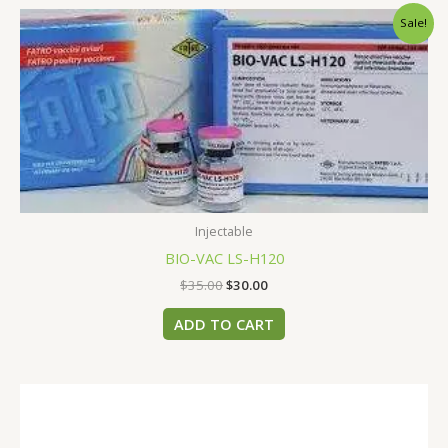
Original
Current
Sale!
price
price
was:
is:
$35.00.
$30.00.
Injectable
BIO-VAC LS-H120
$
35.00
$
30.00
ADD TO CART