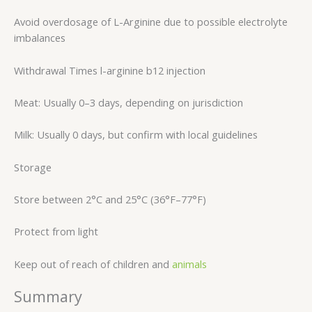
Avoid overdosage of L-Arginine due to possible electrolyte
imbalances
Withdrawal Times l-arginine b12 injection
Meat: Usually 0–3 days, depending on jurisdiction
Milk: Usually 0 days, but confirm with local guidelines
Storage
Store between 2°C and 25°C (36°F–77°F)
Protect from light
Keep out of reach of children and
animals
Summary