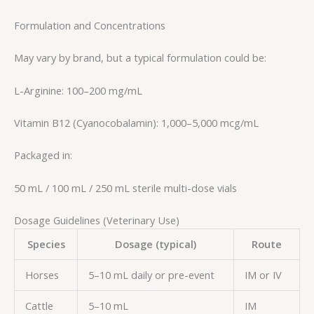
Formulation and Concentrations
May vary by brand, but a typical formulation could be:
L-Arginine: 100–200 mg/mL
Vitamin B12 (Cyanocobalamin): 1,000–5,000 mcg/mL
Packaged in:
50 mL / 100 mL / 250 mL sterile multi-dose vials
Dosage Guidelines (Veterinary Use)
Species
Dosage (typical)
Route
Horses
5–10 mL daily or pre-event
IM or IV
Cattle
5–10 mL
IM