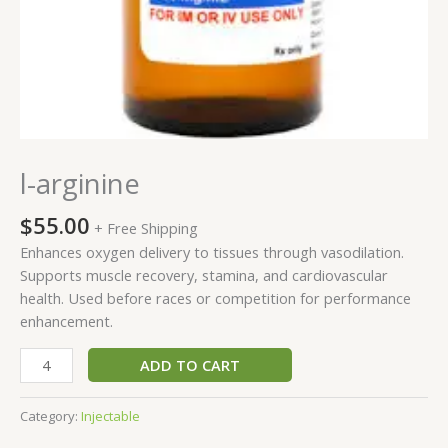
l-arginine
$
55.00
+ Free Shipping
Enhances oxygen delivery to tissues through vasodilation.
Supports muscle recovery, stamina, and cardiovascular
health. Used before races or competition for performance
enhancement.
ADD TO CART
Category:
Injectable