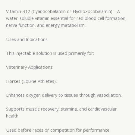
Vitamin B12 (Cyanocobalamin or Hydroxocobalamin) – A
water-soluble vitamin essential for red blood cell formation,
nerve function, and energy metabolism.
Uses and Indications
This injectable solution is used primarily for:
Veterinary Applications:
Horses (Equine Athletes):
Enhances oxygen delivery to tissues through vasodilation.
Supports muscle recovery, stamina, and cardiovascular
health.
Used before races or competition for performance