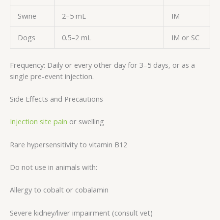
Swine
2–5 mL
IM
Dogs
0.5–2 mL
IM or SC
Frequency: Daily or every other day for 3–5 days, or as a
single pre-event injection.
Side Effects and Precautions
Injection site pain
or swelling
Rare hypersensitivity to vitamin B12
Do not use in animals with:
Allergy to cobalt or cobalamin
Severe kidney/liver impairment (consult vet)