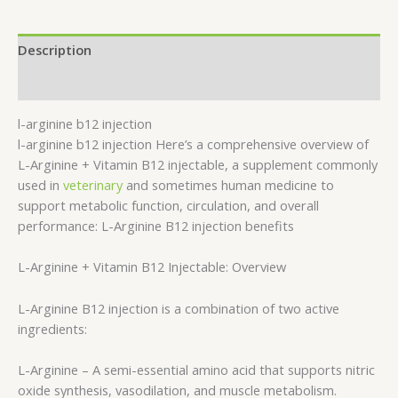
Description
Reviews (0)
l-arginine b12 injection
l-arginine b12 injection Here’s a comprehensive overview of
L-Arginine + Vitamin B12 injectable, a supplement commonly
used in
veterinary
and sometimes human medicine to
support metabolic function, circulation, and overall
performance: L-Arginine B12 injection benefits
L-Arginine + Vitamin B12 Injectable: Overview
L-Arginine B12 injection is a combination of two active
ingredients:
L-Arginine – A semi-essential amino acid that supports nitric
oxide synthesis, vasodilation, and muscle metabolism.