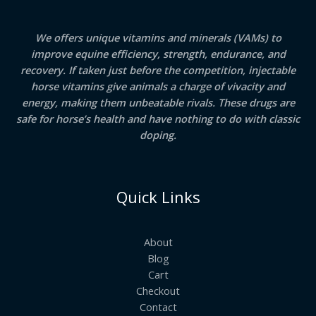
We offers unique vitamins and minerals (VAMs) to
improve equine efficiency, strength, endurance, and
recovery. If taken just before the competition, injectable
horse vitamins give animals a charge of vivacity and
energy, making them unbeatable rivals. These drugs are
safe for horse’s health and have nothing to do with classic
doping.
Quick Links
About
Blog
Cart
Checkout
Contact