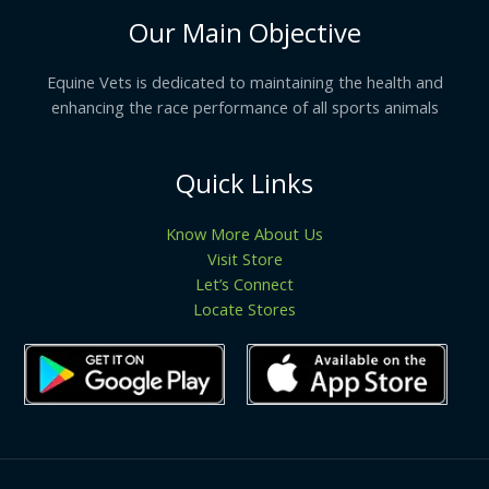
Our Main Objective
Equine Vets is dedicated to maintaining the health and
enhancing the race performance of all sports animals
Quick Links
Know More About Us
Visit Store
Let’s Connect
Locate Stores