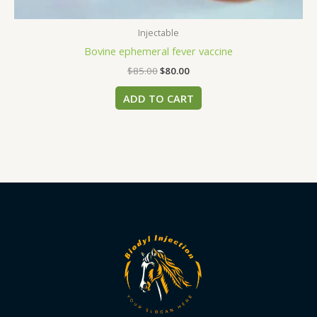
Injectable
Bovine ephemeral fever vaccine
$
85.00
$
80.00
ADD TO CART