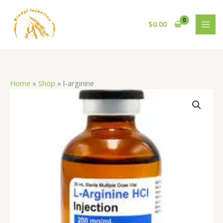
Skip
to
$
0.00
content
Home
»
Shop
»
l-arginine
l-
arginine
quantity