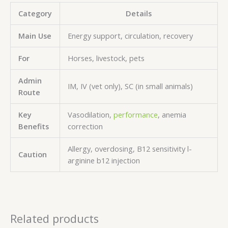
Category
Details
Main Use
Energy support, circulation, recovery
For
Horses, livestock, pets
Admin
IM, IV (vet only), SC (in small animals)
Route
Key
Vasodilation,
performance
, anemia
Benefits
correction
Allergy, overdosing, B12 sensitivity l-
Caution
arginine b12 injection
Related products