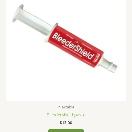
Injectable
Bleedershield paste
$
13.00