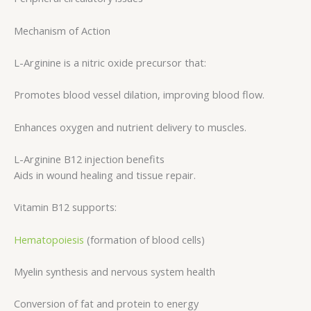
Mechanism of Action
L-Arginine is a nitric oxide precursor that:
Promotes blood vessel dilation, improving blood flow.
Enhances oxygen and nutrient delivery to muscles.
L-Arginine B12 injection benefits
Aids in wound healing and tissue repair.
Vitamin B12 supports:
Hematopoiesis
(formation of blood cells)
Myelin synthesis and nervous system health
Conversion of fat and protein to energy