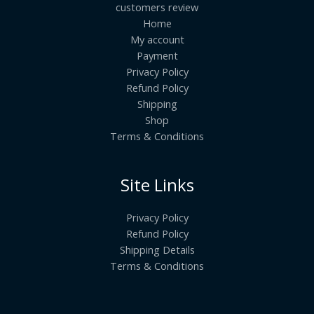
customers review
Home
My account
Payment
Privacy Policy
Refund Policy
Shipping
Shop
Terms & Conditions
Site Links
Privacy Policy
Refund Policy
Shipping Details
Terms & Conditions