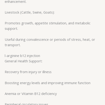
enhancement.
Livestock (Cattle, Swine, Goats):
Promotes growth, appetite stimulation, and metabolic
support.
Useful during convalescence or periods of stress, heat, or
transport.
l-arginine b12 injection
General Health Support:
Recovery from injury or illness
Boosting energy levels and improving immune function
Anemia or Vitamin B12 deficiency
Peripheral circulatory issues