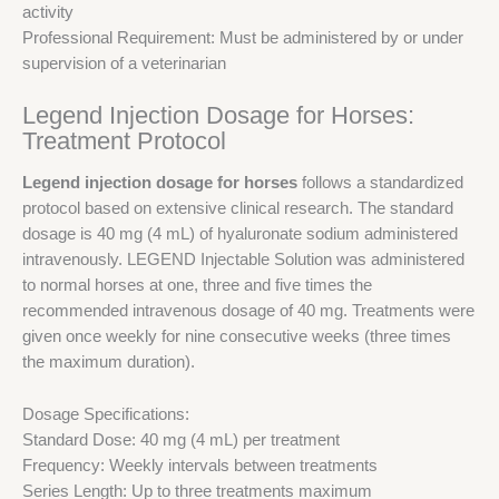
activity
Professional Requirement: Must be administered by or under
supervision of a veterinarian
Legend Injection Dosage for Horses:
Treatment Protocol
Legend injection dosage for horses
follows a standardized
protocol based on extensive clinical research. The standard
dosage is 40 mg (4 mL) of hyaluronate sodium administered
intravenously. LEGEND Injectable Solution was administered
to normal horses at one, three and five times the
recommended intravenous dosage of 40 mg. Treatments were
given once weekly for nine consecutive weeks (three times
the maximum duration).
Dosage Specifications:
Standard Dose: 40 mg (4 mL) per treatment
Frequency: Weekly intervals between treatments
Series Length: Up to three treatments maximum