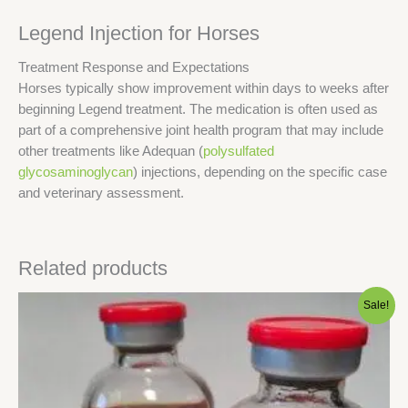
Legend Injection for Horses
Treatment Response and Expectations
Horses typically show improvement within days to weeks after
beginning Legend treatment. The medication is often used as
part of a comprehensive joint health program that may include
other treatments like Adequan (
polysulfated
glycosaminoglycan
) injections, depending on the specific case
and veterinary assessment.
Related products
Original
Current
Sale!
price
price
was:
is:
$80.00.
$75.00.