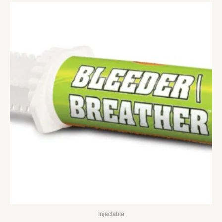
Injectable