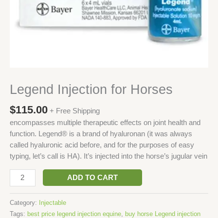
Legend Injection for Horses
$
115.00
+ Free Shipping
encompasses multiple therapeutic effects on joint health and
function. Legend® is a brand of hyaluronan (it was always
called hyaluronic acid before, and for the purposes of easy
typing, let’s call is HA). It’s injected into the horse’s jugular vein
ADD TO CART
Category:
Injectable
Tags:
best price legend injection equine
,
buy horse Legend injection