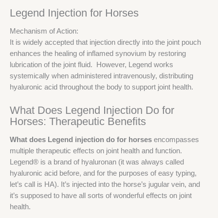
Legend Injection for Horses
Mechanism of Action:
It is widely accepted that injection directly into the joint pouch
enhances the healing of inflamed synovium by restoring
lubrication of the joint fluid. However, Legend works
systemically when administered intravenously, distributing
hyaluronic acid throughout the body to support joint health.
What Does Legend Injection Do for
Horses: Therapeutic Benefits
What does Legend injection do for horses
encompasses
multiple therapeutic effects on joint health and function.
Legend® is a brand of hyaluronan (it was always called
hyaluronic acid before, and for the purposes of easy typing,
let’s call is HA). It’s injected into the horse’s jugular vein, and
it’s supposed to have all sorts of wonderful effects on joint
health.