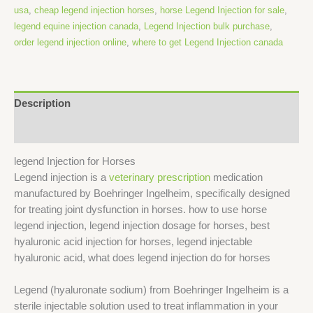
usa
,
cheap legend injection horses
,
horse Legend Injection for sale
,
legend equine injection canada
,
Legend Injection bulk purchase
,
order legend injection online
,
where to get Legend Injection canada
Description
Reviews (0)
legend Injection for Horses
Legend injection is a
veterinary prescription
medication
manufactured by Boehringer Ingelheim, specifically designed
for treating joint dysfunction in horses. how to use horse
legend injection, legend injection dosage for horses, best
hyaluronic acid injection for horses, legend injectable
hyaluronic acid, what does legend injection do for horses
Legend (hyaluronate sodium) from Boehringer Ingelheim is a
sterile injectable solution used to treat inflammation in your