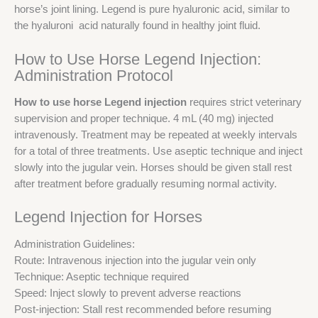
horse’s joint lining. Legend is pure hyaluronic acid, similar to
the hyaluroni acid naturally found in healthy joint fluid.
How to Use Horse Legend Injection:
Administration Protocol
How to use horse Legend injection
requires strict veterinary
supervision and proper technique. 4 mL (40 mg) injected
intravenously. Treatment may be repeated at weekly intervals
for a total of three treatments. Use aseptic technique and inject
slowly into the jugular vein. Horses should be given stall rest
after treatment before gradually resuming normal activity.
Legend Injection for Horses
Administration Guidelines:
Route: Intravenous injection into the jugular vein only
Technique: Aseptic technique required
Speed: Inject slowly to prevent adverse reactions
Post-injection: Stall rest recommended before resuming