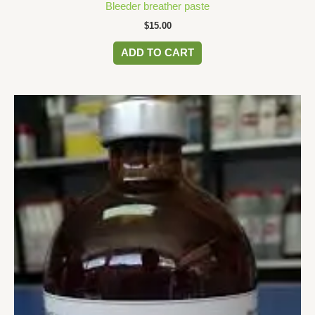
Bleeder breather paste
$
15.00
ADD TO CART