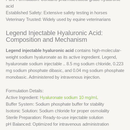
acid
Established Safety: Extensive safety testing in horses
Veterinary Trusted: Widely used by equine veterinarians
Legend Injectable Hyaluronic Acid:
Composition and Mechanism
Legend injectable hyaluronic acid
contains high-molecular-
weight sodium hyaluronate as its active ingredient. Legend,
hyaluronate sodium injectable .. 8.5 mg sodium chloride, 0.223
mg sodium phosphate dibasic, and 0.04 mg sodium phosphate
monobasic. Administered by intravenous injection.
Formulation Details:
Active Ingredient:
Hyaluronate sodium 10 mg/mL
Buffer System: Sodium phosphate buffer for stability
Isotonic Solution: Sodium chloride for proper osmolality
Sterile Preparation: Ready-to-use injectable solution
pH Balanced: Optimized for intravenous administration