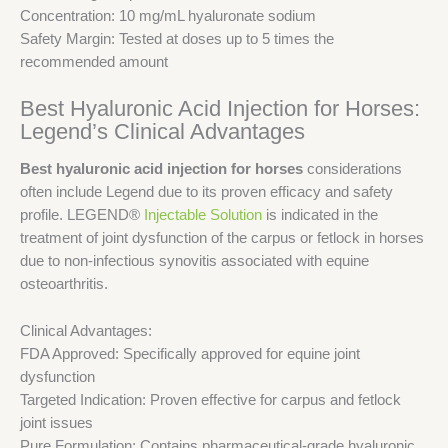
Concentration: 10 mg/mL hyaluronate sodium
Safety Margin: Tested at doses up to 5 times the
recommended amount
Best Hyaluronic Acid Injection for Horses:
Legend’s Clinical Advantages
Best hyaluronic acid injection for horses
considerations
often include Legend due to its proven efficacy and safety
profile. LEGEND®
Injectable Solution
is indicated in the
treatment of joint dysfunction of the carpus or fetlock in horses
due to non-infectious synovitis associated with equine
osteoarthritis.
Clinical Advantages:
FDA Approved: Specifically approved for equine joint
dysfunction
Targeted Indication: Proven effective for carpus and fetlock
joint issues
Pure Formulation: Contains pharmaceutical-grade hyaluronic