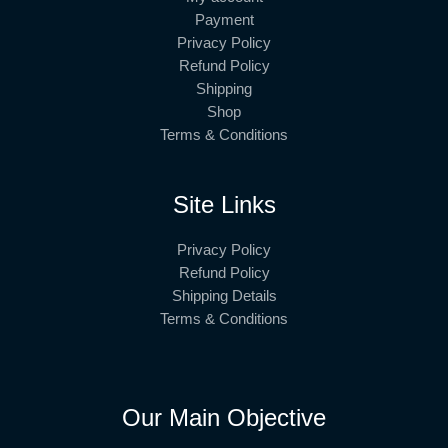
Payment
Privacy Policy
Refund Policy
Shipping
Shop
Terms & Conditions
Site Links
Privacy Policy
Refund Policy
Shipping Details
Terms & Conditions
Our Main Objective