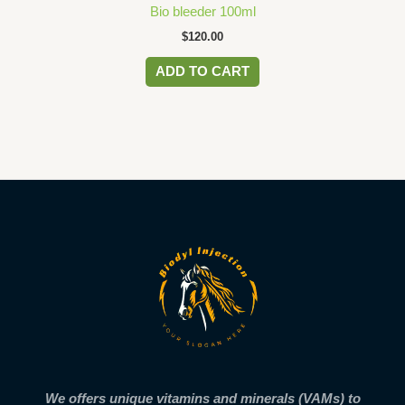
Bio bleeder 100ml
$
120.00
ADD TO CART
We offers unique vitamins and minerals (VAMs) to