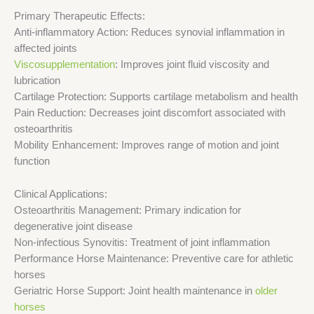
Primary Therapeutic Effects:
Anti-inflammatory Action: Reduces synovial inflammation in
affected joints
Viscosupplementation
: Improves joint fluid viscosity and
lubrication
Cartilage Protection: Supports cartilage metabolism and health
Pain Reduction: Decreases joint discomfort associated with
osteoarthritis
Mobility Enhancement: Improves range of motion and joint
function
Clinical Applications:
Osteoarthritis Management: Primary indication for
degenerative joint disease
Non-infectious Synovitis: Treatment of joint inflammation
Performance Horse Maintenance: Preventive care for athletic
horses
Geriatric Horse Support: Joint health maintenance in
older
horses