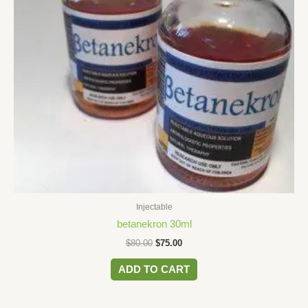
Injectable
betanekron 30ml
$
80.00
$
75.00
ADD TO CART