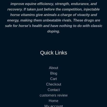
improve equine efficiency, strength, endurance, and
recovery. If taken just before the competition, injectable
horse vitamins give animals a charge of vivacity and
energy, making them unbeatable rivals. These drugs are
safe for horse’s health and have nothing to do with classic
doping.
Quick Links
About
Blog
Cart
Checkout
Contact
customers review
Home
My account