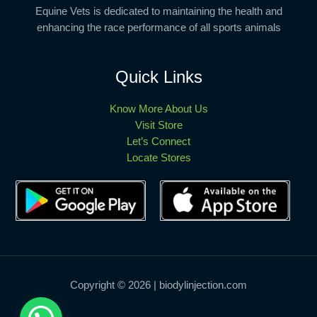
Equine Vets is dedicated to maintaining the health and
enhancing the race performance of all sports animals
Quick Links
Know More About Us
Visit Store
Let’s Connect
Locate Stores
Copyright © 2026 | biodylinjection.com