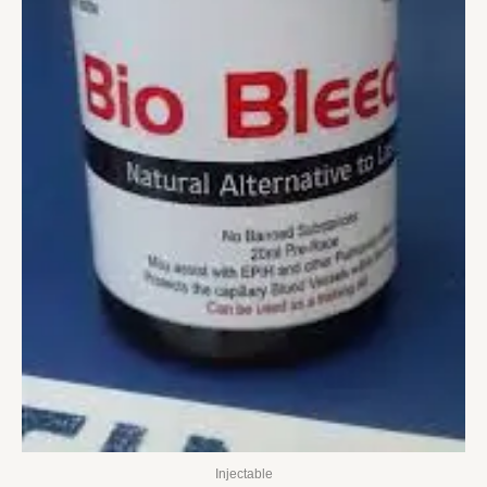
Injectable