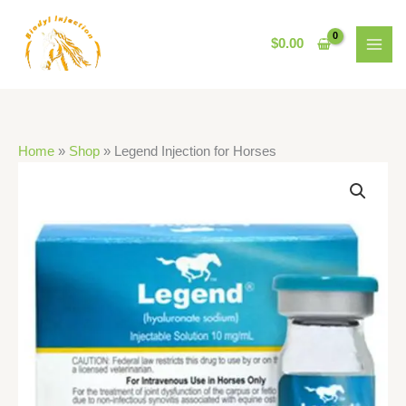
Skip
to
$
0.00
content
Home
»
Shop
»
Legend Injection for Horses
Legend
Injection
for
Horses
quantity