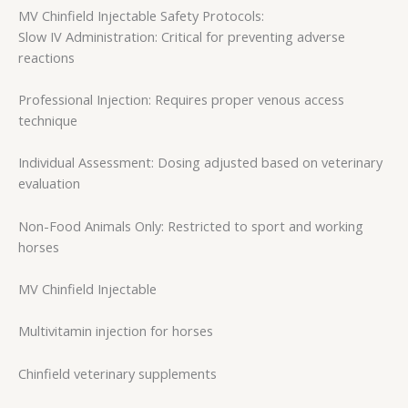
MV Chinfield Injectable Safety Protocols:
Slow IV Administration: Critical for preventing adverse
reactions
Professional Injection: Requires proper venous access
technique
Individual Assessment: Dosing adjusted based on veterinary
evaluation
Non-Food Animals Only: Restricted to sport and working
horses
MV Chinfield Injectable
Multivitamin injection for horses
Chinfield veterinary supplements