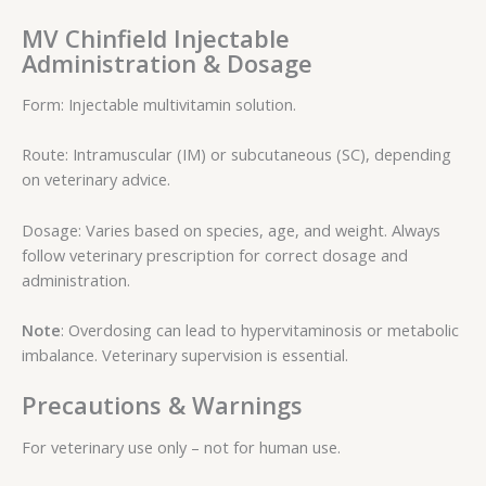
MV Chinfield Injectable
Administration & Dosage
Form: Injectable multivitamin solution.
Route: Intramuscular (IM) or subcutaneous (SC), depending
on veterinary advice.
Dosage: Varies based on species, age, and weight. Always
follow veterinary prescription for correct dosage and
administration.
Note
: Overdosing can lead to hypervitaminosis or metabolic
imbalance. Veterinary supervision is essential.
Precautions & Warnings
For veterinary use only – not for human use.