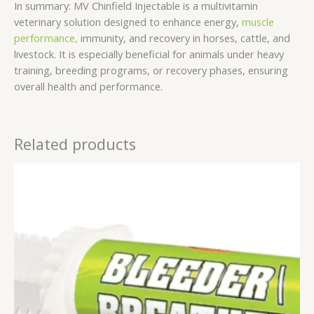
In summary: MV Chinfield Injectable is a multivitamin
veterinary solution designed to enhance energy,
muscle
performance,
immunity, and recovery in horses, cattle, and
livestock. It is especially beneficial for animals under heavy
training, breeding programs, or recovery phases, ensuring
overall health and performance.
Related products