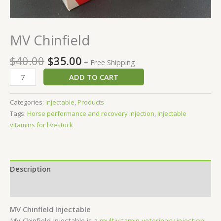
MV Chinfield
$
40.00
$
35.00
+ Free Shipping
ADD TO CART
Categories:
Injectable
,
Products
Tags:
Horse performance and recovery injection
,
Injectable
vitamins for livestock
Description
Reviews (0)
MV Chinfield Injectable
MV Chinfield Injectable is a
multivitamin veterinary injection