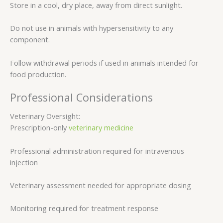
Store in a cool, dry place, away from direct sunlight.
Do not use in animals with hypersensitivity to any
component.
Follow withdrawal periods if used in animals intended for
food production.
Professional Considerations
Veterinary Oversight:
Prescription-only
veterinary medicine
Professional administration required for intravenous
injection
Veterinary assessment needed for appropriate dosing
Monitoring required for treatment response