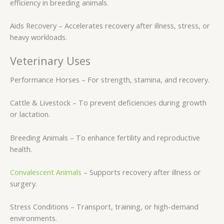
efficiency in breeding animals.
Aids Recovery – Accelerates recovery after illness, stress, or
heavy workloads.
Veterinary Uses
Performance Horses – For strength, stamina, and recovery.
Cattle & Livestock – To prevent deficiencies during growth
or lactation.
Breeding Animals – To enhance fertility and reproductive
health.
Convalescent Animals
– Supports recovery after illness or
surgery.
Stress Conditions – Transport, training, or high-demand
environments.