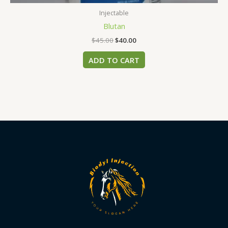
Injectable
Blutan
$
45.00
$
40.00
ADD TO CART