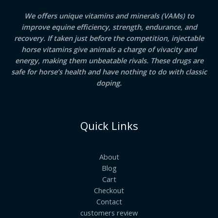
We offers unique vitamins and minerals (VAMs) to
improve equine efficiency, strength, endurance, and
recovery. If taken just before the competition, injectable
horse vitamins give animals a charge of vivacity and
energy, making them unbeatable rivals. These drugs are
safe for horse’s health and have nothing to do with classic
doping.
Quick Links
About
Blog
Cart
Checkout
Contact
customers review