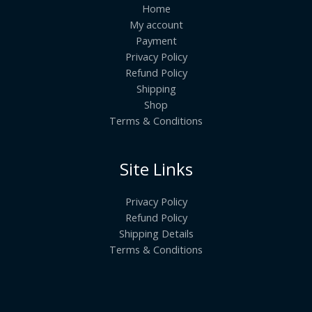
Home
My account
Payment
Privacy Policy
Refund Policy
Shipping
Shop
Terms & Conditions
Site Links
Privacy Policy
Refund Policy
Shipping Details
Terms & Conditions