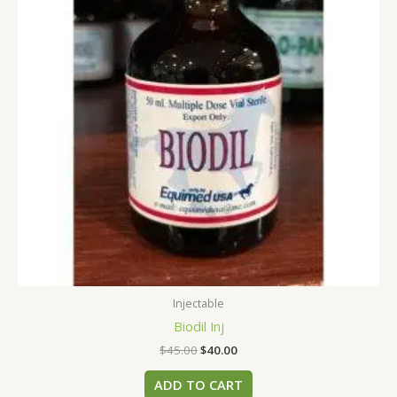
Injectable
Biodil Inj
$
45.00
$
40.00
ADD TO CART