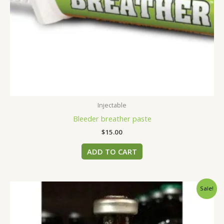
Injectable
Bleeder breather paste
$
15.00
ADD TO CART
Original
Current
Sale!
price
price
was:
is:
$45.00.
$40.00.