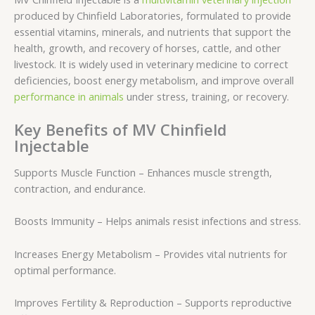
produced by Chinfield Laboratories, formulated to provide
essential vitamins, minerals, and nutrients that support the
health, growth, and recovery of horses, cattle, and other
livestock. It is widely used in veterinary medicine to correct
deficiencies, boost energy metabolism, and improve overall
performance in animals
under stress, training, or recovery.
Key Benefits of MV Chinfield
Injectable
Supports Muscle Function – Enhances muscle strength,
contraction, and endurance.
Boosts Immunity – Helps animals resist infections and stress.
Increases Energy Metabolism – Provides vital nutrients for
optimal performance.
Improves Fertility & Reproduction – Supports reproductive