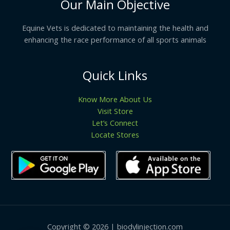
Our Main Objective
Equine Vets is dedicated to maintaining the health and
enhancing the race performance of all sports animals
Quick Links
Know More About Us
Visit Store
Let’s Connect
Locate Stores
Copyright © 2026 | biodylinjection.com