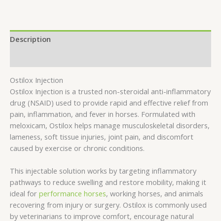
Description
Reviews (0)
Ostilox Injection
Ostilox Injection is a trusted non-steroidal anti-inflammatory
drug (NSAID) used to provide rapid and effective relief from
pain, inflammation, and fever in horses. Formulated with
meloxicam, Ostilox helps manage musculoskeletal disorders,
lameness, soft tissue injuries, joint pain, and discomfort
caused by exercise or chronic conditions.
This injectable solution works by targeting inflammatory
pathways to reduce swelling and restore mobility, making it
ideal for
performance horses
, working horses, and animals
recovering from injury or surgery. Ostilox is commonly used
by veterinarians to improve comfort, encourage natural