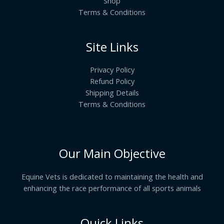
Shop
Terms & Conditions
Site Links
Privacy Policy
Refund Policy
Shipping Details
Terms & Conditions
Our Main Objective
Equine Vets is dedicated to maintaining the health and
enhancing the race performance of all sports animals
Quick Links