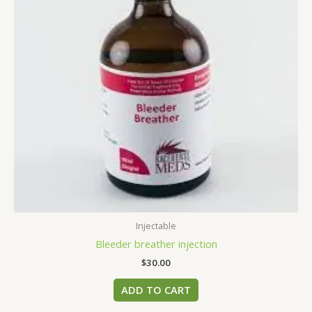
Injectable
Bleeder breather injection
$
30.00
ADD TO CART