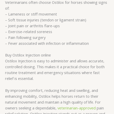
Veterinarians often choose Ostilox for horses showing signs
of:
– Lameness or stiff movement
– Soft tissue injuries (tendon or ligament strain)
– Joint pain or arthritis flare-ups
– Exercise-related soreness
– Pain following surgery
– Fever associated with infection or inflammation
Buy Ostilox Injection online
Ostilox Injection is easy to administer and allows accurate,
controlled dosing. This makes it a practical choice for both
routine treatment and emergency situations where fast
relief is essential.
By improving comfort, reducing heat and swelling, and
enhancing mobility, Ostilox helps horses return to their
natural movement and maintain a high quality of life. For
owners seeking a dependable,
veterinarian-approved
pain
relief solution, Ostilox Injection stands out as a proven and