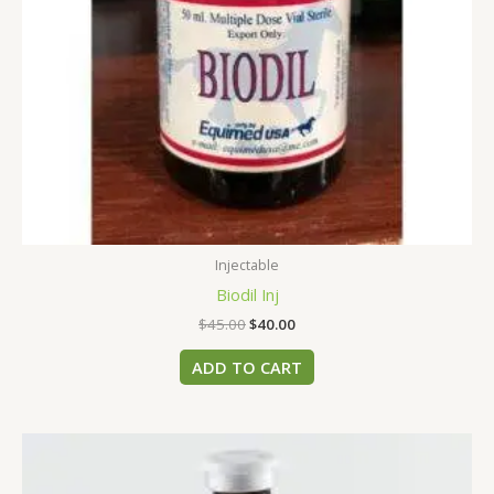
Injectable
Biodil Inj
$
45.00
$
40.00
ADD TO CART