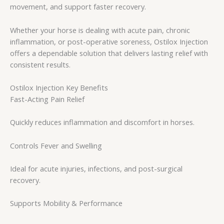
movement, and support faster recovery.
Whether your horse is dealing with acute pain, chronic
inflammation, or post-operative soreness, Ostilox Injection
offers a dependable solution that delivers lasting relief with
consistent results.
Ostilox Injection Key Benefits
Fast-Acting Pain Relief
Quickly reduces inflammation and discomfort in horses.
Controls Fever and Swelling
Ideal for acute injuries, infections, and post-surgical
recovery.
Supports Mobility & Performance