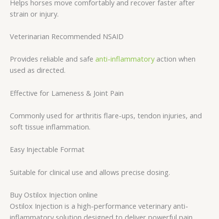
Helps horses move comfortably and recover faster after
strain or injury.
Veterinarian Recommended NSAID
Provides reliable and safe
anti-inflammatory
action when
used as directed.
Effective for Lameness & Joint Pain
Commonly used for arthritis flare-ups, tendon injuries, and
soft tissue inflammation.
Easy Injectable Format
Suitable for clinical use and allows precise dosing.
Buy Ostilox Injection online
Ostilox Injection is a high-performance veterinary anti-
inflammatory solution designed to deliver powerful pain