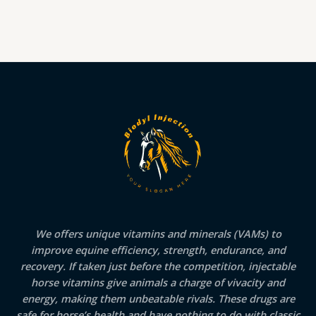
We offers unique vitamins and minerals (VAMs) to
improve equine efficiency, strength, endurance, and
recovery. If taken just before the competition, injectable
horse vitamins give animals a charge of vivacity and
energy, making them unbeatable rivals. These drugs are
safe for horse’s health and have nothing to do with classic