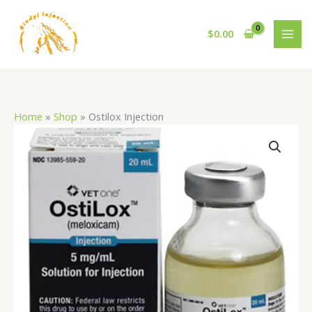
Skip
to
$
0.00
content
Home
»
Shop
»
Ostilox Injection
Ostilox
Injection
quantity