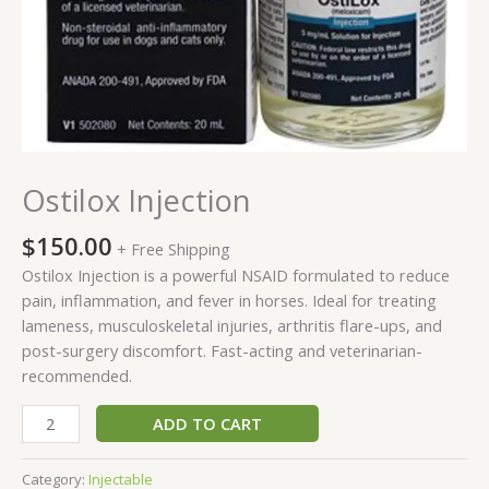
Ostilox Injection
$
150.00
+ Free Shipping
Ostilox Injection is a powerful NSAID formulated to reduce
pain, inflammation, and fever in horses. Ideal for treating
lameness, musculoskeletal injuries, arthritis flare-ups, and
post-surgery discomfort. Fast-acting and veterinarian-
recommended.
ADD TO CART
Category:
Injectable