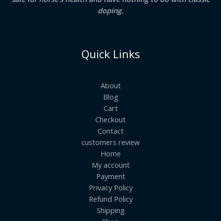
doping.
Quick Links
About
Blog
Cart
Checkout
Contact
customers review
Home
My account
Payment
Privacy Policy
Refund Policy
Shipping