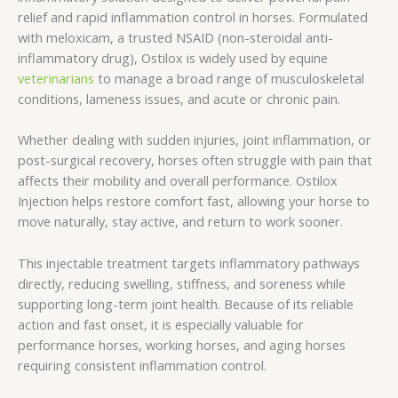
relief and rapid inflammation control in horses. Formulated
with meloxicam, a trusted NSAID (non-steroidal anti-
inflammatory drug), Ostilox is widely used by equine
veterinarians
to manage a broad range of musculoskeletal
conditions, lameness issues, and acute or chronic pain.
Whether dealing with sudden injuries, joint inflammation, or
post-surgical recovery, horses often struggle with pain that
affects their mobility and overall performance. Ostilox
Injection helps restore comfort fast, allowing your horse to
move naturally, stay active, and return to work sooner.
This injectable treatment targets inflammatory pathways
directly, reducing swelling, stiffness, and soreness while
supporting long-term joint health. Because of its reliable
action and fast onset, it is especially valuable for
performance horses, working horses, and aging horses
requiring consistent inflammation control.