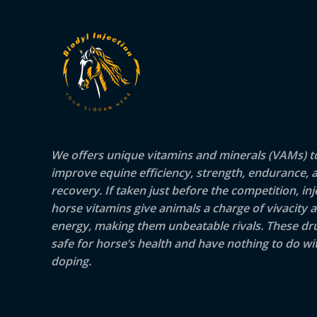
We offers unique vitamins and minerals (VAMs) t
improve equine efficiency, strength, endurance, 
recovery. If taken just before the competition, inj
horse vitamins give animals a charge of vivacity 
energy, making them unbeatable rivals. These dr
safe for horse’s health and have nothing to do wit
doping.