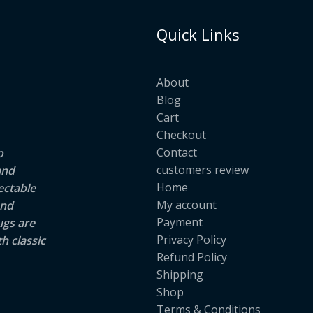
Quick Links
About
Blog
Cart
Checkout
Contact
o
customers review
and
Home
ectable
My account
and
Payment
ugs are
Privacy Policy
h classic
Refund Policy
Shipping
Shop
Terms & Conditions