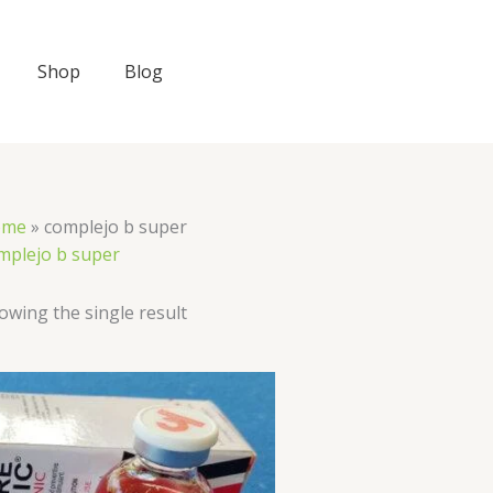
Shop
Blog
ome
»
complejo b super
mplejo b super
owing the single result