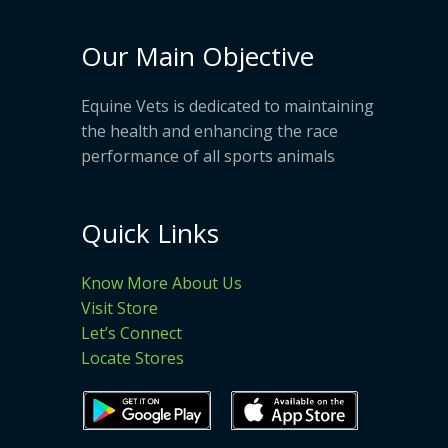
Our Main Objective
Equine Vets is dedicated to maintaining
the health and enhancing the race
performance of all sports animals
Quick Links
Know More About Us
Visit Store
Let’s Connect
Locate Stores