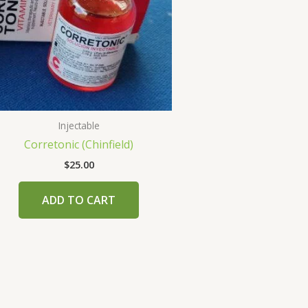
Injectable
Corretonic (Chinfield)
$
25.00
ADD TO CART