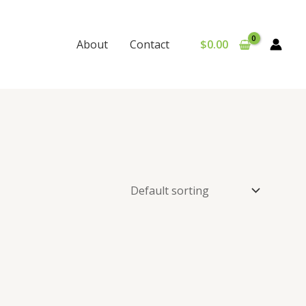
$
0.00
About
Contact