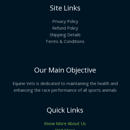
Site Links
Privacy Policy
Refund Policy
Shipping Details
Terms & Conditions
Our Main Objective
Equine Vets is dedicated to maintaining the health and
enhancing the race performance of all sports animals
Quick Links
Know More About Us