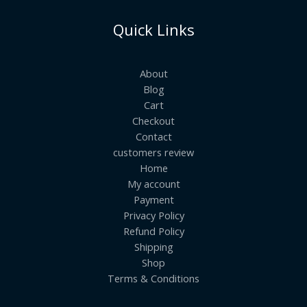
Quick Links
About
Blog
Cart
Checkout
Contact
customers review
Home
My account
Payment
Privacy Policy
Refund Policy
Shipping
Shop
Terms & Conditions