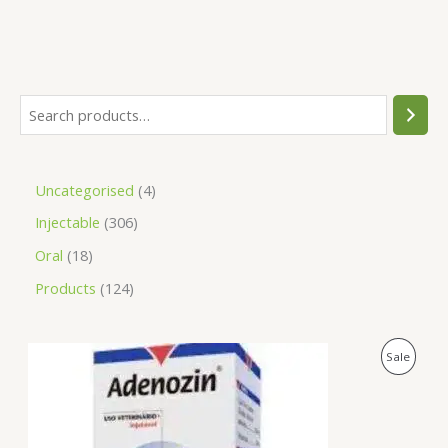
Uncategorised
4
Injectable
306
Oral
18
Products
124
O
C
P
Sale
r
u
i
r
R
g
r
i
e
O
n
n