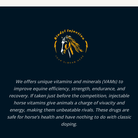
We offers unique vitamins and minerals (VAMs) to
improve equine efficiency, strength, endurance, and
recovery. If taken just before the competition, injectable
horse vitamins give animals a charge of vivacity and
energy, making them unbeatable rivals. These drugs are
safe for horse’s health and have nothing to do with classic
doping.