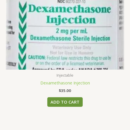
Injectable
Dexamethasone Injection
$
35.00
ADD TO CART