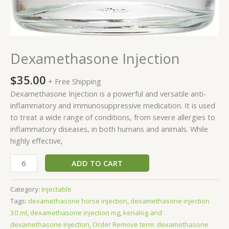
Dexamethasone Injection
$
35.00
+ Free Shipping
Dexamethasone Injection is a powerful and versatile anti-
inflammatory and immunosuppressive medication. It is used
to treat a wide range of conditions, from severe allergies to
inflammatory diseases, in both humans and animals. While
highly effective,
ADD TO CART
Category:
Injectable
Tags:
dexamethasone horse injection
,
dexamethasone injection
30 ml
,
dexamethasone injection mg
,
kenalog and
dexamethasone injection
,
Order Remove term: dexamethasone