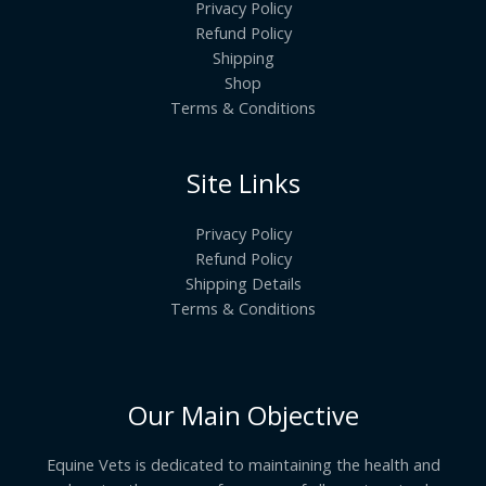
Privacy Policy
Refund Policy
Shipping
Shop
Terms & Conditions
Site Links
Privacy Policy
Refund Policy
Shipping Details
Terms & Conditions
Our Main Objective
Equine Vets is dedicated to maintaining the health and