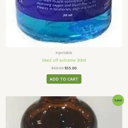
Injectable
blast off extreme 30ml
$
60.00
$
55.00
ADD TO CART
Original
Current
Sale!
price
price
was:
is:
$50.00.
$45.00.