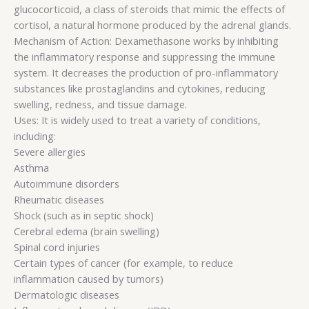
glucocorticoid, a class of steroids that mimic the effects of
cortisol, a natural hormone produced by the adrenal glands.
Mechanism of Action: Dexamethasone works by inhibiting
the inflammatory response and suppressing the immune
system. It decreases the production of pro-inflammatory
substances like prostaglandins and cytokines, reducing
swelling, redness, and tissue damage.
Uses: It is widely used to treat a variety of conditions,
including:
Severe allergies
Asthma
Autoimmune disorders
Rheumatic diseases
Shock (such as in septic shock)
Cerebral edema (brain swelling)
Spinal cord injuries
Certain types of cancer (for example, to reduce
inflammation caused by tumors)
Dermatologic diseases