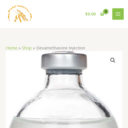
Skip
to
$
0.00
content
Home
»
Shop
»
Dexamethasone Injection
Dexamethasone
Injection
quantity