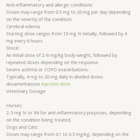
Anti-inflammatory and allergic conditions:
Doses may range from 0.5 mg to 20 mg per day depending
on the severity of the condition.
Cerebral edema:
Starting dose ranges from 10 mg IV initially, followed by 4
mg every 6 hours.
Shock:
An initial dose of 2-6 mg/kg body weight, followed by
repeated doses depending on the response.
Severe asthma or COPD exacerbations:
Typically, 4 mg to 20 mg daily in divided doses.
dexamethasone
injection dose
Veterinary Dosage:
Horses:
2-5 mg IV or IM for anti-inflammatory purposes, depending
on the condition being treated.
Dogs and Cats:
Doses may range from 0.1 to 0.5 mg/kg, depending on the