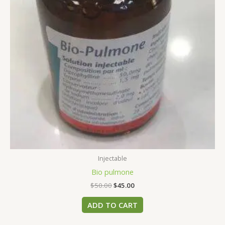
Injectable
Bio pulmone
$
50.00
$
45.00
ADD TO CART