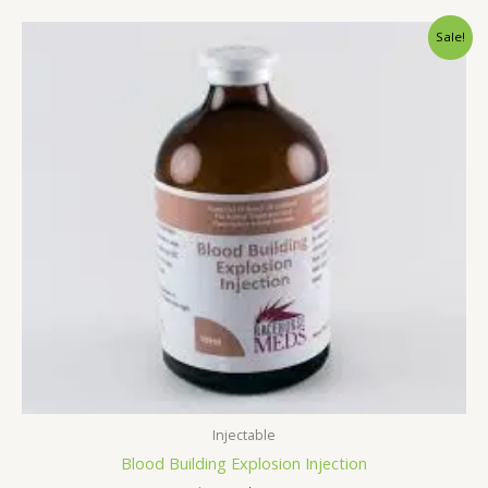
Original
Current
Sale!
price
price
was:
is:
$65.00.
$60.00.
Injectable
Blood Building Explosion Injection