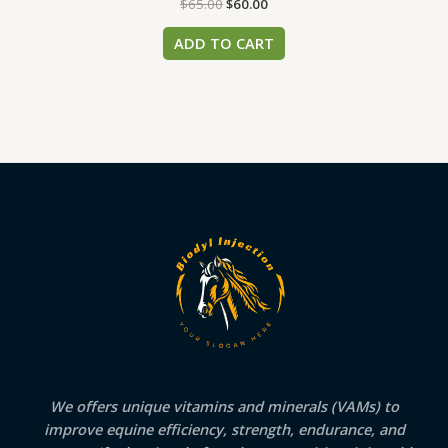
$
65.00
$
60.00
ADD TO CART
We offers unique vitamins and minerals (VAMs) to
improve equine efficiency, strength, endurance, and