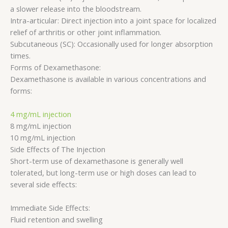
a slower release into the bloodstream.
Intra-articular: Direct injection into a joint space for localized
relief of arthritis or other joint inflammation.
Subcutaneous (SC): Occasionally used for longer absorption
times.
Forms of Dexamethasone:
Dexamethasone is available in various concentrations and
forms:
4 mg/mL injection
8 mg/mL injection
10 mg/mL injection
Side Effects of The Injection
Short-term use of dexamethasone is generally well
tolerated, but long-term use or high doses can lead to
several side effects:
Immediate Side Effects:
Fluid retention and swelling