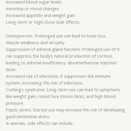
Increased blood sugar levels
Insomnia or mood changes
Increased appetite and weight gain
Long-term or High-Dose Side Effects:
Osteoporosis: Prolonged use can lead to bone loss.
Muscle weakness and atrophy
Suppression of adrenal gland function: Prolonged use of It
can suppress the body’s natural production of cortisol,
leading to adrenal insufficiency. dexamethasone injection
dose
Increased risk of infections: It suppresses the immune
system, increasing the risk of infections.
Cushing’s syndrome: Long-term use can lead to symptoms
like weight gain, round face (moon face), and high blood
pressure.
Peptic ulcers: Steroid use may increase the risk of developing
gastrointestinal ulcers.
In animals, side effects can include: