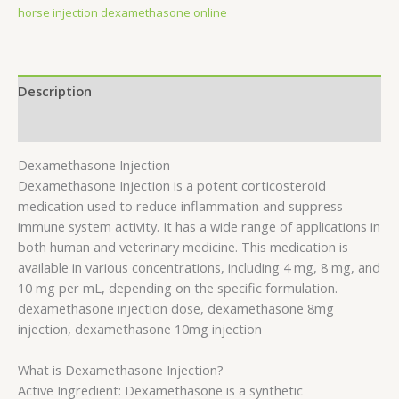
horse injection dexamethasone online
Description
Reviews (0)
Dexamethasone Injection
Dexamethasone Injection is a potent corticosteroid
medication used to reduce inflammation and suppress
immune system activity. It has a wide range of applications in
both human and veterinary medicine. This medication is
available in various concentrations, including 4 mg, 8 mg, and
10 mg per mL, depending on the specific formulation.
dexamethasone injection dose, dexamethasone 8mg
injection, dexamethasone 10mg injection
What is Dexamethasone Injection?
Active Ingredient: Dexamethasone is a synthetic