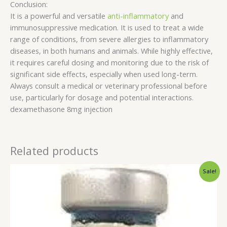
Conclusion:
It is a powerful and versatile
anti-inflammatory
and
immunosuppressive medication. It is used to treat a wide
range of conditions, from severe allergies to inflammatory
diseases, in both humans and animals. While highly effective,
it requires careful dosing and monitoring due to the risk of
significant side effects, especially when used long-term.
Always consult a medical or veterinary professional before
use, particularly for dosage and potential interactions.
dexamethasone 8mg injection
Related products
Original
Current
Sale!
price
price
was:
is:
$60.00.
$55.00.