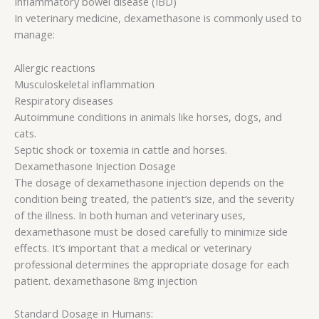
Inflammatory bowel disease (IBD)
In veterinary medicine, dexamethasone is commonly used to
manage:
Allergic reactions
Musculoskeletal inflammation
Respiratory diseases
Autoimmune conditions in animals like horses, dogs, and
cats.
Septic shock or toxemia in cattle and horses.
Dexamethasone Injection Dosage
The dosage of dexamethasone injection depends on the
condition being treated, the patient’s size, and the severity
of the illness. In both human and veterinary uses,
dexamethasone must be dosed carefully to minimize side
effects. It’s important that a medical or veterinary
professional determines the appropriate dosage for each
patient. dexamethasone 8mg injection
Standard Dosage in Humans: