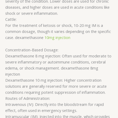
severity of the condition. Lower doses are used for chronic
diseases, and higher doses are used in acute conditions like
shock or severe inflammation.
Cattle:
For the treatment of ketosis or shock, 10-20 mg IM is a
common dosage, though it varies depending on the specific
case. dexamethasone
10mg injection
Concentration-Based Dosage:
Dexamethasone 8 mg injection: Often used for moderate to
severe inflammatory or autoimmune conditions, cerebral
edema, or shock management. dexamethasone 8mg
injection
Dexamethasone 10 mg injection: Higher concentration
solutions are generally reserved for more severe or acute
conditions requiring potent suppression of inflammation.
Routes of Administration:
Intravenous (IV): Directly into the bloodstream for rapid
effect, often used in emergency settings.
Intramuscular (IM): Injected into the muscle, which provides