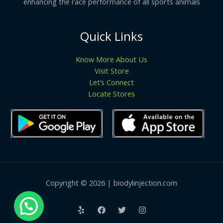
enhancing the race performance of all sports animals
Quick Links
Know More About Us
Visit Store
Let’s Connect
Locate Stores
Copyright © 2026 | biodylinjection.com