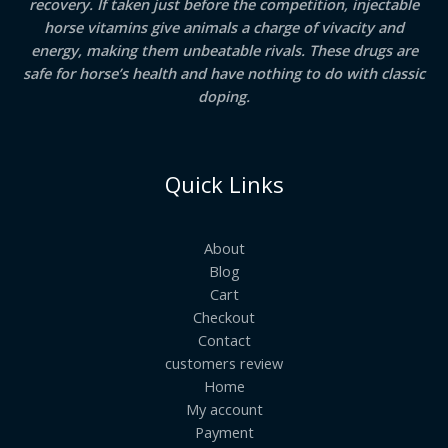
recovery. If taken just before the competition, injectable
horse vitamins give animals a charge of vivacity and
energy, making them unbeatable rivals. These drugs are
safe for horse’s health and have nothing to do with classic
doping.
Quick Links
About
Blog
Cart
Checkout
Contact
customers review
Home
My account
Payment