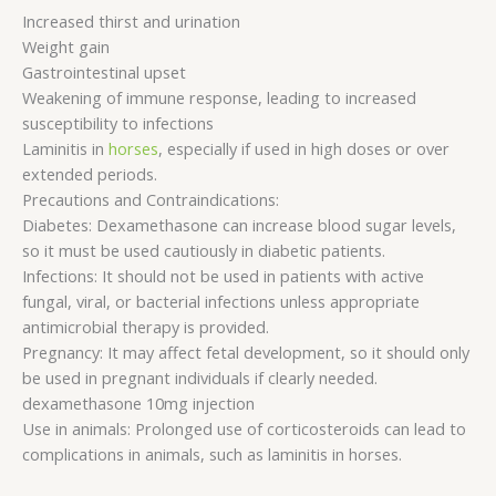
Increased thirst and urination
Weight gain
Gastrointestinal upset
Weakening of immune response, leading to increased
susceptibility to infections
Laminitis in
horses
, especially if used in high doses or over
extended periods.
Precautions and Contraindications:
Diabetes: Dexamethasone can increase blood sugar levels,
so it must be used cautiously in diabetic patients.
Infections: It should not be used in patients with active
fungal, viral, or bacterial infections unless appropriate
antimicrobial therapy is provided.
Pregnancy: It may affect fetal development, so it should only
be used in pregnant individuals if clearly needed.
dexamethasone 10mg injection
Use in animals: Prolonged use of corticosteroids can lead to
complications in animals, such as laminitis in horses.