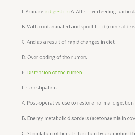
I. Primary
indigestion
A. After overfeeding particul
B. With contaminated and spoilt food (ruminal br
C. And as a result of rapid changes in diet.
D. Overloading of the rumen.
E.
Distension of the rumen
F. Conistipation
A. Post-operative use to restore normal digestion
B. Energy metabolic disorders (acetonaemia in co
C. Stimulation of hepatic function by promoting the