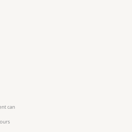
ent can
hours