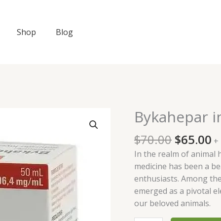
Shop
Blog
Original
C
Bykahepar i
Bykahepar
price
p
injection
was:
is
$
70.00
$
65.00
100ml
+
$70.00.
$
quantity
In the realm of animal 
medicine has been a be
enthusiasts. Among th
emerged as a pivotal el
our beloved animals.