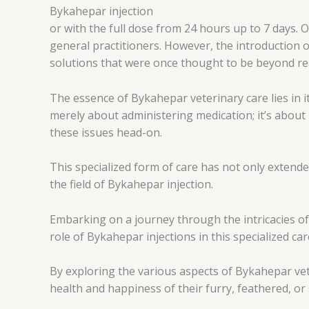
Bykahepar injection
or with the full dose from 24 hours up to 7 days. 
general practitioners. However, the introduction 
solutions that were once thought to be beyond re
The essence of Bykahepar veterinary care lies in it
merely about administering medication; it’s about
these issues head-on.
This specialized form of care has not only extende
the field of Bykahepar injection.
Embarking on a journey through the intricacies of
role of Bykahepar injections in this specialized car
By exploring the various aspects of Bykahepar vet
health and happiness of their furry, feathered, or 