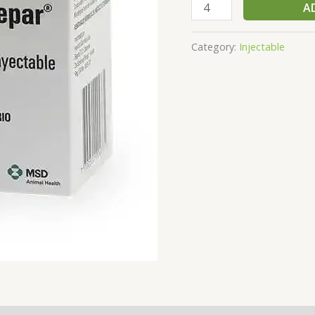
A
Category:
Injectable