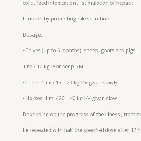
colic , feed intoxication , . stimulation of hepatic
function by promoting bile secretion
Dosage:
• Calves (up to 6 months), sheep, goats and pigs:
1 ml / 10 kg IVor deep I/M.
• Cattle: 1 ml / 15 – 20 kg I/V given slowly
• Horses: 1 ml / 20 – 40 kg I/V given slow
Depending on the progress of the illness , treatm
be repeated with half the specified dose after 12 