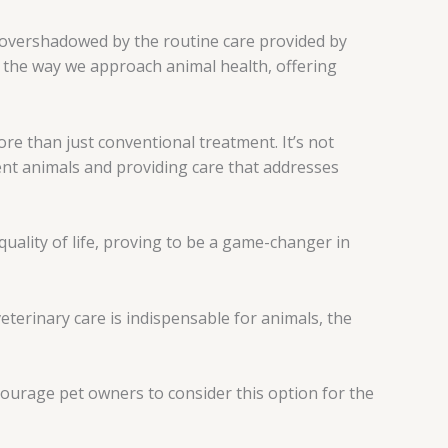
ts overshadowed by the routine care provided by
 the way we approach animal health, offering
more than just conventional treatment. It’s not
ent animals and providing care that addresses
uality of life, proving to be a game-changer in
terinary care is indispensable for animals, the
courage pet owners to consider this option for the