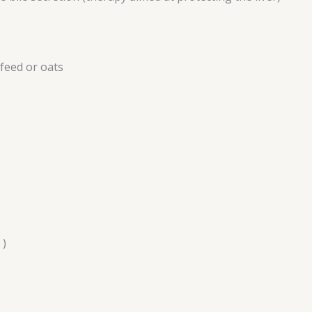
 feed or oats
 )