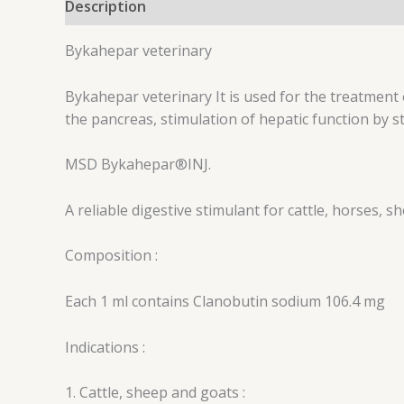
Description
Reviews (0)
Bykahepar veterinary
Bykahepar veterinary It is used for the treatment of
the pancreas, stimulation of hepatic function by s
MSD
Bykahepar®
INJ.
A reliable digestive stimulant for cattle, horses, s
Composition :
Each 1 ml contains Clanobutin sodium 106.4 mg
Indications :
1. Cattle, sheep and goats :