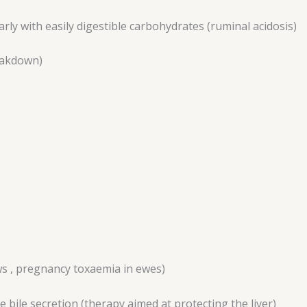
arly with easily digestible carbohydrates (ruminal acidosis)
eakdown)
ws , pregnancy toxaemia in ewes)
 bile secretion (therapy aimed at protecting the liver)