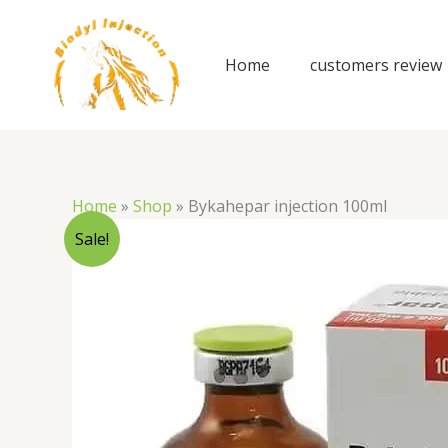
Skip
to
content
Home
customers review
Home
»
Shop
»
Bykahepar injection 100ml
Sale!