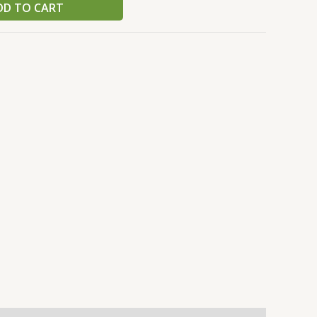
DD TO CART