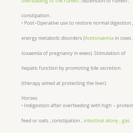
overloading of the rumen
; distension of rumen ;
constipation .
• Post–Operative use to restore normal digestion 
energy metabolic disorders (
Acetonaemia
in cows 
toxaemla of pregnancy in ewes). Stimulation of
hepatic function by promoting bile secretion
(therapy aimed at protecting the liver).
Horses
• Indigestion after overfeeding with high – protei
feed or oats , constipation ,
intestinal atony , gas