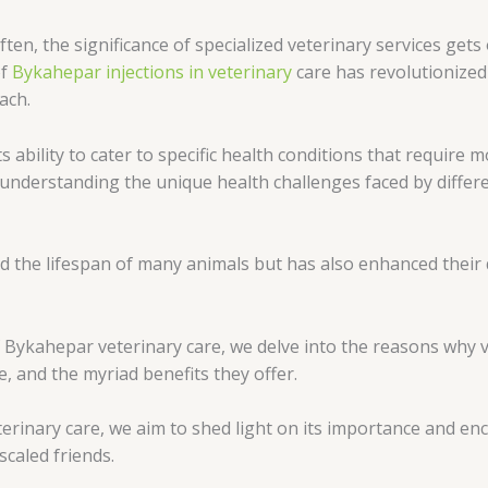
Often, the significance of specialized veterinary services ge
of
Bykahepar injections in veterinary
care has revolutionized
ach.
s ability to cater to specific health conditions that require 
 understanding the unique health challenges faced by differ
d the lifespan of many animals but has also enhanced their q
 Bykahepar veterinary care, we delve into the reasons why ve
e, and the myriad benefits they offer.
erinary care, we aim to shed light on its importance and en
scaled friends.