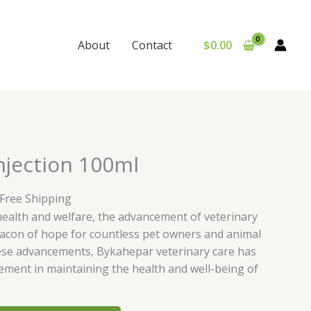
$
0.00
About
Contact
urrent
njection 100ml
rice
:
 Free Shipping
65.00.
health and welfare, the advancement of veterinary
acon of hope for countless pet owners and animal
ese advancements, Bykahepar veterinary care has
ement in maintaining the health and well-being of