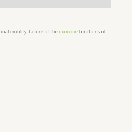
nal motility, failure of the
exocrine
functions of