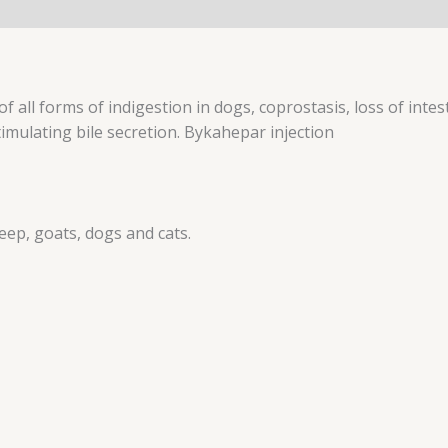
 all forms of indigestion in dogs, coprostasis, loss of intesti
timulating bile secretion. Bykahepar injection
heep, goats, dogs and cats.