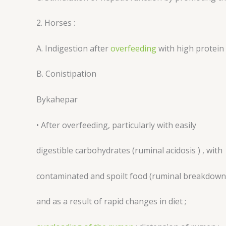
2. Horses :
A. Indigestion after
overfeeding
with high protein
B. Conistipation
Bykahepar
• After overfeeding, particularly with easily
digestible carbohydrates (ruminal acidosis ) , with
contaminated and spoilt food (ruminal breakdown
and as a result of rapid changes in diet ;