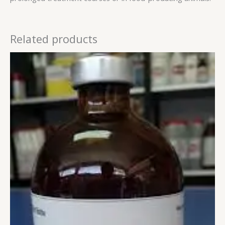
Related products