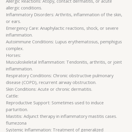
Allergic Reactions: Atopy, contact dermatitis, or acute
allergic conditions.
Inflammatory Disorders: Arthritis, inflammation of the skin,
or ears.
Emergency Care: Anaphylactic reactions, shock, or severe
inflammation.
Autoimmune Conditions: Lupus erythematosus, pemphigus
complex.
Horses:
Musculoskeletal Inflammation: Tendonitis, arthritis, or joint
inflammation.
Respiratory Conditions: Chronic obstructive pulmonary
disease (COPD), recurrent airway obstruction.
Skin Conditions: Acute or chronic dermatitis.
Cattle:
Reproductive Support: Sometimes used to induce
parturition.
Mastitis: Adjunct therapy in inflammatory mastitis cases.
flumezona
Systemic Inflammation: Treatment of generalized