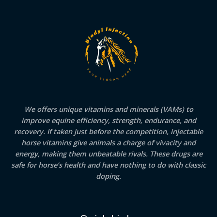
We offers unique vitamins and minerals (VAMs) to
improve equine efficiency, strength, endurance, and
recovery. If taken just before the competition, injectable
horse vitamins give animals a charge of vivacity and
energy, making them unbeatable rivals. These drugs are
safe for horse’s health and have nothing to do with classic
doping.