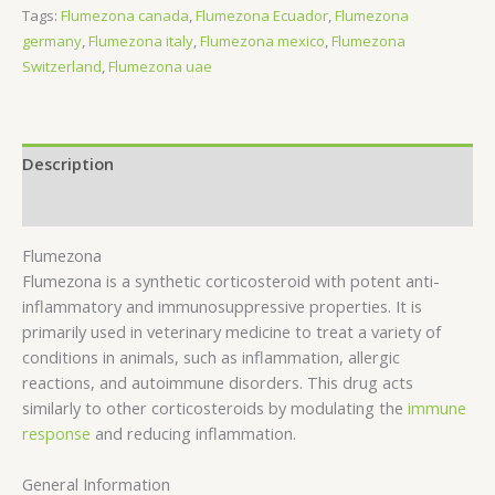
Tags:
Flumezona canada
,
Flumezona Ecuador
,
Flumezona
germany
,
Flumezona italy
,
Flumezona mexico
,
Flumezona
Switzerland
,
Flumezona uae
Description
Reviews (0)
Flumezona
Flumezona is a synthetic corticosteroid with potent anti-
inflammatory and immunosuppressive properties. It is
primarily used in veterinary medicine to treat a variety of
conditions in animals, such as inflammation, allergic
reactions, and autoimmune disorders. This drug acts
similarly to other corticosteroids by modulating the
immune
response
and reducing inflammation.
General Information