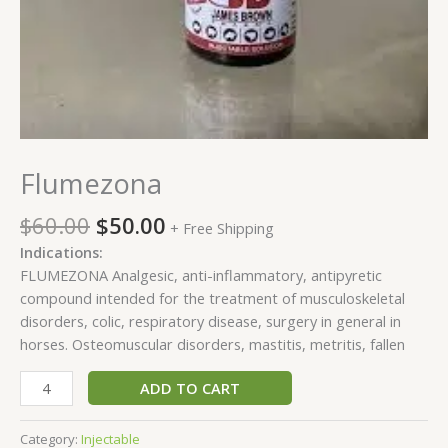
Flumezona
$
60.00
$
50.00
+ Free Shipping
Indications:
FLUMEZONA Analgesic, anti-inflammatory, antipyretic
compound intended for the treatment of musculoskeletal
disorders, colic, respiratory disease, surgery in general in
horses. Osteomuscular disorders, mastitis, metritis, fallen
ADD TO CART
Category:
Injectable