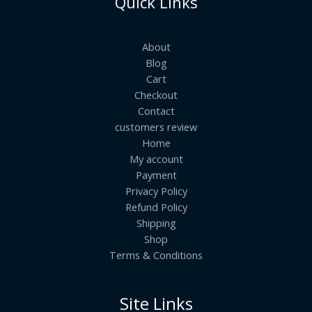
Quick Links
About
Blog
Cart
Checkout
Contact
customers review
Home
My account
Payment
Privacy Policy
Refund Policy
Shipping
Shop
Terms & Conditions
Site Links