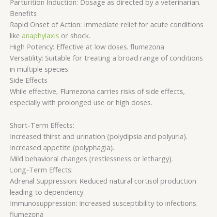
Parturition Induction: Dosage as directed by a veterinarian.
Benefits
Rapid Onset of Action: Immediate relief for acute conditions
like
anaphylaxis
or shock.
High Potency: Effective at low doses. flumezona
Versatility: Suitable for treating a broad range of conditions
in multiple species.
Side Effects
While effective, Flumezona carries risks of side effects,
especially with prolonged use or high doses.
Short-Term Effects:
Increased thirst and urination (polydipsia and polyuria).
Increased appetite (polyphagia).
Mild behavioral changes (restlessness or lethargy).
Long-Term Effects:
Adrenal Suppression: Reduced natural cortisol production
leading to dependency.
Immunosuppression: Increased susceptibility to infections.
flumezona