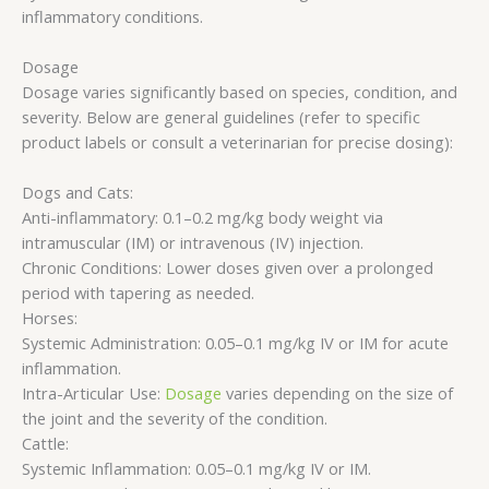
inflammatory conditions.
Dosage
Dosage varies significantly based on species, condition, and
severity. Below are general guidelines (refer to specific
product labels or consult a veterinarian for precise dosing):
Dogs and Cats:
Anti-inflammatory: 0.1–0.2 mg/kg body weight via
intramuscular (IM) or intravenous (IV) injection.
Chronic Conditions: Lower doses given over a prolonged
period with tapering as needed.
Horses:
Systemic Administration: 0.05–0.1 mg/kg IV or IM for acute
inflammation.
Intra-Articular Use:
Dosage
varies depending on the size of
the joint and the severity of the condition.
Cattle:
Systemic Inflammation: 0.05–0.1 mg/kg IV or IM.