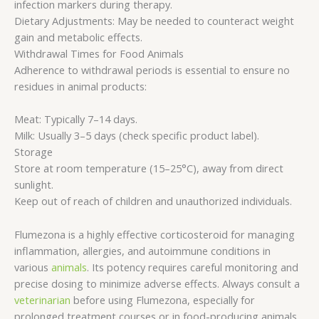
infection markers during therapy.
Dietary Adjustments: May be needed to counteract weight
gain and metabolic effects.
Withdrawal Times for Food Animals
Adherence to withdrawal periods is essential to ensure no
residues in animal products:
Meat: Typically 7–14 days.
Milk: Usually 3–5 days (check specific product label).
Storage
Store at room temperature (15–25°C), away from direct
sunlight.
Keep out of reach of children and unauthorized individuals.
Flumezona is a highly effective corticosteroid for managing
inflammation, allergies, and autoimmune conditions in
various
animals
. Its potency requires careful monitoring and
precise dosing to minimize adverse effects. Always consult a
veterinarian
before using Flumezona, especially for
prolonged treatment courses or in food-producing animals.