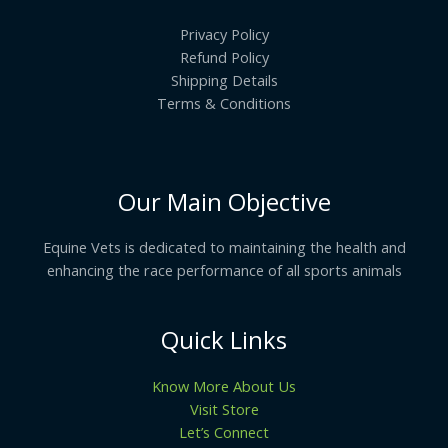
Privacy Policy
Refund Policy
Shipping Details
Terms & Conditions
Our Main Objective
Equine Vets is dedicated to maintaining the health and
enhancing the race performance of all sports animals
Quick Links
Know More About Us
Visit Store
Let’s Connect