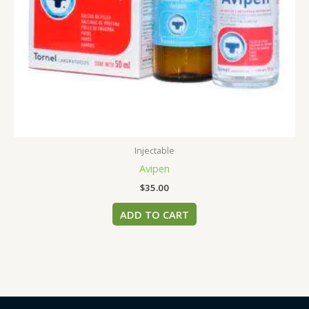
Injectable
Avipen
$
35.00
ADD TO CART