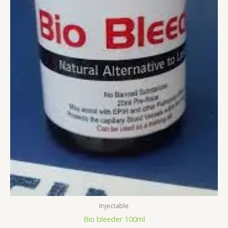
Injectable
Bio bleeder 100ml