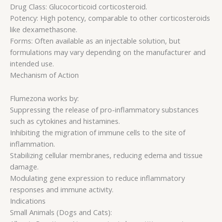
Drug Class: Glucocorticoid corticosteroid.
Potency: High potency, comparable to other corticosteroids
like dexamethasone.
Forms: Often available as an injectable solution, but
formulations may vary depending on the manufacturer and
intended use.
Mechanism of Action
Flumezona works by:
Suppressing the release of pro-inflammatory substances
such as cytokines and histamines.
Inhibiting the migration of immune cells to the site of
inflammation.
Stabilizing cellular membranes, reducing edema and tissue
damage.
Modulating gene expression to reduce inflammatory
responses and immune activity.
Indications
Small Animals (Dogs and Cats):