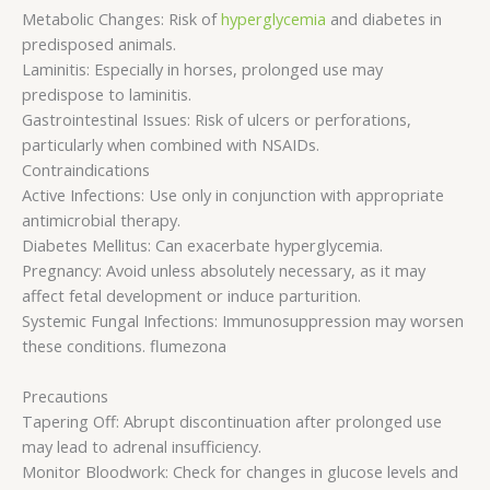
Metabolic Changes: Risk of
hyperglycemia
and diabetes in
predisposed animals.
Laminitis: Especially in horses, prolonged use may
predispose to laminitis.
Gastrointestinal Issues: Risk of ulcers or perforations,
particularly when combined with NSAIDs.
Contraindications
Active Infections: Use only in conjunction with appropriate
antimicrobial therapy.
Diabetes Mellitus: Can exacerbate hyperglycemia.
Pregnancy: Avoid unless absolutely necessary, as it may
affect fetal development or induce parturition.
Systemic Fungal Infections: Immunosuppression may worsen
these conditions. flumezona
Precautions
Tapering Off: Abrupt discontinuation after prolonged use
may lead to adrenal insufficiency.
Monitor Bloodwork: Check for changes in glucose levels and