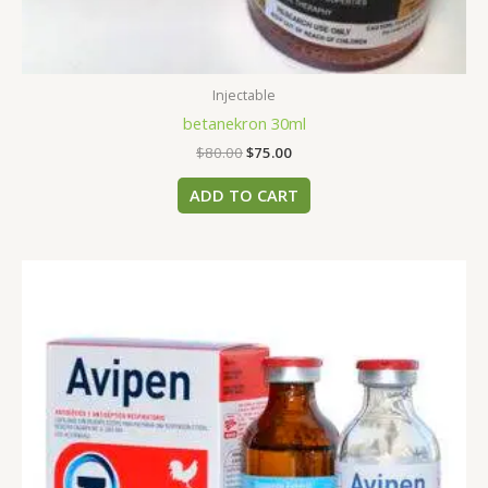
Injectable
betanekron 30ml
$
80.00
$
75.00
ADD TO CART