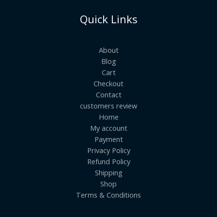
Quick Links
About
Blog
Cart
Checkout
Contact
customers review
Home
My account
Payment
Privacy Policy
Refund Policy
Shipping
Shop
Terms & Conditions