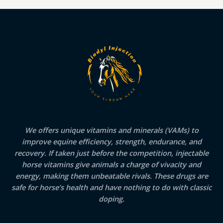
We offers unique vitamins and minerals (VAMs) to
improve equine efficiency, strength, endurance, and
recovery. If taken just before the competition, injectable
horse vitamins give animals a charge of vivacity and
energy, making them unbeatable rivals. These drugs are
safe for horse’s health and have nothing to do with classic
doping.