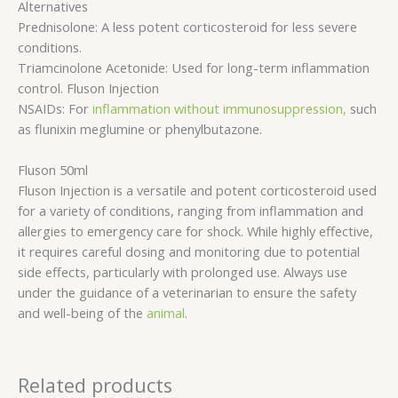
Alternatives
Prednisolone: A less potent corticosteroid for less severe
conditions.
Triamcinolone Acetonide: Used for long-term inflammation
control. Fluson Injection
NSAIDs: For
inflammation without immunosuppression,
such
as flunixin meglumine or phenylbutazone.
Fluson 50ml
Fluson Injection is a versatile and potent corticosteroid used
for a variety of conditions, ranging from inflammation and
allergies to emergency care for shock. While highly effective,
it requires careful dosing and monitoring due to potential
side effects, particularly with prolonged use. Always use
under the guidance of a veterinarian to ensure the safety
and well-being of the
animal
.
Related products