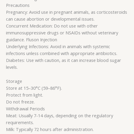
Precautions
Pregnancy: Avoid use in pregnant animals, as corticosteroids
can cause abortion or developmental issues.
Concurrent Medication: Do not use with other
immunosuppressive drugs or NSAIDs without veterinary
guidance. Fluson Injection
Underlying Infections: Avoid in animals with systemic
infections unless combined with appropriate antibiotics.
Diabetes: Use with caution, as it can increase blood sugar
levels.
Storage
Store at 15–30°C (59–86°F).
Protect from light.
Do not freeze.
Withdrawal Periods
Meat: Usually 7-14 days, depending on the regulatory
requirements.
Milk: Typically 72 hours after administration.