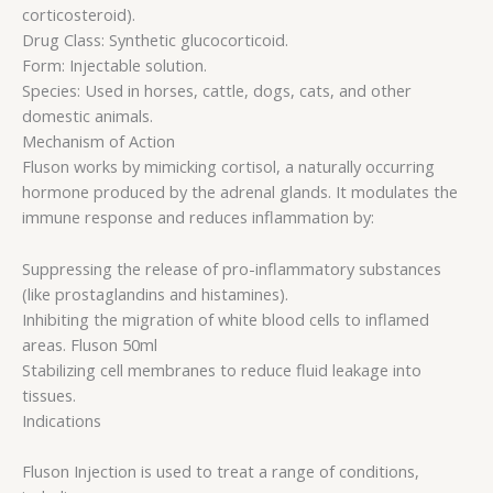
corticosteroid).
Drug Class: Synthetic glucocorticoid.
Form: Injectable solution.
Species: Used in horses, cattle, dogs, cats, and other
domestic animals.
Mechanism of Action
Fluson works by mimicking cortisol, a naturally occurring
hormone produced by the adrenal glands. It modulates the
immune response and reduces inflammation by:
Suppressing the release of pro-inflammatory substances
(like prostaglandins and histamines).
Inhibiting the migration of white blood cells to inflamed
areas. Fluson 50ml
Stabilizing cell membranes to reduce fluid leakage into
tissues.
Indications
Fluson Injection is used to treat a range of conditions,