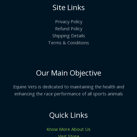
Site Links
Privacy Policy
Refund Policy
Shipping Details
Terms & Conditions
Our Main Objective
Equine Vets is dedicated to maintaining the health and
enhancing the race performance of all sports animals
Quick Links
Know More About Us
Visit Store