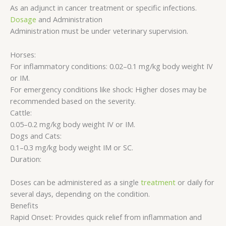
As an adjunct in cancer treatment or specific infections.
Dosage
and Administration
Administration must be under veterinary supervision.
Horses:
For inflammatory conditions: 0.02–0.1 mg/kg body weight IV
or IM.
For emergency conditions like shock: Higher doses may be
recommended based on the severity.
Cattle:
0.05–0.2 mg/kg body weight IV or IM.
Dogs and Cats:
0.1–0.3 mg/kg body weight IM or SC.
Duration:
Doses can be administered as a single
treatment
or daily for
several days, depending on the condition.
Benefits
Rapid Onset: Provides quick relief from inflammation and