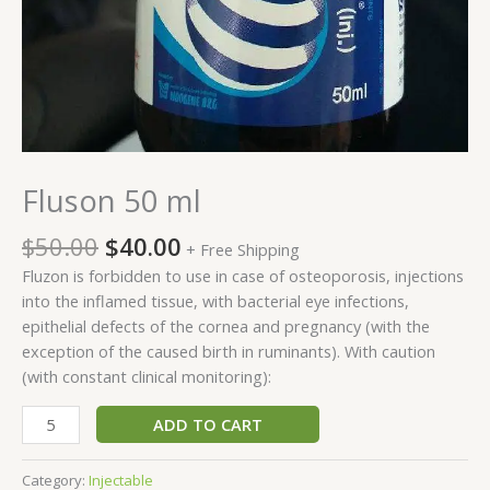
Fluson 50 ml
$
50.00
$
40.00
+ Free Shipping
Fluzon is forbidden to use in case of osteoporosis, injections
into the inflamed tissue, with bacterial eye infections,
epithelial defects of the cornea and pregnancy (with the
exception of the caused birth in ruminants). With caution
(with constant clinical monitoring):
ADD TO CART
Category:
Injectable