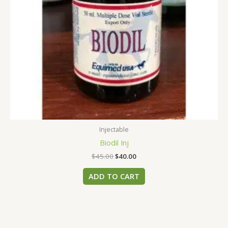
Injectable
Biodil Inj
$
45.00
$
40.00
ADD TO CART