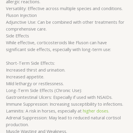
allergic reactions.
Versatility: Effective across multiple species and conditions.
Fluson Injection
Adjunctive Use: Can be combined with other treatments for
comprehensive care.
Side Effects
While effective, corticosteroids like Fluson can have
significant side effects, especially with long-term use:
Short-Term Side Effects:
Increased thirst and urination.
Increased appetite.
Mild lethargy or restlessness.
Long-Term Side Effects (Chronic Use):
Gastrointestinal Ulcers: Especially if used with NSAIDs.
Immune Suppression: Increasing susceptibility to infections.
Laminitis: A risk in horses, especially at
higher doses.
Adrenal Suppression: May lead to reduced natural cortisol
production.
Muscle Wasting and Weakness.