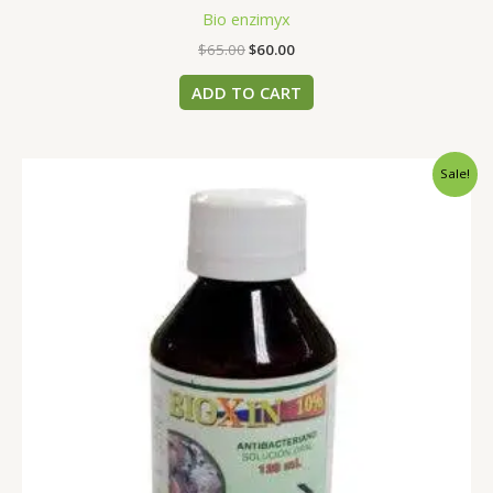
Bio enzimyx
$
65.00
$
60.00
ADD TO CART
Original
Current
Sale!
price
price
was:
is:
$50.00.
$45.00.