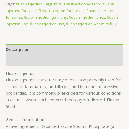
Tags:
fluson injection Belgium
,
fluson injection ecuador
,
fluson
injection for cattle
,
fluson injection for horses
,
fluson injection
for swine
,
fluson injection germany
,
fluson injection price
,
fluson
injection uae
,
fluson injection usa
,
fluson injection where to buy
Description
Reviews (0)
Fluson Injection
Fluson Injection is a veterinary medication primarily used for
its anti-inflammatory, antiallergic, and immunosuppressive
properties. It is commonly prescribed for various conditions
in animals where corticosteroid therapy is indicated. Fluson
50ml
General Information
Active Ingredient: Dexamethasone Sodium Phosphate (a