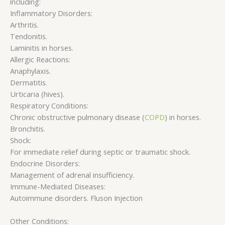
including:
Inflammatory Disorders:
Arthritis.
Tendonitis.
Laminitis in horses.
Allergic Reactions:
Anaphylaxis.
Dermatitis.
Urticaria (hives).
Respiratory Conditions:
Chronic obstructive pulmonary disease (
COPD
) in horses.
Bronchitis.
Shock:
For immediate relief during septic or traumatic shock.
Endocrine Disorders:
Management of adrenal insufficiency.
Immune-Mediated Diseases:
Autoimmune disorders. Fluson Injection
Other Conditions: