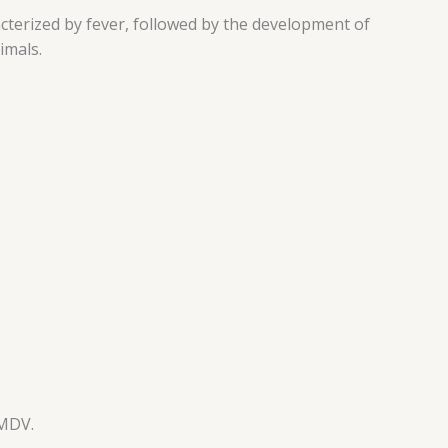
cterized by fever, followed by the development of
imals.
FMDV.