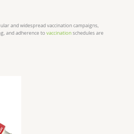
ular and widespread vaccination campaigns,
ing, and adherence to
vaccination
schedules are