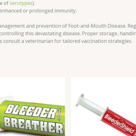
ge of
serotypes
).
r enhanced or prolonged immunity.
management and prevention of Foot-and-Mouth Disease. Reg
 controlling this devastating disease. Proper storage, handl
ys consult a veterinarian for tailored vaccination strategies.