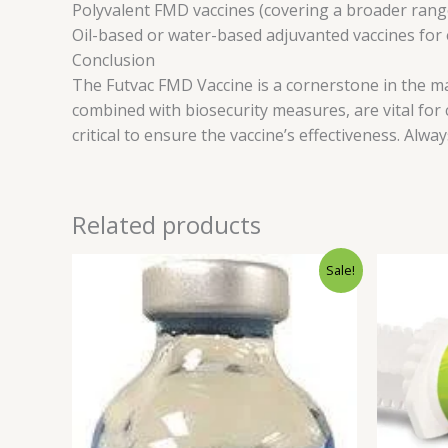
Polyvalent FMD vaccines (covering a broader ran
Oil-based or water-based adjuvanted vaccines fo
Conclusion
The Futvac FMD Vaccine is a cornerstone in the 
combined with biosecurity measures, are vital for
critical to ensure the vaccine’s effectiveness. Alwa
Related products
Original
Current
Sale!
price
price
was:
is:
$60.00.
$55.00.