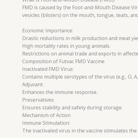
FMD is caused by the Foot-and-Mouth Disease Virus
vesicles (blisters) on the mouth, tongue, teats, an
Economic Importance:
Drastic reductions in milk production and meat yie
High mortality rates in young animals.
Restrictions on animal trade and exports in affect
Composition of Futvac FMD Vaccine
Inactivated FMD Virus:
Contains multiple serotypes of the virus (e.g., O, A,
Adjuvant:
Enhances the immune response.
Preservatives:
Ensures stability and safety during storage.
Mechanism of Action
Immune Stimulation:
The inactivated virus in the vaccine stimulates t