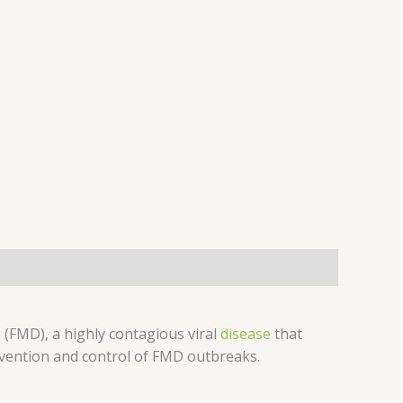
 (FMD), a highly contagious viral
disease
that
revention and control of FMD outbreaks.