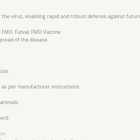
he virus, enabling rapid and robust defense against future
t FMD. Futvac FMD Vaccine
pread of the disease.
ize.
, as per manufacturer instructions.
 animals.
erd.
ion
.