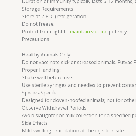
Duration of immunity typically lasts 6-12 months,
Storage Requirements
Store at 2-8°C (refrigeration).
Do not freeze.
Protect from light to
maintain vaccine
potency.
Precautions
Healthy Animals Only:
Do not vaccinate sick or stressed animals. Futvac
Proper Handling:
Shake well before use.
Use sterile syringes and needles to prevent conta
Species-Specific:
Designed for cloven-hoofed animals; not for other
Observe Withdrawal Periods:
Avoid slaughter or milk collection for a specified 
Side Effects
Mild swelling or irritation at the injection site.