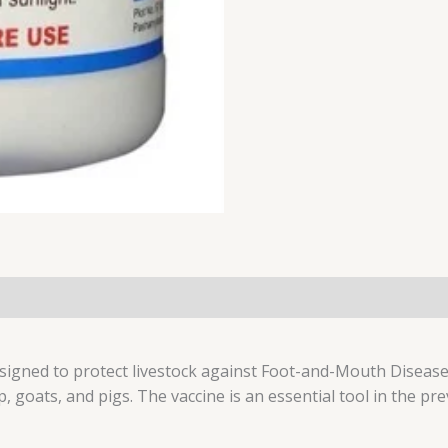
esigned to protect livestock against Foot-and-Mouth Disease
p, goats, and pigs. The vaccine is an essential tool in the p