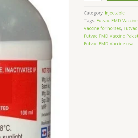
Category:
Injectable
Tags:
Futvac FMD Vaccine 
Vaccine for horses
,
Futvac
Futvac FMD Vaccine Pakis
Futvac FMD Vaccine usa