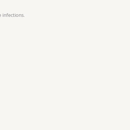
 infections.