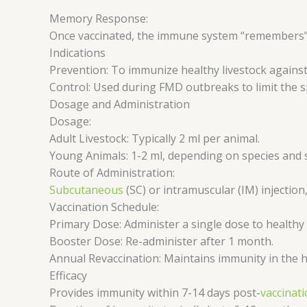
Memory Response:
Once vaccinated, the immune system “remembers” t
Indications
Prevention: To immunize healthy livestock agains
Control: Used during FMD outbreaks to limit the s
Dosage and Administration
Dosage:
Adult Livestock: Typically 2 ml per animal.
Young Animals: 1-2 ml, depending on species and s
Route of Administration:
Subcutaneous
(SC) or intramuscular (IM) injection
Vaccination Schedule:
Primary Dose: Administer a single dose to healthy
Booster Dose: Re-administer after 1 month.
Annual Revaccination: Maintains immunity in the h
Efficacy
Provides immunity within 7-14 days post-
vaccinat