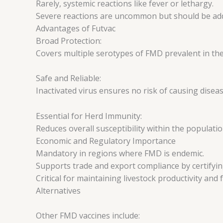
Rarely, systemic reactions like fever or lethargy.
Severe reactions are uncommon but should be add
Advantages of Futvac
Broad Protection:
Covers multiple serotypes of FMD prevalent in the
Safe and Reliable:
Inactivated virus ensures no risk of causing disea
Essential for Herd Immunity:
Reduces overall susceptibility within the populatio
Economic and Regulatory Importance
Mandatory in regions where FMD is endemic.
Supports trade and export compliance by certifyi
Critical for maintaining livestock productivity and
Alternatives
Other FMD vaccines include: