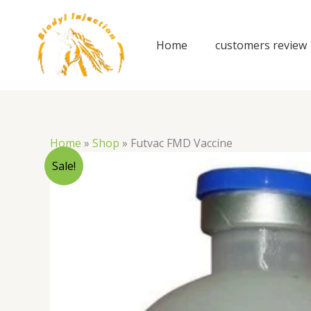
Skip
to
content
Home
customers review
Home
»
Shop
»
Futvac FMD Vaccine
Sale!