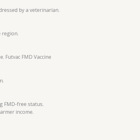
ressed by a veterinarian.
 region.
se. Futvac FMD Vaccine
n.
ng FMD-free status.
 farmer income.