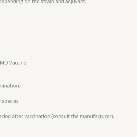
 depending on the strain and adjuvant.
 FMD Vaccine
mination.
 species.
period after vaccination (consult the manufacturer).