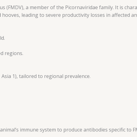
 (FMDV), a member of the Picornaviridae family. It is chara
d hooves, leading to severe productivity losses in affected an
ld.
ed regions.
 Asia 1), tailored to regional prevalence.
he animal’s immune system to produce antibodies specific to 