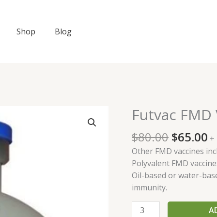
Shop
Blog
Original
C
Futvac FMD 
Futvac
price
p
FMD
was:
is
$
80.00
$
65.00
Vaccine
+
$80.00.
$
quantity
Other FMD vaccines inc
Polyvalent FMD vaccine
Oil-based or water-bas
immunity.
A