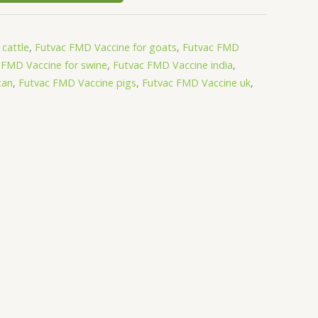
cattle
,
Futvac FMD Vaccine for goats
,
Futvac FMD
 FMD Vaccine for swine
,
Futvac FMD Vaccine india
,
tan
,
Futvac FMD Vaccine pigs
,
Futvac FMD Vaccine uk
,