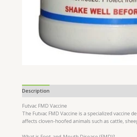
Description
Reviews (0)
Futvac FMD Vaccine
The Futvac FMD Vaccine is a specialized vaccine d
affects cloven-hoofed animals such as cattle, shee
What is Foot-and-Mouth Disease (FMD)?