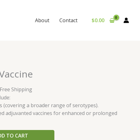
$
0.00
About
Contact
urrent
Vaccine
rice
:
 Free Shipping
65.00.
lude:
s (covering a broader range of serotypes).
ed adjuvanted vaccines for enhanced or prolonged
DD TO CART