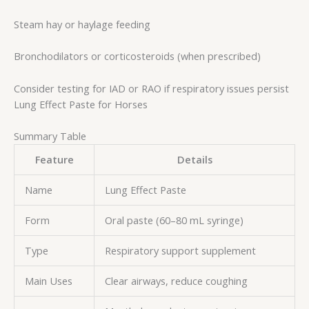
Steam hay or haylage feeding
Bronchodilators or corticosteroids (when prescribed)
Consider testing for IAD or RAO if respiratory issues persist
Lung Effect Paste for Horses
Summary Table
Feature
Details
Name
Lung Effect Paste
Form
Oral paste (60–80 mL syringe)
Type
Respiratory support supplement
Main Uses
Clear airways, reduce coughing