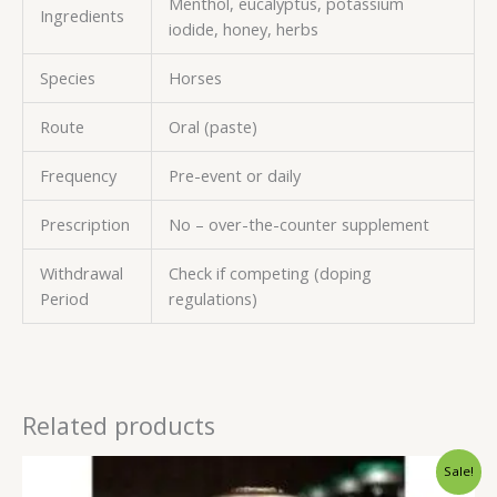
Menthol, eucalyptus, potassium
Ingredients
iodide, honey, herbs
Species
Horses
Route
Oral (paste)
Frequency
Pre-event or daily
Prescription
No – over-the-counter supplement
Withdrawal
Check if competing (doping
Period
regulations)
Related products
Original
Current
Sale!
price
price