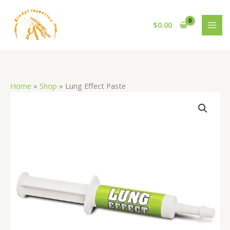
Skip
to
$
0.00
content
Home
»
Shop
»
Lung Effect Paste
Lung
Effect
Paste
quantity