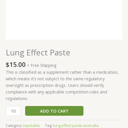
Lung Effect Paste
$
15.00
+ Free Shipping
This is classified as a supplement rather than a medication,
which means it’s not subject to the same regulatory
oversight as prescription drugs. Users should verify
compliance with any applicable competition rules and
regulations.
ADD TO CART
Category:
Injectable
Tag:
lung effect paste australia