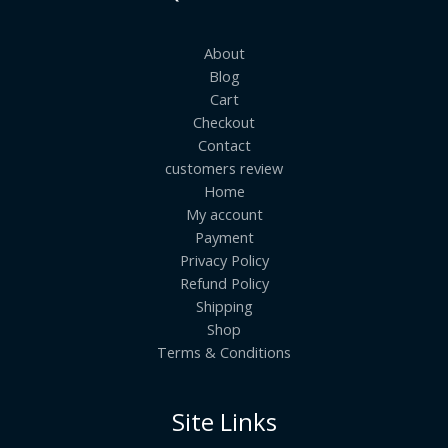
About
Blog
Cart
Checkout
Contact
customers review
Home
My account
Payment
Privacy Policy
Refund Policy
Shipping
Shop
Terms & Conditions
Site Links