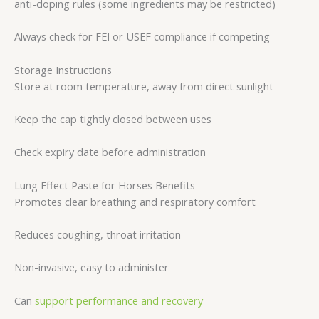
anti-doping rules (some ingredients may be restricted)
Always check for FEI or USEF compliance if competing
Storage Instructions
Store at room temperature, away from direct sunlight
Keep the cap tightly closed between uses
Check expiry date before administration
Lung Effect Paste for Horses Benefits
Promotes clear breathing and respiratory comfort
Reduces coughing, throat irritation
Non-invasive, easy to administer
Can
support performance and recovery