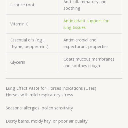
Anti-inflammatory and
Licorice root
soothing
Antioxidant support for
Vitamin C
lung tissues
Essential oils (e.g.,
Antimicrobial and
thyme, peppermint)
expectorant properties
Coats mucous membranes
Glycerin
and soothes cough
Lung Effect Paste for Horses Indications (Uses)
Horses with mild respiratory stress
Seasonal allergies, pollen sensitivity
Dusty barns, moldy hay, or poor air quality