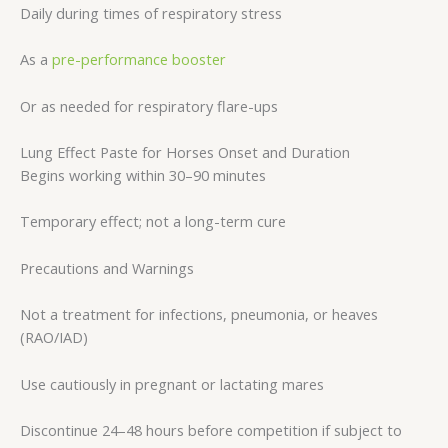
Daily during times of respiratory stress
As a
pre-performance booster
Or as needed for respiratory flare-ups
Lung Effect Paste for Horses Onset and Duration
Begins working within 30–90 minutes
Temporary effect; not a long-term cure
Precautions and Warnings
Not a treatment for infections, pneumonia, or heaves
(RAO/IAD)
Use cautiously in pregnant or lactating mares
Discontinue 24–48 hours before competition if subject to