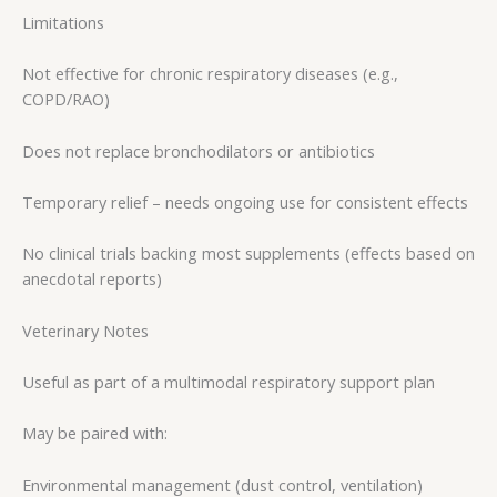
Limitations
Not effective for chronic respiratory diseases (e.g.,
COPD/RAO)
Does not replace bronchodilators or antibiotics
Temporary relief – needs ongoing use for consistent effects
No clinical trials backing most supplements (effects based on
anecdotal reports)
Veterinary Notes
Useful as part of a multimodal respiratory support plan
May be paired with:
Environmental management (dust control, ventilation)