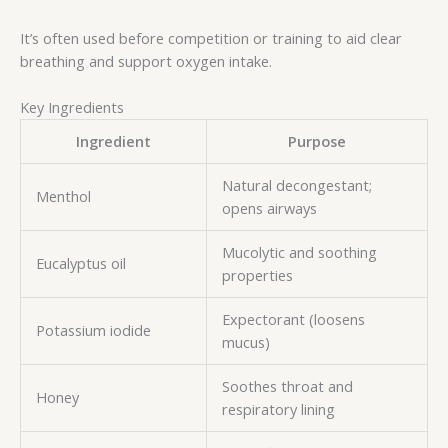
It’s often used before competition or training to aid clear
breathing and support oxygen intake.
Key Ingredients
Ingredient
Purpose
Natural decongestant;
Menthol
opens airways
Mucolytic and soothing
Eucalyptus oil
properties
Expectorant (loosens
Potassium iodide
mucus)
Soothes throat and
Honey
respiratory lining