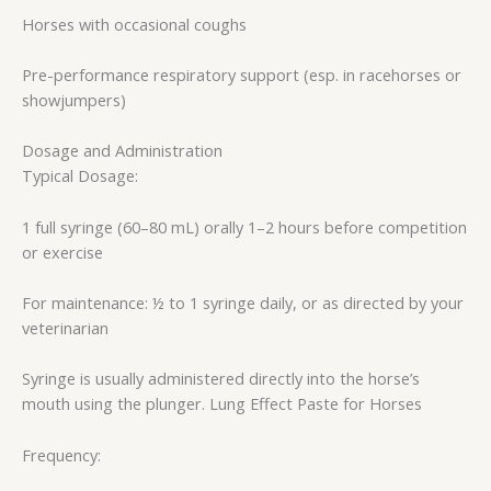
Horses with occasional coughs
Pre-performance respiratory support (esp. in racehorses or
showjumpers)
Dosage and Administration
Typical Dosage:
1 full syringe (60–80 mL) orally 1–2 hours before competition
or exercise
For maintenance: ½ to 1 syringe daily, or as directed by your
veterinarian
Syringe is usually administered directly into the horse’s
mouth using the plunger. Lung Effect Paste for Horses
Frequency: