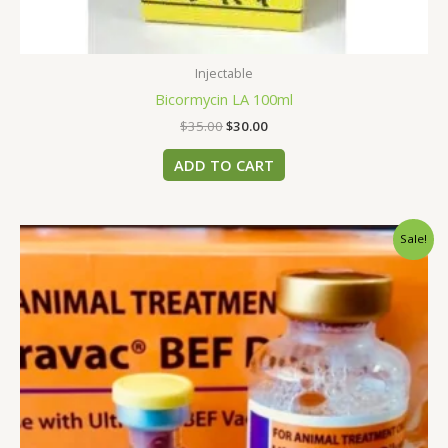
Injectable
Bicormycin LA 100ml
$
35.00
$
30.00
ADD TO CART
Original
Current
Sale!
price
price
was:
is:
$85.00.
$80.00.