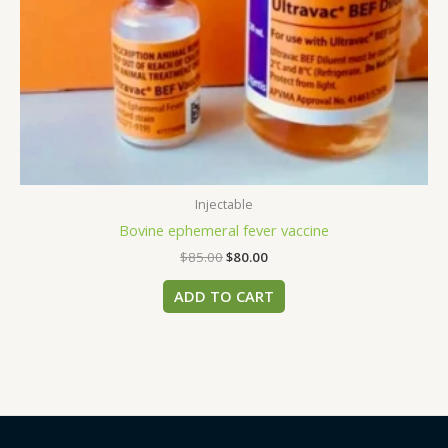
Injectable
Bovine ephemeral fever vaccine
$
85.00
$
80.00
ADD TO CART