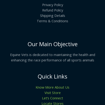
Privacy Policy
Refund Policy
Shipping Details
Terms & Conditions
Our Main Objective
Equine Vets is dedicated to maintaining the health and
enhancing the race performance of all sports animals
Quick Links
Know More About Us
Visit Store
Let’s Connect
Locate Stores