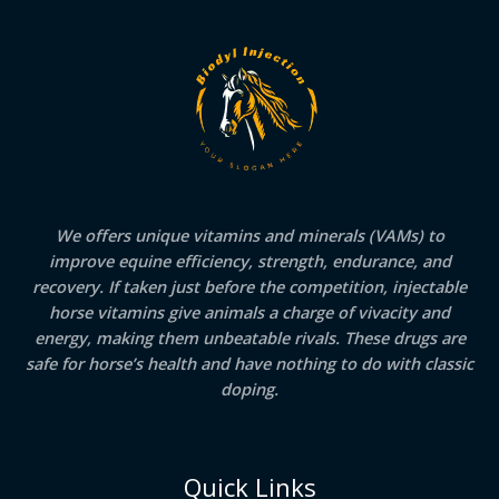
We offers unique vitamins and minerals (VAMs) to
improve equine efficiency, strength, endurance, and
recovery. If taken just before the competition, injectable
horse vitamins give animals a charge of vivacity and
energy, making them unbeatable rivals. These drugs are
safe for horse’s health and have nothing to do with classic
doping.
Quick Links