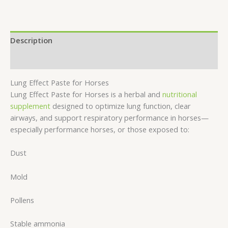
Description
Reviews (0)
Lung Effect Paste for Horses
Lung Effect Paste for Horses is a herbal and
nutritional
supplement
designed to optimize lung function, clear
airways, and support respiratory performance in horses—
especially performance horses, or those exposed to:
Dust
Mold
Pollens
Stable ammonia