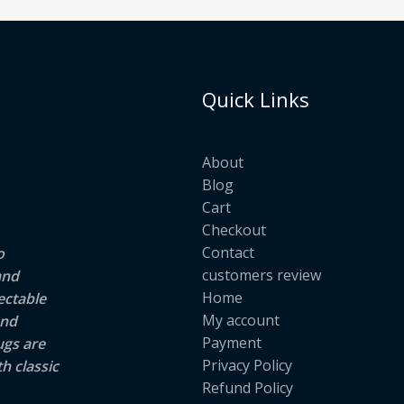
Quick Links
About
Blog
Cart
Checkout
Contact
o
customers review
and
Home
ectable
My account
and
Payment
ugs are
Privacy Policy
h classic
Refund Policy