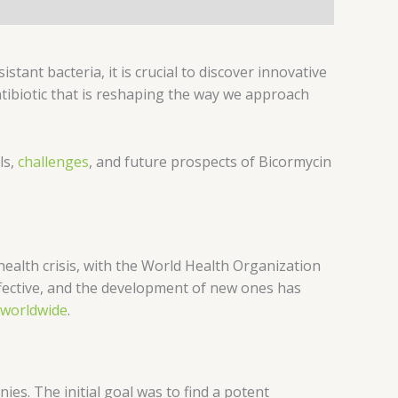
istant bacteria, it is crucial to discover innovative
tibiotic that is reshaping the way we approach
ls,
challenges
, and future prospects of Bicormycin
 health crisis, with the World Health Organization
ffective, and the development of new ones has
worldwide
.
es. The initial goal was to find a potent