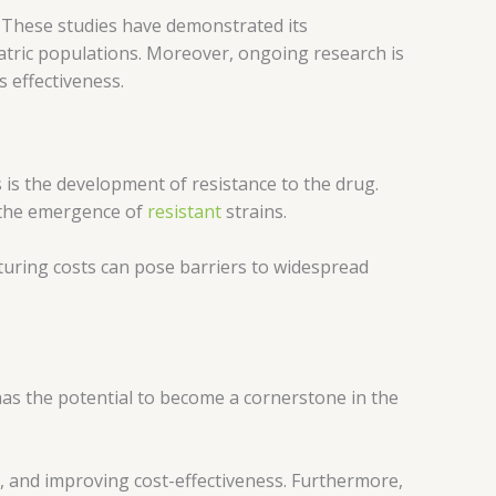
A. These studies have demonstrated its
iatric populations. Moreover, ongoing research is
s effectiveness.
 is the development of resistance to the drug.
o the emergence of
resistant
strains.
cturing costs can pose barriers to widespread
 has the potential to become a cornerstone in the
e, and improving cost-effectiveness. Furthermore,