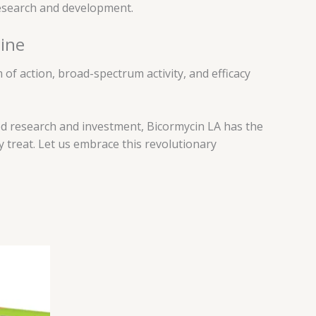
research and development.
cine
 of action, broad-spectrum activity, and efficacy
ued research and investment, Bicormycin LA has the
 treat. Let us embrace this revolutionary