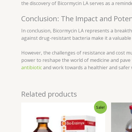
the discovery of Bicormycin LA serves as a remind
Conclusion: The Impact and Poten
In conclusion, Bicormycin LA represents a breakth
against drug-resistant bacteria make it a valuable
However, the challenges of resistance and cost mu
power to reshape the world of medicine and pave th
antibiotic
and work towards a healthier and safer 
Related products
Original
Current
Sale!
price
price
was:
is:
$65.00.
$60.00.