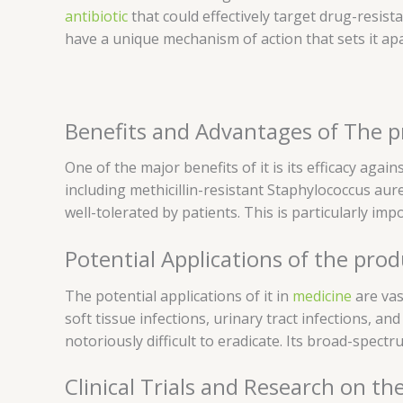
antibiotic
that could effectively target drug-resist
have a unique mechanism of action that sets it apar
Benefits and Advantages of The 
One of the major benefits of it is its efficacy agai
including methicillin-resistant Staphylococcus aure
well-tolerated by patients. This is particularly im
Potential Applications of the prod
The potential applications of it in
medicine
are vas
soft tissue infections, urinary tract infections, a
notoriously difficult to eradicate. Its broad-spectr
Clinical Trials and Research on th