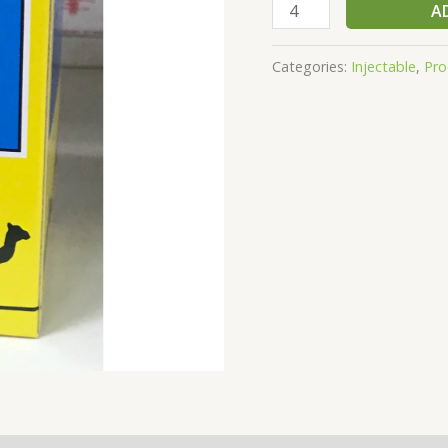
A
Categories:
Injectable
,
Pro