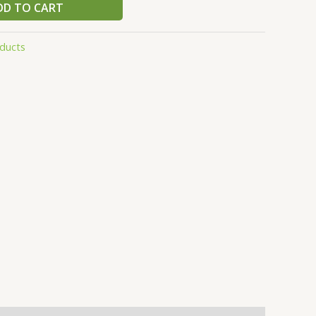
DD TO CART
ducts