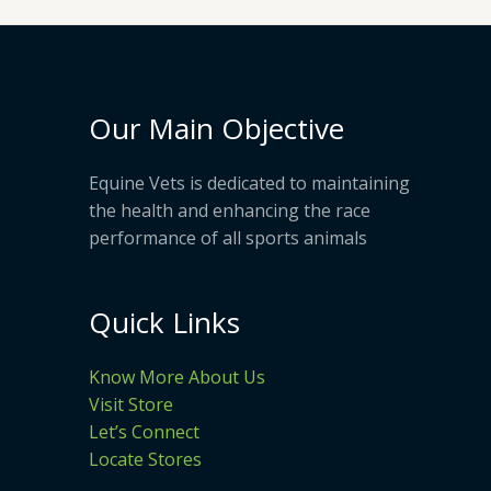
Our Main Objective
Equine Vets is dedicated to maintaining
the health and enhancing the race
performance of all sports animals
Quick Links
Know More About Us
Visit Store
Let’s Connect
Locate Stores