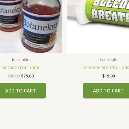
Injectable
Injectable
betanekron 30ml
Bleeder breather pa
$
80.00
$
75.00
$
15.00
ADD TO CART
ADD TO CART