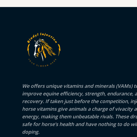
We offers unique vitamins and minerals (VAMs) t
improve equine efficiency, strength, endurance, 
recovery. If taken just before the competition, inj
horse vitamins give animals a charge of vivacity 
energy, making them unbeatable rivals. These dr
safe for horse’s health and have nothing to do wit
doping.