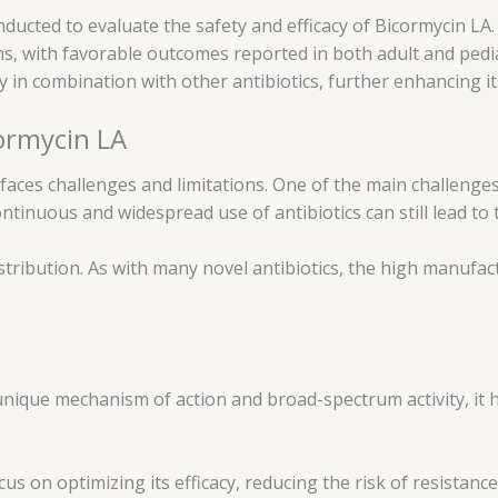
onducted to evaluate the safety and efficacy of Bicormycin L
ions, with favorable outcomes reported in both adult and ped
y in combination with other antibiotics, further enhancing it
cormycin LA
faces challenges and limitations. One of the main challenges
continuous and widespread use of antibiotics can still lead t
istribution. As with many novel antibiotics, the high manufa
s unique mechanism of action and broad-spectrum activity, it
 on optimizing its efficacy, reducing the risk of resistanc