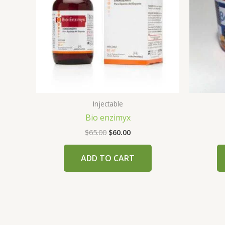
Injectable
Bio enzimyx
$
65.00
$
60.00
ADD TO CART