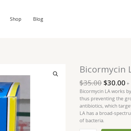
Shop
Blog
Original
C
Bicormycin 
Bicormycin
price
p
LA
was:
is
$
35.00
$
30.00
100ml
+
$35.00.
$
quantity
Bicormycin LA works by 
thus preventing the gro
antibiotics, which targe
LA has a broad-spectrum
of bacteria.