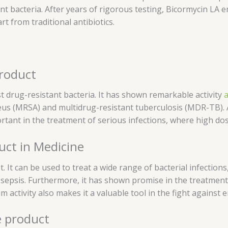
ant bacteria. After years of rigorous testing, Bicormycin LA
t from traditional antibiotics.
product
nst drug-resistant bacteria. It has shown remarkable activity
a
us (MRSA) and multidrug-resistant tuberculosis (MDR-TB). Addi
portant in the treatment of serious infections, where high dos
uct in Medicine
t. It can be used to treat a wide range of bacterial infections
nd sepsis. Furthermore, it has shown promise in the treatment
um activity also makes it a valuable tool in the fight against
e product