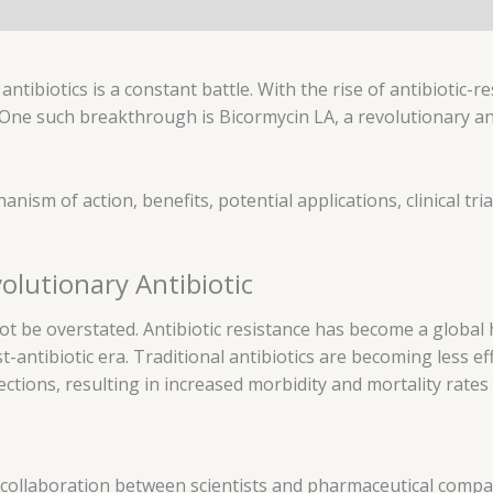
ntibiotics is a constant battle. With the rise of antibiotic-res
 One such breakthrough is Bicormycin LA, a revolutionary an
hanism of action, benefits, potential applications, clinical tria
olutionary Antibiotic
not be overstated. Antibiotic resistance has become a global
antibiotic era. Traditional antibiotics are becoming less e
fections, resulting in increased morbidity and mortality rates
collaboration between scientists and pharmaceutical compani