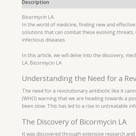
Description
Reviews (0)
Bicormycin LA
In the world of medicine, finding new and effective a
solutions that can combat these evolving threats.
infectious diseases.
In this article, we will delve into the discovery, mec
LA. Bicormycin LA
Understanding the Need for a Rev
The need for a revolutionary antibiotic like it can
(WHO) warning that we are heading towards a post-
been slow. This has led to a rise in untreatable in
The Discovery of Bicormycin LA
It was discovered through extensive research and 