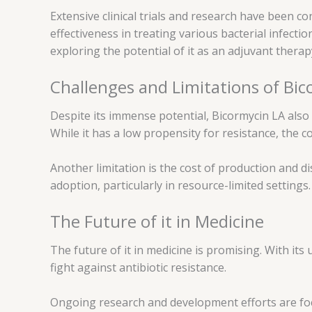
Extensive clinical trials and research have been c
effectiveness in treating various bacterial infect
exploring the potential of it as an adjuvant therap
Challenges and Limitations of Bi
Despite its immense potential, Bicormycin LA also 
While it has a low propensity for resistance, the 
Another limitation is the cost of production and d
adoption, particularly in resource-limited settings.
The Future of it in Medicine
The future of it in medicine is promising. With it
fight against antibiotic resistance.
Ongoing research and development efforts are focus