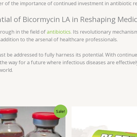
er of the importance of continued investment in antibiotic 
tial of Bicormycin LA in Reshaping Medi
rough in the field of
antibiotics
. Its revolutionary mechanism
 addition to the arsenal of healthcare professionals.
st be addressed to fully harness its potential. With contin
e way for a future where infectious diseases are effectively
world.
Original
Current
Sale!
price
price
was:
is:
$80.00.
$75.00.