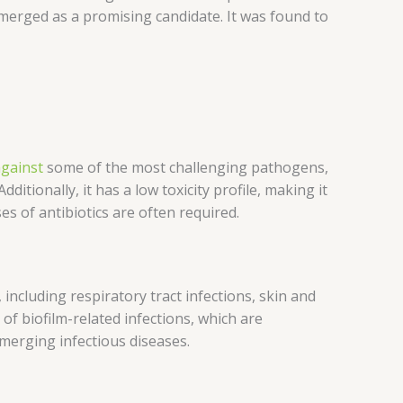
 emerged as a promising candidate. It was found to
gainst
some of the most challenging pathogens,
tionally, it has a low toxicity profile, making it
es of antibiotics are often required.
, including respiratory tract infections, skin and
 of biofilm-related infections, which are
 emerging infectious diseases.