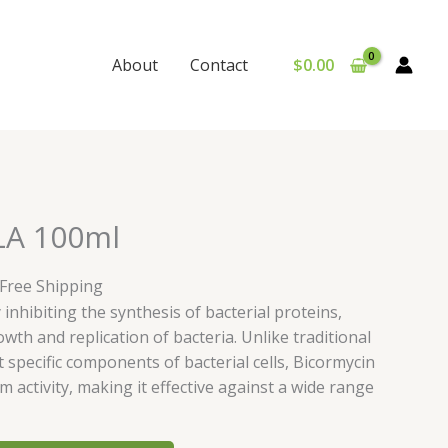
$
0.00
About
Contact
urrent
LA 100ml
rice
:
 Free Shipping
30.00.
inhibiting the synthesis of bacterial proteins,
wth and replication of bacteria. Unlike traditional
t specific components of bacterial cells, Bicormycin
 activity, making it effective against a wide range