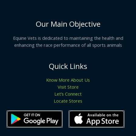
Our Main Objective
Equine Vets is dedicated to maintaining the health and
enhancing the race performance of all sports animals
Quick Links
Know More About Us
Visit Store
Let’s Connect
Locate Stores