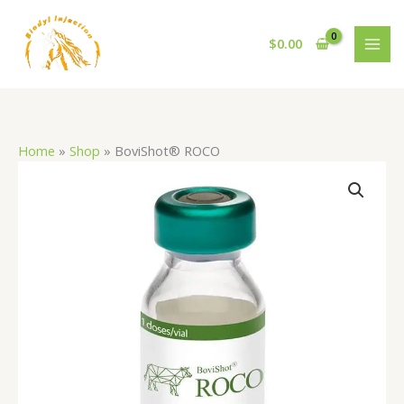
Skip
to
$
0.00
content
Home
»
Shop
»
BoviShot® ROCO
BoviShot®
ROCO
quantity