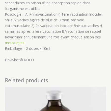
secondaires en raison d’une absorption rapide dans
l’organisme est utilise
Posologie – A. Primovaccination i) 1ère vaccination Inoculer
5nl aux vaches âgées de plus de 3 mois par voie
intramusculaire 2) 2e vaccination Inoculer 5né aux vaches 4
semaines après la lère vaccination B.Vaccination de rappel
Revacciner annuellement une fois avant chaque saison des
moustiques
Emballage – 2 doses / 10ml
BoviShot® ROCO
Related products