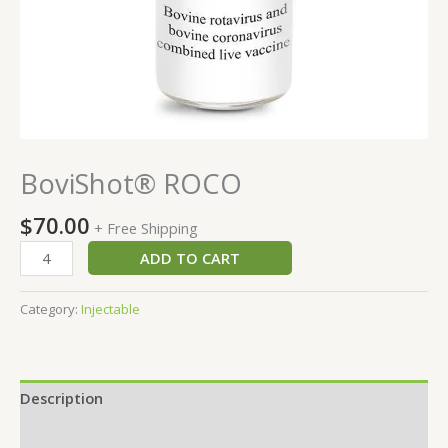
BoviShot® ROCO
$
70.00
+ Free Shipping
ADD TO CART
Category:
Injectable
Description
Reviews (0)