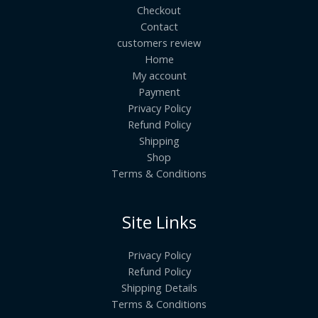
Checkout
Contact
customers review
Home
My account
Payment
Privacy Policy
Refund Policy
Shipping
Shop
Terms & Conditions
Site Links
Privacy Policy
Refund Policy
Shipping Details
Terms & Conditions