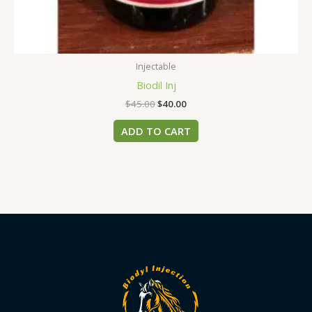
Injectable
Biodil Inj
$
45.00
$
40.00
ADD TO CART