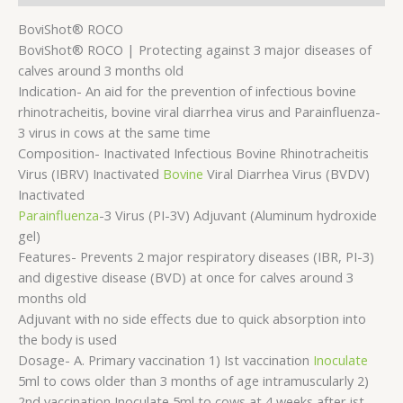
BoviShot® ROCO
BoviShot® ROCO | Protecting against 3 major diseases of
calves around 3 months old
Indication- An aid for the prevention of infectious bovine
rhinotracheitis, bovine viral diarrhea virus and Parainfluenza-
3 virus in cows at the same time
Composition- Inactivated Infectious Bovine Rhinotracheitis
Virus (IBRV) Inactivated
Bovine
Viral Diarrhea Virus (BVDV)
Inactivated
Parainfluenza
-3 Virus (PI-3V) Adjuvant (Aluminum hydroxide
gel)
Features- Prevents 2 major respiratory diseases (IBR, PI-3)
and digestive disease (BVD) at once for calves around 3
months old
Adjuvant with no side effects due to quick absorption into
the body is used
Dosage- A. Primary vaccination 1) Ist vaccination
Inoculate
5ml to cows older than 3 months of age intramuscularly 2)
2nd vaccination Inoculate 5ml to cows at 4 weeks after ist