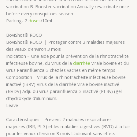
vaccination B. Booster vaccination Annually revaccinate once
before every mosquitoes season
Packing- 2
doses
/10ml
BoviShot® ROCO
BoviShot® ROCO | Protéger contre 3 maladies majeures
des veaux d’environ 3 mois
Indication – Une aide pour la prévention de la rhinotrachéite
infectieuse bovine, du virus de la
diarrhée
virale bovine et du
virus Parainfluenza-3 chez les vaches en même temps
Composition – Virus de la rhinotrachéite infectieuse bovine
inactivé (IBRV) Virus de la diarrhée virale bovine inactivé
(BVDV) Adju du virus parainfluenza-3 inactivé (PI-3v) (gel
d’hydroxyde d’aluminium.
Leave
Caractéristiques – Prévient 2 maladies respiratoires
majeures (IBR, PI-3) et les maladies digestives (BVD) à la fois
pour les veaux d’environ 3 mois L’adiuvant sans effets