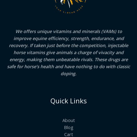
We offers unique vitamins and minerals (VAMs) to
improve equine efficiency, strength, endurance, and
recovery. If taken just before the competition, injectable
horse vitamins give animals a charge of vivacity and
energy, making them unbeatable rivals. These drugs are
safe for horse’s health and have nothing to do with classic
doping.
Quick Links
About
Blog
Cart