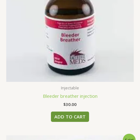
Injectable
Bleeder breather injection
$
30.00
ADD TO CART
Original
Current
Sale!