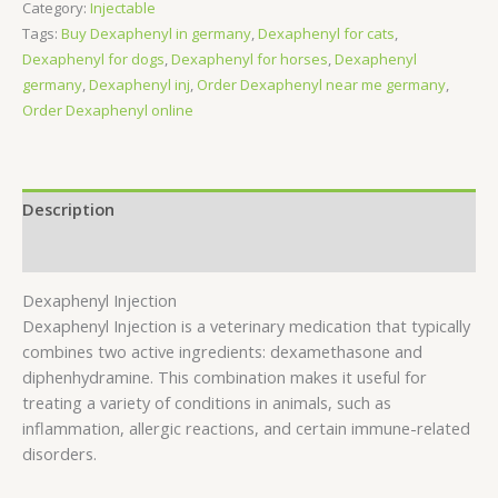
Category:
Injectable
Tags:
Buy Dexaphenyl in germany
,
Dexaphenyl for cats
,
Dexaphenyl for dogs
,
Dexaphenyl for horses
,
Dexaphenyl
germany
,
Dexaphenyl inj
,
Order Dexaphenyl near me germany
,
Order Dexaphenyl online
Description
Reviews (0)
Dexaphenyl Injection
Dexaphenyl Injection is a veterinary medication that typically
combines two active ingredients: dexamethasone and
diphenhydramine. This combination makes it useful for
treating a variety of conditions in animals, such as
inflammation, allergic reactions, and certain immune-related
disorders.