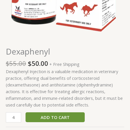
Dexaphenyl
$
55.00
$
50.00
+ Free Shipping
Dexaphenyl Injection is a valuable medication in veterinary
practice, offering dual benefits of corticosteroid
(dexamethasone) and antihistamine (diphenhydramine)
actions. It is effective for treating allergic reactions,
inflammation, and immune-related disorders, but it must be
used carefully due to potential side effects.
ADD TO CART