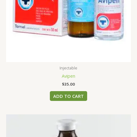
Injectable
Avipen
$
35.00
ADD TO CART