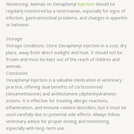
Monitoring: Animals on Dexaphenyl
Injection
should be
regularly monitored by a veterinarian, especially for signs of
infection, gastrointestinal problems, and changes in appetite
or behavior.
Storage:
Storage conditions: Store Dexaphenyl Injection in a cool, dry
place, away from direct sunlight and heat. It should not be
frozen and must be kept out of the reach of children and
animals.
Conclusion:
Dexaphenyl Injection is a valuable medication in veterinary
practice, offering dual benefits of corticosteroid
(dexamethasone) and antihistamine (diphenhydramine)
actions. It is effective for treating allergic reactions,
inflammation, and immune-related disorders, but it must be
used carefully due to potential side effects. Always follow
veterinary advice for proper dosing and monitoring,
especially with long-term use.