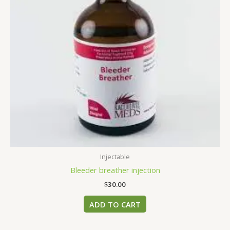
Injectable
Bleeder breather injection
$
30.00
ADD TO CART