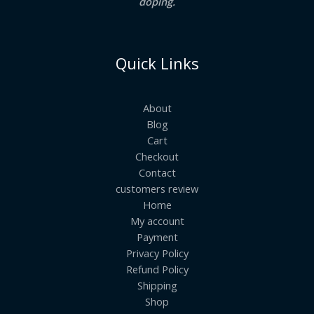
doping.
Quick Links
About
Blog
Cart
Checkout
Contact
customers review
Home
My account
Payment
Privacy Policy
Refund Policy
Shipping
Shop