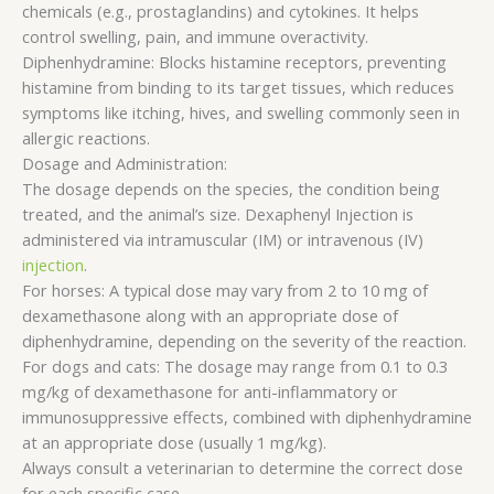
chemicals (e.g., prostaglandins) and cytokines. It helps
control swelling, pain, and immune overactivity.
Diphenhydramine: Blocks histamine receptors, preventing
histamine from binding to its target tissues, which reduces
symptoms like itching, hives, and swelling commonly seen in
allergic reactions.
Dosage and Administration:
The dosage depends on the species, the condition being
treated, and the animal’s size. Dexaphenyl Injection is
administered via intramuscular (IM) or intravenous (IV)
injection
.
For horses: A typical dose may vary from 2 to 10 mg of
dexamethasone along with an appropriate dose of
diphenhydramine, depending on the severity of the reaction.
For dogs and cats: The dosage may range from 0.1 to 0.3
mg/kg of dexamethasone for anti-inflammatory or
immunosuppressive effects, combined with diphenhydramine
at an appropriate dose (usually 1 mg/kg).
Always consult a veterinarian to determine the correct dose
for each specific case.