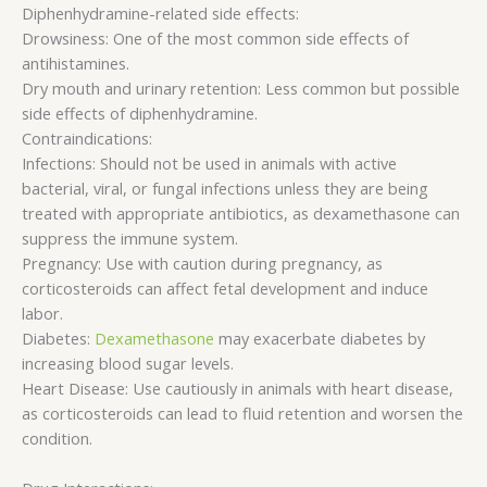
Diphenhydramine-related side effects:
Drowsiness: One of the most common side effects of
antihistamines.
Dry mouth and urinary retention: Less common but possible
side effects of diphenhydramine.
Contraindications:
Infections: Should not be used in animals with active
bacterial, viral, or fungal infections unless they are being
treated with appropriate antibiotics, as dexamethasone can
suppress the immune system.
Pregnancy: Use with caution during pregnancy, as
corticosteroids can affect fetal development and induce
labor.
Diabetes:
Dexamethasone
may exacerbate diabetes by
increasing blood sugar levels.
Heart Disease: Use cautiously in animals with heart disease,
as corticosteroids can lead to fluid retention and worsen the
condition.