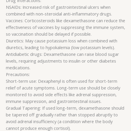
Drug Interactions:
NSAIDs: Increased risk of gastrointestinal ulcers when
combined with non-steroidal anti-inflammatory drugs.
Vaccines: Corticosteroids like dexamethasone can reduce the
effectiveness of vaccines by suppressing the immune system,
so vaccination should be delayed if possible.
Diuretics: May cause potassium loss when combined with
diuretics, leading to hypokalemia (low potassium levels).
Antidiabetic drugs: Dexamethasone can raise blood sugar
levels, requiring adjustments to insulin or other diabetes
medications.
Precautions:
Short-term use: Dexaphenyl is often used for short-term
relief of acute symptoms. Long-term use should be closely
monitored to avoid side effects like adrenal suppression,
immune suppression, and gastrointestinal issues.
Gradual Tapering: If used long-term, dexamethasone should
be tapered off gradually rather than stopped abruptly to
avoid adrenal insufficiency (a condition where the body
cannot produce enough cortisol).