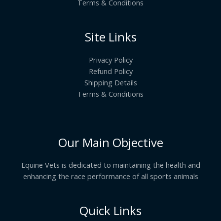
Terms & Conditions
Site Links
Privacy Policy
Refund Policy
Shipping Details
Terms & Conditions
Our Main Objective
Equine Vets is dedicated to maintaining the health and
enhancing the race performance of all sports animals
Quick Links