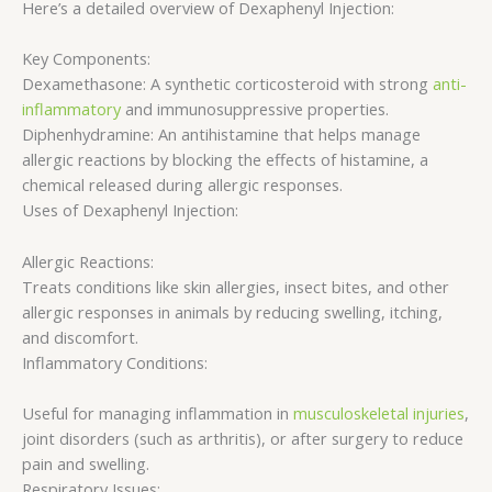
Here’s a detailed overview of Dexaphenyl Injection:
Key Components:
Dexamethasone: A synthetic corticosteroid with strong
anti-
inflammatory
and immunosuppressive properties.
Diphenhydramine: An antihistamine that helps manage
allergic reactions by blocking the effects of histamine, a
chemical released during allergic responses.
Uses of Dexaphenyl Injection:
Allergic Reactions:
Treats conditions like skin allergies, insect bites, and other
allergic responses in animals by reducing swelling, itching,
and discomfort.
Inflammatory Conditions:
Useful for managing inflammation in
musculoskeletal injuries
,
joint disorders (such as arthritis), or after surgery to reduce
pain and swelling.
Respiratory Issues: