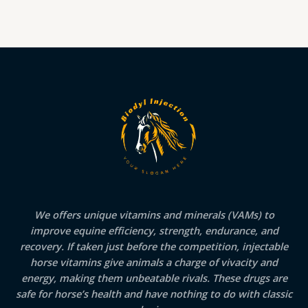
We offers unique vitamins and minerals (VAMs) to
improve equine efficiency, strength, endurance, and
recovery. If taken just before the competition, injectable
horse vitamins give animals a charge of vivacity and
energy, making them unbeatable rivals. These drugs are
safe for horse’s health and have nothing to do with classic