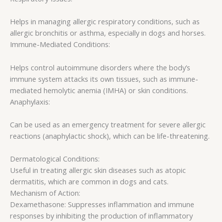
Helps in managing allergic respiratory conditions, such as
allergic bronchitis or asthma, especially in dogs and horses.
Immune-Mediated Conditions:
Helps control autoimmune disorders where the body’s
immune system attacks its own tissues, such as immune-
mediated hemolytic anemia (IMHA) or skin conditions.
Anaphylaxis:
Can be used as an emergency treatment for severe allergic
reactions (anaphylactic shock), which can be life-threatening.
Dermatological Conditions:
Useful in treating allergic skin diseases such as atopic
dermatitis, which are common in dogs and cats.
Mechanism of Action:
Dexamethasone: Suppresses inflammation and immune
responses by inhibiting the production of inflammatory