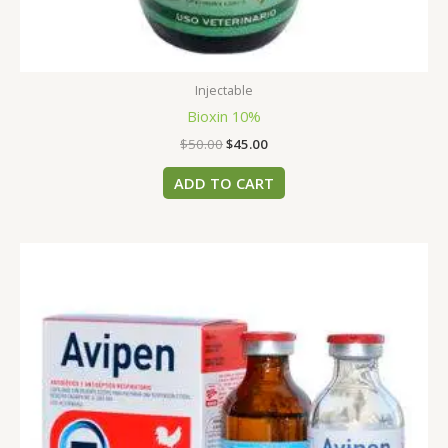
Injectable
Bioxin 10%
$
50.00
$
45.00
ADD TO CART