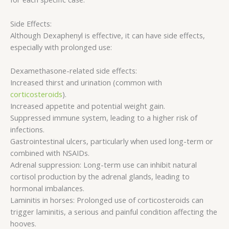
Side Effects:
Although Dexaphenyl is effective, it can have side effects,
especially with prolonged use:
Dexamethasone-related side effects:
Increased thirst and urination (common with
corticosteroids
).
Increased appetite and potential weight gain.
Suppressed immune system, leading to a higher risk of
infections.
Gastrointestinal ulcers, particularly when used long-term or
combined with NSAIDs.
Adrenal suppression: Long-term use can inhibit natural
cortisol production by the adrenal glands, leading to
hormonal imbalances.
Laminitis in horses: Prolonged use of corticosteroids can
trigger laminitis, a serious and painful condition affecting the
hooves.