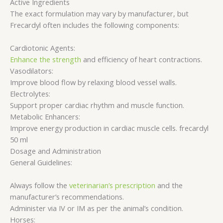
Active Ingredients
The exact formulation may vary by manufacturer, but
Frecardyl often includes the following components:
Cardiotonic Agents:
Enhance the strength
and efficiency of heart contractions.
Vasodilators:
Improve blood flow by relaxing blood vessel walls.
Electrolytes:
Support proper cardiac rhythm and muscle function.
Metabolic Enhancers:
Improve energy production in cardiac muscle cells. frecardyl
50 ml
Dosage and Administration
General Guidelines:
Always follow the
veterinarian’s prescription
and the
manufacturer’s recommendations.
Administer via IV or IM as per the animal’s condition.
Horses: