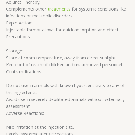
Adjunct Therapy:
Complements other
treatments
for systemic conditions like
infections or metabolic disorders.
Rapid Action:
Injectable format allows for quick absorption and effect.
Precautions
Storage:
Store at room temperature, away from direct sunlight.
Keep out of reach of children and unauthorized personnel.
Contraindications:
Do not use in animals with known hypersensitivity to any of
the ingredients.
Avoid use in severely debilitated animals without veterinary
assessment.
Adverse Reactions:
Mild irritation at the injection site.
Rarely, systemic allergic reactions.