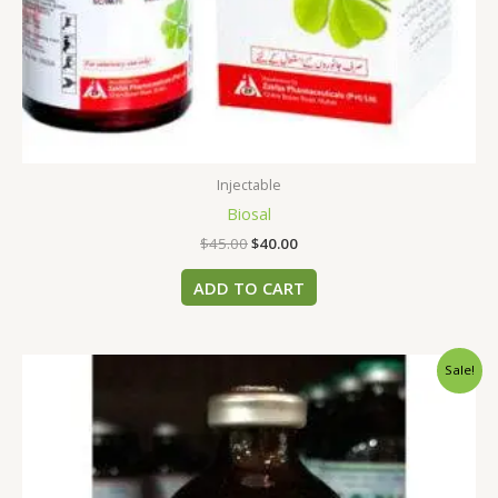
Injectable
Biosal
$
45.00
$
40.00
ADD TO CART
Original
Current
Sale!
price
price
was:
is:
$45.00.
$40.00.