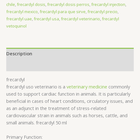
chile
,
frecardyl dosis​
,
frecardyl dosis perros​
,
frecardyl injection
,
frecardyl mexico
,
frecardyl para que sirve​
,
frecardyl precio​
,
frecardyl uae
,
frecardyl usa
,
frecardyl veterinario​
,
frecardyl
vetoquinol​
Description
Reviews (0)
frecardyl
frecardyl uso veterinario​ is a
veterinary medicine
commonly
used to support cardiac function in animals. It is particularly
beneficial in cases of heart conditions, circulatory issues, and
as an adjunct in the treatment of stress-related
cardiovascular strain in animals such as horses, cattle, and
small animals. frecardyl 50 ml
Primary Function: