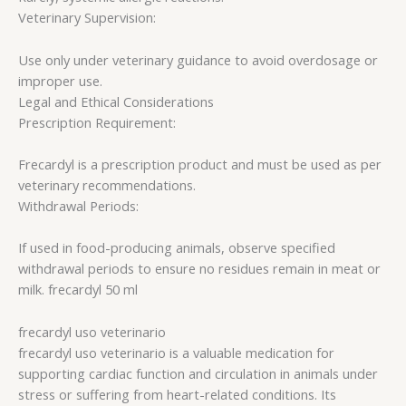
Veterinary Supervision:
Use only under veterinary guidance to avoid overdosage or
improper use.
Legal and Ethical Considerations
Prescription Requirement:
Frecardyl is a prescription product and must be used as per
veterinary recommendations.
Withdrawal Periods:
If used in food-producing animals, observe specified
withdrawal periods to ensure no residues remain in meat or
milk. frecardyl 50 ml
frecardyl uso veterinario​
frecardyl uso veterinario​ is a valuable medication for
supporting cardiac function and circulation in animals under
stress or suffering from heart-related conditions. Its