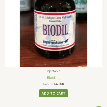
Injectable
Biodil Inj
$
45.00
$
40.00
ADD TO CART