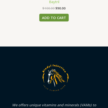
Baytril
$
100.00
$
90.00
ADD TO CART
We offers unique vitamins and minerals (VAMs) to