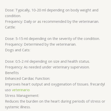
Dose: Typically, 10-20 ml depending on body weight and
condition.
Frequency: Daily or as recommended by the veterinarian.
Cattle:
Dose: 5-15 ml depending on the severity of the condition.
Frequency: Determined by the veterinarian.
Dogs and Cats:
Dose: 0.5-2 ml depending on size and health status.
Frequency: As needed under veterinary supervision.
Benefits
Enhanced Cardiac Function:
Improves heart output and oxygenation of tissues. frecardyl
uso
veterinario
Stress Management:
Reduces the burden on the heart during periods of stress or
systemic illness.