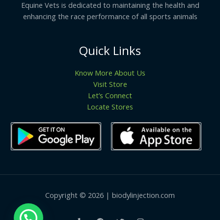
Equine Vets is dedicated to maintaining the health and
enhancing the race performance of all sports animals
Quick Links
Know More About Us
Visit Store
Let’s Connect
Locate Stores
Copyright © 2026 | biodylinjection.com