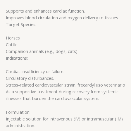
Supports and enhances cardiac function.
Improves blood circulation and oxygen delivery to tissues.
Target Species:
Horses
Cattle
Companion animals (e.g., dogs, cats)
Indications:
Cardiac insufficiency or failure.
Circulatory disturbances.
Stress-related cardiovascular strain. frecardyl uso veterinario​
As a supportive treatment during recovery from systemic
illnesses that burden the cardiovascular system.
Formulation:
Injectable solution for intravenous (IV) or intramuscular (IM)
administration.