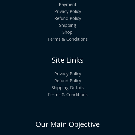
Payment
Privacy Policy
Refund Policy
Shipping
Shop
Terms & Conditions
Site Links
Privacy Policy
Refund Policy
Shipping Details
Terms & Conditions
Our Main Objective