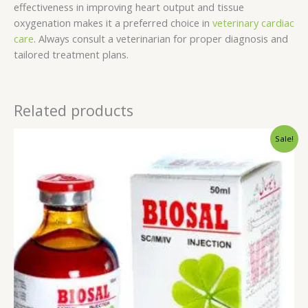
effectiveness in improving heart output and tissue
oxygenation makes it a preferred choice in
veterinary cardiac
care
. Always consult a veterinarian for proper diagnosis and
tailored treatment plans.
Related products
Original
Current
Sale!
price
price
was:
is:
$45.00.
$40.00.