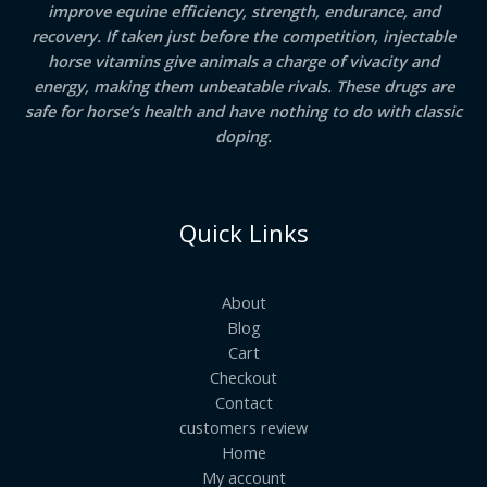
improve equine efficiency, strength, endurance, and
recovery. If taken just before the competition, injectable
horse vitamins give animals a charge of vivacity and
energy, making them unbeatable rivals. These drugs are
safe for horse’s health and have nothing to do with classic
doping.
Quick Links
About
Blog
Cart
Checkout
Contact
customers review
Home
My account