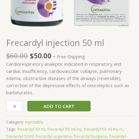
Frecardyl injection 50 ml
$
60.00
$
50.00
+ Free Shipping
Cardiorespiratory analeptic indicated in respiratory and
cardiac insufficiency, cardiovascular collapse, pulmonary
edema, obstructive diseases of the airways (reversible),
correction of the depressive effects of neuroleptics such as
barbiturates.
ADD TO CART
Category:
Injectable
Tags:
frecardyl 50 ml​
,
frecardyl 50 ml iny​
,
frecardyl 50 ml iny rc​
,
frecardyl 50ml​
,
frecardyl argentina
,
frecardyl bulgaria
,
frecardyl